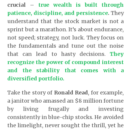
crucial –
true wealth is built through
patience, discipline, and persistence
.
They
understand that the stock market is not a
sprint but a marathon. It’s about endurance,
not speed; strategy, not luck. They focus on
the fundamentals and tune out the noise
that can lead to hasty decisions.
They
recognize the power of compound interest
and the stability that comes with a
diversified portfolio.
Take the story of
Ronald Read
, for example,
a janitor who amassed an $8 million fortune
by living frugally and investing
consistently in blue-chip stocks. He avoided
the limelight, never sought the thrill, yet he