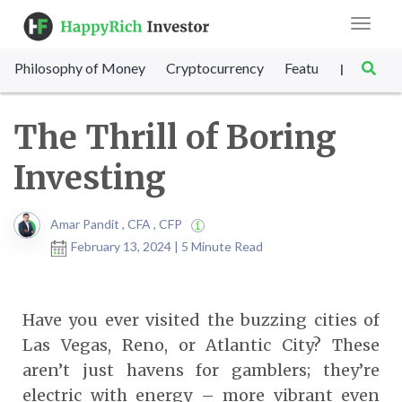
Toggle
navigat
Philosophy of Money
Cryptocurrency
Featured
SET Sc
|
The Thrill of Boring
Investing
Amar Pandit , CFA , CFP
February 13, 2024 | 5 Minute Read
Have you ever visited the buzzing cities of
Las Vegas, Reno, or Atlantic City? These
aren’t just havens for gamblers; they’re
electric with energy – more vibrant even