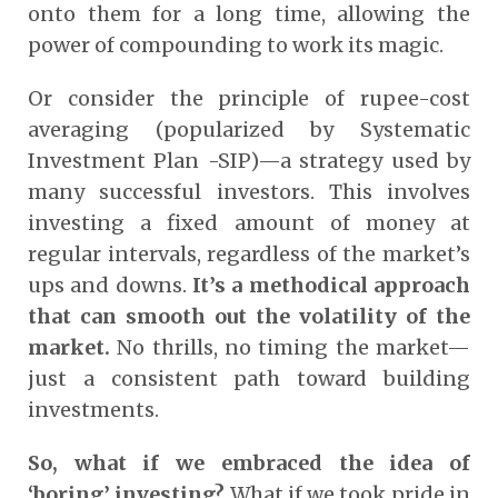
onto them for a long time, allowing the
power of compounding to work its magic.
Or consider the principle of rupee-cost
averaging (popularized by Systematic
Investment Plan -SIP)—a strategy used by
many successful investors. This involves
investing a fixed amount of money at
regular intervals, regardless of the market’s
ups and downs.
It’s a methodical approach
that can smooth out the volatility of the
market.
No thrills, no timing the market—
just a consistent path toward building
investments.
So, what if we embraced the idea of
‘boring’ investing?
What if we took pride in