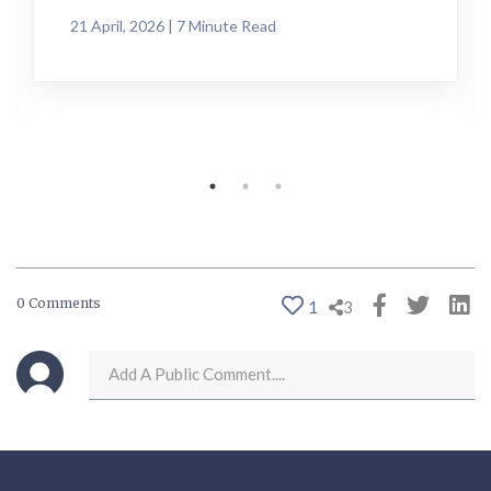
21 April, 2026 | 7 Minute Read
0 Comments
1
3