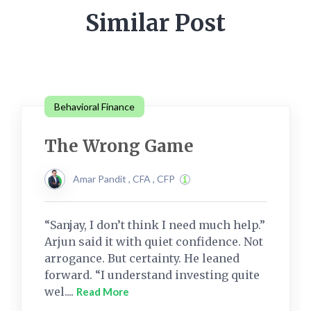
Similar Post
Behavioral Finance
The Wrong Game
Amar Pandit , CFA , CFP
“Sanjay, I don’t think I need much help.”
Arjun said it with quiet confidence. Not
arrogance. But certainty. He leaned
forward. “I understand investing quite
wel....
Read More