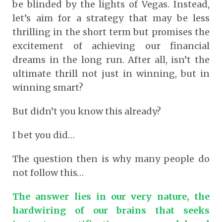
be blinded by the lights of Vegas. Instead,
let’s aim for a strategy that may be less
thrilling in the short term but promises the
excitement of achieving our financial
dreams in the long run. After all, isn’t the
ultimate thrill not just in winning, but in
winning smart?
But didn’t you know this already?
I bet you did…
The question then is why many people do
not follow this…
The answer lies in our very nature, the
hardwiring of our brains that seeks