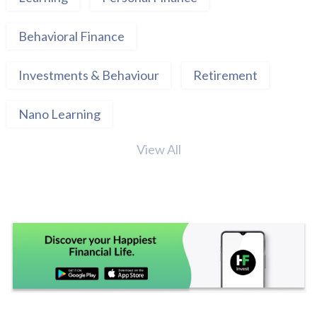
Behavioral Finance
Investments & Behaviour
Retirement
Nano Learning
View All