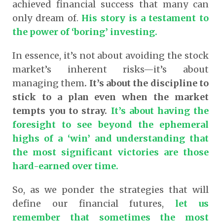
achieved financial success that many can
only dream of.
His story is a testament to
the power of ‘boring’ investing.
In essence, it’s not about avoiding the stock
market’s inherent risks—it’s about
managing them
. I
t’s about the discipline to
stick to a plan even when the market
tempts you to stray.
It’s about having the
foresight to see beyond the ephemeral
highs of a ‘win’ and understanding that
the most significant victories are those
hard-earned over time.
So, as we ponder the strategies that will
define our financial futures,
let us
remember that sometimes the most