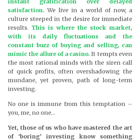
instant gratification over delayed
satisfaction.
We live in a world of now, a
culture steeped in the desire for immediate
results.
This is where the stock market,
with its daily fluctuations and the
constant buzz of buying and selling, can
mimic the allure of a casino.
It tempts even
the most rational minds with the siren call
of quick profits, often overshadowing the
mundane, yet proven, path of long-term
investing.
No one is immune from this temptation –
you, me, no one…
Yet, those of us who have mastered the art
of ‘boring’ investing know something