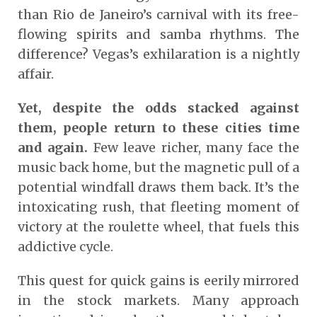
than Rio de Janeiro’s carnival with its free-
flowing spirits and samba rhythms. The
difference? Vegas’s exhilaration is a nightly
affair.
Yet, despite the odds stacked against
them, people return to these cities time
and again.
Few leave richer, many face the
music back home, but the magnetic pull of a
potential windfall draws them back. It’s the
intoxicating rush, that fleeting moment of
victory at the roulette wheel, that fuels this
addictive cycle.
This quest for quick gains is eerily mirrored
in the stock markets. Many approach