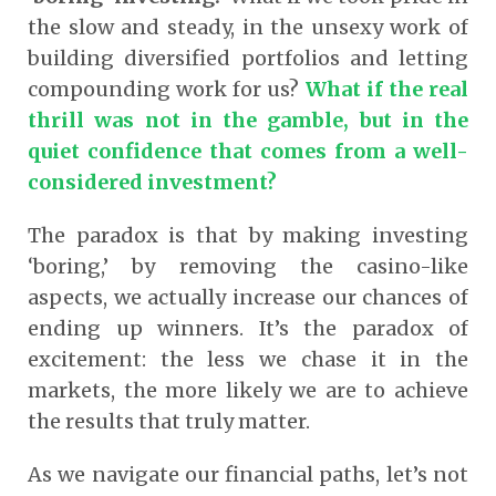
the slow and steady, in the unsexy work of
building diversified portfolios and letting
compounding work for us?
What if the real
thrill was not in the gamble, but in the
quiet confidence that comes from a well-
considered investment?
The paradox is that by making investing
‘boring,’ by removing the casino-like
aspects, we actually increase our chances of
ending up winners. It’s the paradox of
excitement: the less we chase it in the
markets, the more likely we are to achieve
the results that truly matter.
As we navigate our financial paths, let’s not