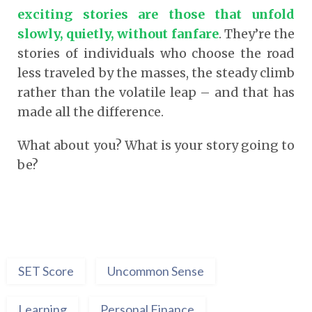
exciting stories are those that unfold
slowly, quietly, without fanfare
.
They’re the
stories of individuals who choose the road
less traveled by the masses, the steady climb
rather than the volatile leap – and that has
made all the difference.
What about you? What is your story going to
be?
SET Score
Uncommon Sense
Learning
Personal Finance