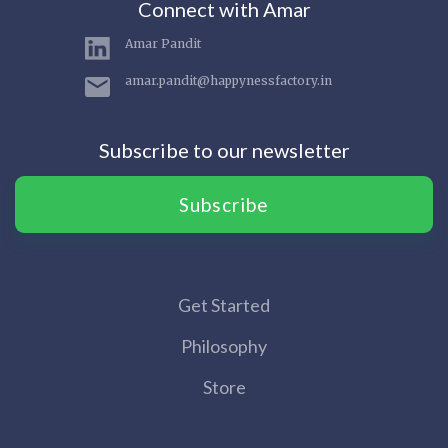
Connect with Amar
Amar Pandit
amar.pandit@happynessfactory.in
Subscribe to our newsletter
Subscribe
Get Started
Philosophy
Store