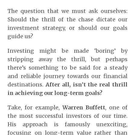
The question that we must ask ourselves:
Should the thrill of the chase dictate our
investment strategy, or should our goals
guide us?
Investing might be made ‘boring’ by
stripping away the thrill, but perhaps
there’s something to be said for a steady
and reliable journey towards our financial
destinations.
After all, isn’t the real thrill
in achieving our long-term goals?
Take, for example,
Warren Buffett
, one of
the most successful investors of our time.
His approach is famously unexciting,
focusing on long-term value rather than