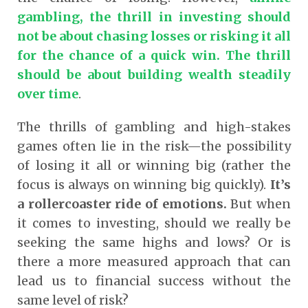
gambling, the thrill in investing should
not be about chasing losses or risking it all
for the chance of a quick win. The thrill
should be about building wealth steadily
over time
.
The thrills of gambling and high-stakes
games often lie in the risk—the possibility
of losing it all or winning big
(rather the
focus is always on winning big quickly)
.
It’s
a rollercoaster ride of emotions.
But when
it comes to investing, should we really be
seeking the same highs and lows? Or is
there a more measured approach that can
lead us to financial success without the
same level of risk?