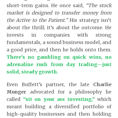
short-term gains. He once said,
“The stock
market is designed to transfer money from
the Active to the Patient.”
His strategy isn’t
about the thrill; it’s about the outcome. He
invests in companies with strong
fundamentals, a sound business model, and
a good price, and then he holds onto them.
There’s no gambling on quick wins, no
adrenaline rush from day trading—just
solid, steady growth.
Even Buffett’s partner, the late
Charlie
Munger
advocated for a philosophy he
called
“sit on your ass investing,
“
which
meant building a diversified portfolio of
high-quality businesses and then holding