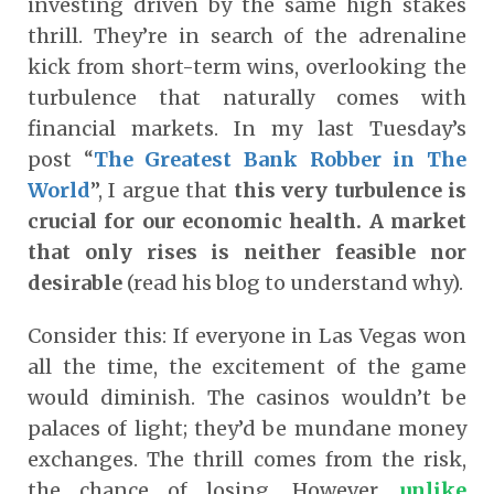
investing driven by the same high stakes
thrill. They’re in search of the adrenaline
kick from short-term wins, overlooking the
turbulence that naturally comes with
financial markets. In my last Tuesday’s
post “
The Greatest Bank Robber in The
World
”, I argue that
this very turbulence is
crucial for our economic health. A market
that only rises is neither feasible nor
desirable
(read his blog to understand why).
Consider this: I
f everyone in Las Vegas won
all the time, the excitement of the game
would diminish. The casinos wouldn’t be
palaces of light; they’d be mundane money
exchanges.
The thrill comes from the risk,
the chance of losing. However,
unlike