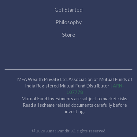
Get Started
Philosophy
Store
MFA Wealth Private Ltd. Association of Mutual Funds of
India Registered Mutual Fund Distributor |
ARN-
107778
Mutual Fund Investments are subject to market risks.
Read all scheme related documents carefully before
investing.
© 2020 Amar Pandit. All rights reserved