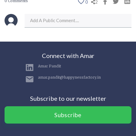
0 Comments
0
2
Connect with Amar
Amar Pandit
amar.pandit@happynessfactory.in
Subscribe to our newsletter
Subscribe