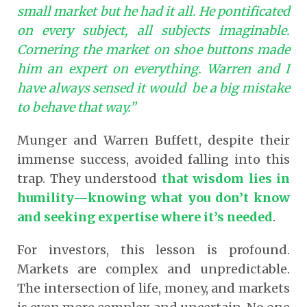
small market but he had it all. He pontificated
on every subject, all subjects imaginable.
Cornering the market on shoe buttons made
him an expert on everything. Warren and I
have always sensed it would be a big mistake
to behave that way.”
Munger and Warren Buffett, despite their
immense success, avoided falling into this
trap. They understood
that wisdom lies in
humility—knowing what you don’t know
and seeking expertise where it’s needed
.
For investors, this lesson is profound.
Markets are complex and unpredictable.
The intersection of life, money, and markets