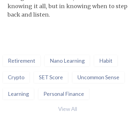
knowing it all, but in knowing when to step
back and listen.
Retirement
Nano Learning
Habit
Crypto
SET Score
Uncommon Sense
Learning
Personal Finance
View All