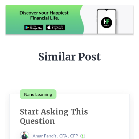
Similar Post
Nano Learning
Start Asking This
Question
Amar Pandit , CFA , CFP