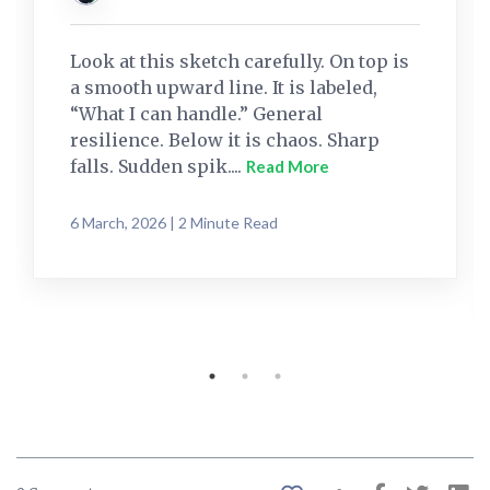
Look at this sketch carefully. On top is
a smooth upward line. It is labeled,
“What I can handle.” General
resilience. Below it is chaos. Sharp
falls. Sudden spik....
Read More
6 March, 2026 | 2 Minute Read