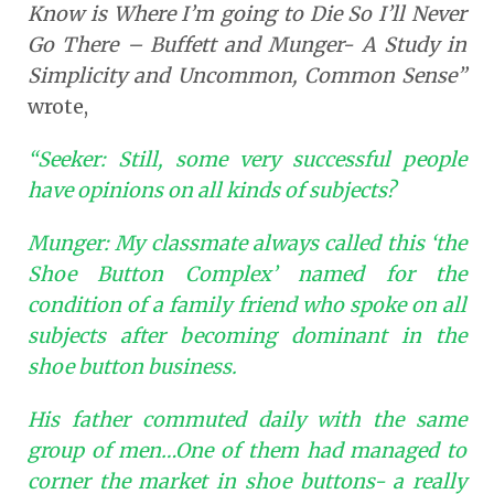
Know is Where I’m going to Die So I’ll Never
Go There – Buffett and Munger- A Study in
Simplicity and Uncommon, Common Sense”
wrote,
“Seeker: Still, some very successful people
have opinions on all kinds of subjects?
Munger: My classmate always called this ‘the
Shoe Button Complex’ named for the
condition of a family friend who spoke on all
subjects after becoming dominant in the
shoe button business.
His father commuted daily with the same
group of men…One of them had managed to
corner the market in shoe buttons- a really