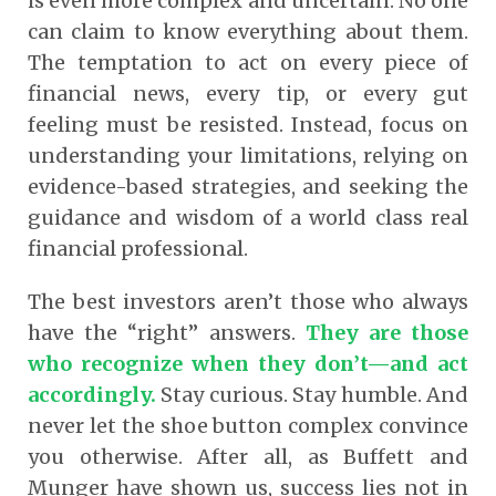
is even more complex and uncertain. No one
can claim to know everything about them.
The temptation to act on every piece of
financial news, every tip, or every gut
feeling must be resisted. Instead, focus on
understanding your limitations, relying on
evidence-based strategies, and seeking the
guidance and wisdom of a world class real
financial professional.
The best investors aren’t those who always
have the “right” answers.
They are those
who recognize when they don’t—and act
accordingly.
Stay curious. Stay humble. And
never let the shoe button complex convince
you otherwise. After all, as Buffett and
Munger have shown us, success lies not in