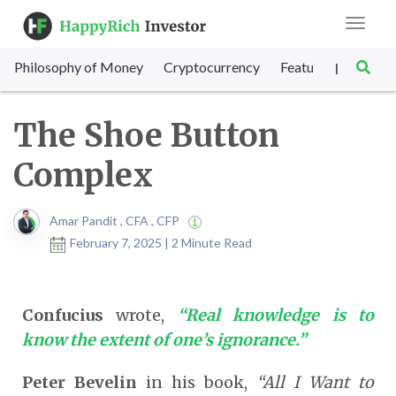
Toggle
navigat
Philosophy of Money
Cryptocurrency
Featured
SET Sc
|
The Shoe Button
Complex
Amar Pandit , CFA , CFP
February 7, 2025 | 2 Minute Read
Confucius
wrote,
“Real knowledge is to
know the extent of one’s ignorance.”
Peter Bevelin
in his book,
“All I Want to