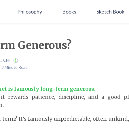
Philosophy
Books
Sketch Book
rm Generous?
A , CFP
 | 3 Minute Read
et is famously long-term generous.
it rewards patience, discipline, and a good p
n.
t term? It’s famously unpredictable, often unkind,