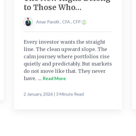
to Those Who…
Amar Pandit , CFA , CFP
Every investor wants the straight
line. The clean upward slope. The
calm journey where portfolios rise
quietly and predictably. But markets
do not move like that. They never
have. ....
Read More
2 January, 2026 | 3 Minute Read