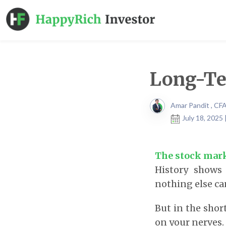
Long-Te
Amar Pandit , CF
July 18, 2025
The stock mark
History shows 
nothing else ca
But in the shor
on your nerves.