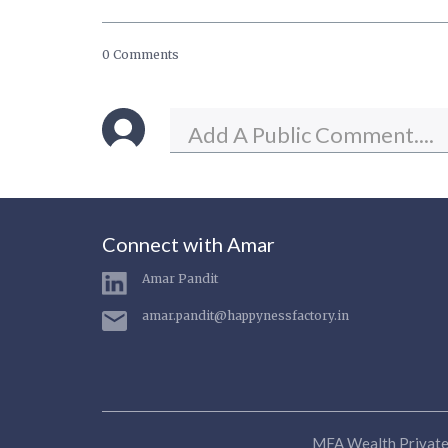
0 Comments
Connect with Amar
Amar Pandit
amar.pandit@happynessfactory.in
MFA Wealth Private 