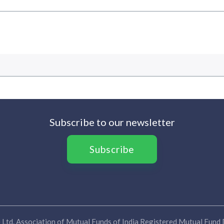
Subscribe to our newsletter
Subscribe
Ltd. Association of Mutual Funds of India Registered Mutual Fund D