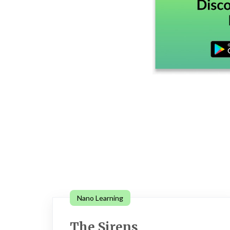
Nano Learning
The Sirens