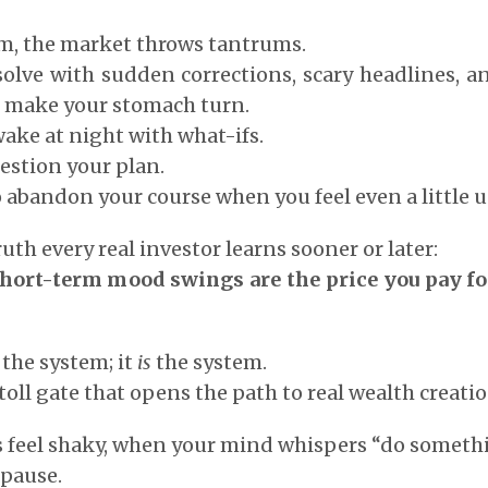
rm, the market throws tantrums.
esolve with sudden corrections, scary headlines, 
 make your stomach turn.
wake at night with what-ifs.
estion your plan.
o abandon your course when you feel even a little 
ruth every real investor learns sooner or later:
hort-term mood swings are the price you pay fo
n the system; it
is
the system.
e toll gate that opens the path to real wealth creatio
 feel shaky, when your mind whispers “do somethi
 pause.