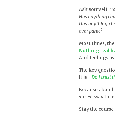
Ask yourself:
Ha
Has anything chan
Has anything cha
over panic?
Most times, the
Nothing real h
And feelings as
The key questio
It is:
“Do I trust
Because abandon
surest way to f
Stay the course.