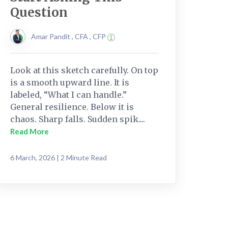
Question
Amar Pandit , CFA , CFP
Look at this sketch carefully. On top
is a smooth upward line. It is
labeled, “What I can handle.”
General resilience. Below it is
chaos. Sharp falls. Sudden spik....
Read More
6 March, 2026 | 2 Minute Read