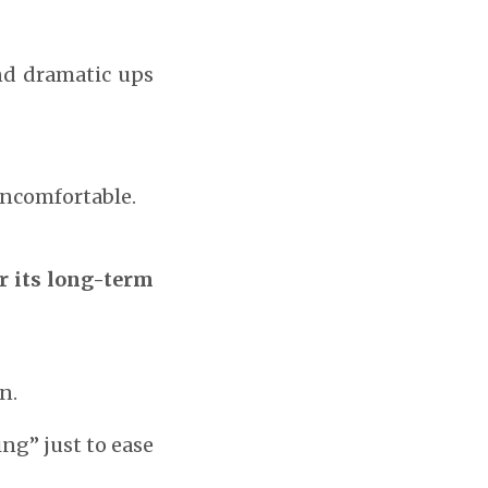
and dramatic ups
uncomfortable.
r its long-term
n.
ng” just to ease