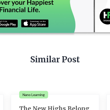
Similar Post
Nano Learning
The New Highs Belong