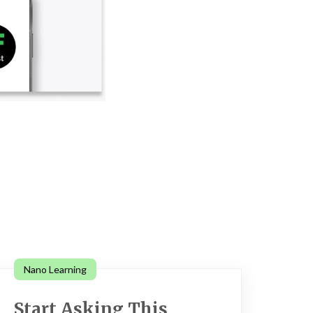
Nano Learning
Start Asking This