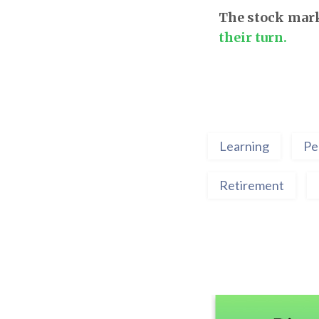
The stock mark
their turn.
Learning
Pe
Retirement