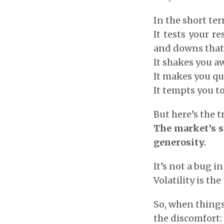
In the short te
It tests your r
and downs that
It shakes you a
It makes you qu
It tempts you t
But here’s the t
The market’s s
generosity.
It’s not a bug i
Volatility is th
So, when things
the discomfort: