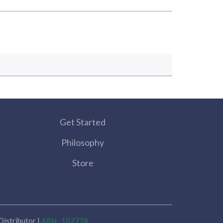
Get Started
Philosophy
Store
istributor |
ARN- 107778