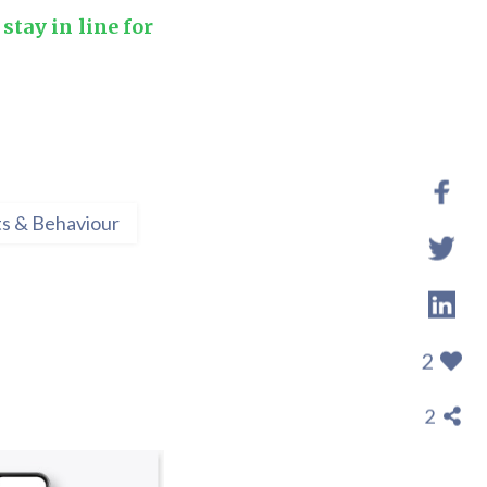
stay in line for
s & Behaviour
2
2