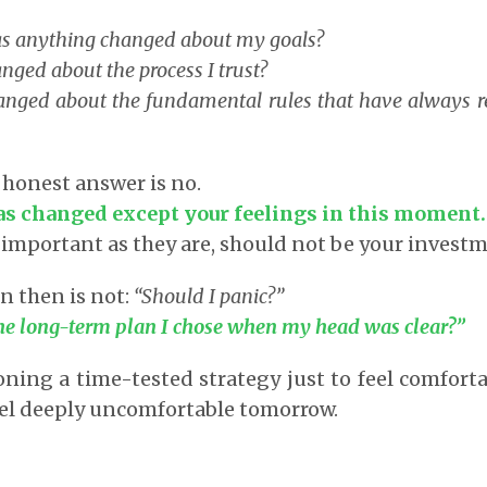
s anything changed about my goals?
ged about the process I trust?
nged about the fundamental rules that have always 
 honest answer is no.
as changed except your feelings in this moment.
 important as they are, should not be your invest
n then is not:
“Should I panic?”
 the long-term plan I chose when my head was clear?”
ing a time-tested strategy just to feel comforta
eel deeply uncomfortable tomorrow.