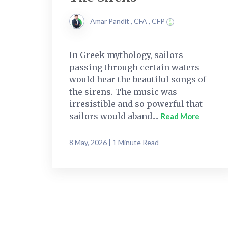
Amar Pandit , CFA , CFP
In Greek mythology, sailors
passing through certain waters
would hear the beautiful songs of
the sirens. The music was
irresistible and so powerful that
sailors would aband....
Read More
8 May, 2026 | 1 Minute Read