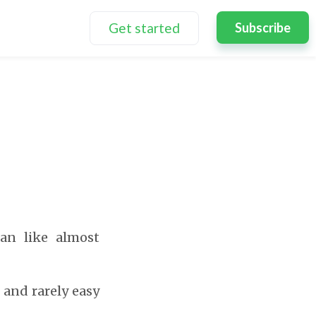
Get started
Subscribe
lan like almost
 and rarely easy