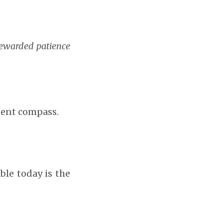
rewarded patience
ment compass.
ble today is the