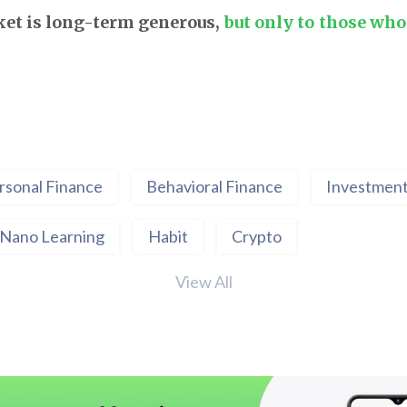
et is long-term generous,
but only to those who 
rsonal Finance
Behavioral Finance
Investment
Nano Learning
Habit
Crypto
View All