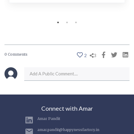
0 Comments
2
3
Connect with Amar
Amar Pandit
amar.pandit@happynessfactory.in