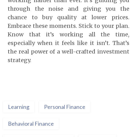
working harder than ever. It’s guiding you
through the noise and giving you the
chance to buy quality at lower prices.
Embrace these moments. Stick to your plan.
Know that it’s working all the time,
especially when it feels like it isn’t. That’s
the real power of a well-crafted investment
strategy.
Learning
Personal Finance
Behavioral Finance