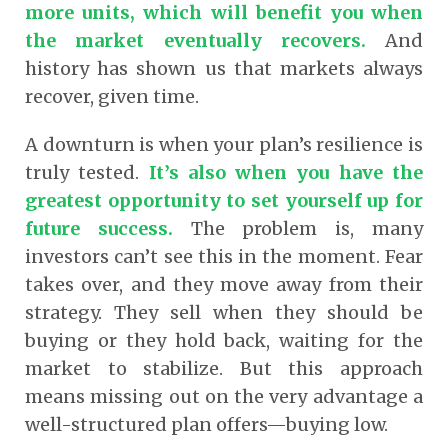
more units, which will benefit you when
the market eventually recovers.
And
history has shown us that markets always
recover, given time.
A downturn is when your plan’s resilience is
truly tested.
It’s also when you have the
greatest opportunity to set yourself up for
future success.
The problem is, many
investors can’t see this in the moment. Fear
takes over, and they move away from their
strategy. They sell when they should be
buying or they hold back, waiting for the
market to stabilize. But this approach
means missing out on the very advantage a
well-structured plan offers—buying low.