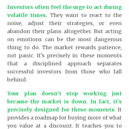
Investors often feel the urge to act during
volatile times.
They want to react to the
noise, adjust their strategies, or even
abandon their plans altogether. But acting
on emotions can be the most dangerous
thing to do. The market rewards patience,
not panic. It’s precisely in these moments
that a disciplined approach separates
successful investors from those who fall
behind.
Your plan doesn’t stop working just
because the market is down. In fact, it’s
precisely designed for these moments.
It
provides a roadmap for buying more of what
you value at a discount. It teaches you to