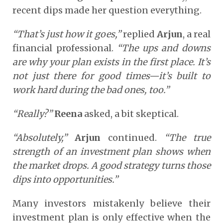
recent dips made her question everything.
“That’s just how it goes,”
replied
Arjun
, a real
financial professional.
“The ups and downs
are why your plan exists in the first place. It’s
not just there for good times—it’s built to
work hard during the bad ones, too.”
“Really?”
Reena
asked, a bit skeptical.
“Absolutely,”
Arjun
continued.
“The true
strength of an investment plan shows when
the market drops. A good strategy turns those
dips into opportunities.”
Many investors mistakenly believe their
investment plan is only effective when the