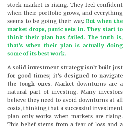
stock market is rising. They feel confident
when their portfolio grows, and everything
seems to be going their way.
But when the
market drops, panic sets in. They start to
think their plan has failed. The truth is,
that’s when their plan is actually doing
some of its best work.
A solid investment strategy isn’t built just
for good times; it’s designed to navigate
the tough ones.
Market downturns are a
natural part of investing. Many investors
believe they need to avoid downturns at all
costs, thinking that a successful investment
plan only works when markets are rising.
This belief stems from a fear of loss and a