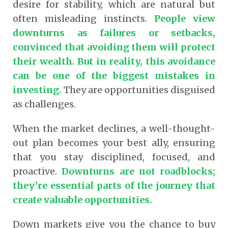
desire for stability, which are natural but
often misleading instincts.
People view
downturns as failures or setbacks,
convinced that avoiding them will protect
their wealth.
But in reality, this avoidance
can be one of the biggest mistakes in
investing.
They are opportunities disguised
as challenges.
When the market declines, a well-thought-
out plan becomes your best ally, ensuring
that you stay disciplined, focused, and
proactive.
Downturns are not roadblocks;
they’re essential parts of the journey that
create valuable opportunities.
Down markets give you the chance to buy