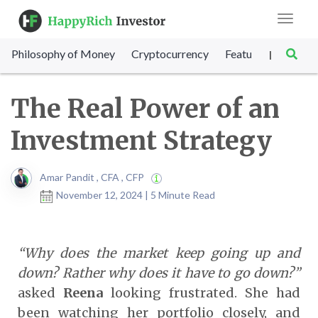
Toggle
navigat
Philosophy of Money
Cryptocurrency
Featured
SET Sc
|
The Real Power of an
Investment Strategy
Amar Pandit , CFA , CFP
November 12, 2024 | 5 Minute Read
“Why does the market keep going up and
down? Rather why does it have to go down?”
asked
Reena
looking frustrated. She had
been watching her portfolio closely, and