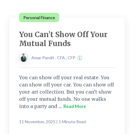
Personal Finance
You Can’t Show Off Your
Mutual Funds
Amar Pandit , CFA , CFP
You can show off your real estate. You
can show off your car. You can show off
your art collection. But you can’t show
off your mutual funds. No one walks
into a party and ....
Read More
11 November, 2025 | 5 Minute Read