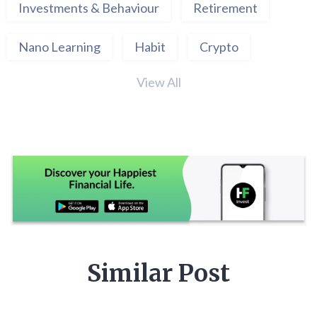
Investments & Behaviour
Retirement
Nano Learning
Habit
Crypto
View All
Similar Post