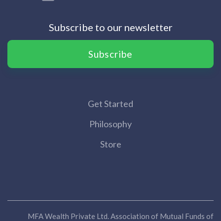
Subscribe to our newsletter
Subscribe
Get Started
Philosophy
Store
MFA Wealth Private Ltd. Association of Mutual Funds of