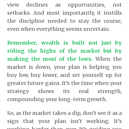
view declines as opportunities, not
setbacks. And most importantly, it instills
the discipline needed to stay the course,
even when everything seems uncertain.
Remember, wealth is built not just by
riding the highs of the market but by
making the most of the lows.
When the
market is down, your plan is helping you
buy low, buy lower, and set yourself up for
greater future gains. It’s the time when your
strategy shows its real strength,
compounding your long-term growth.
So, as the market takes a dip, don’t see it as a
sign that your plan isn’t working. It’s