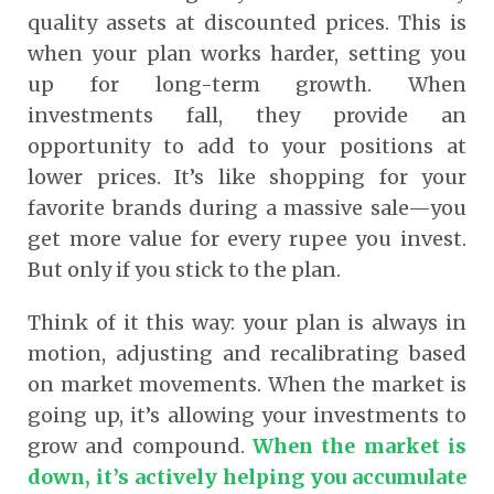
quality assets at discounted prices. This is
when your plan works harder, setting you
up for long-term growth. When
investments fall, they provide an
opportunity to add to your positions at
lower prices. It’s like shopping for your
favorite brands during a massive sale—you
get more value for every rupee you invest.
But only if you stick to the plan.
Think of it this way: your plan is always in
motion, adjusting and recalibrating based
on market movements. When the market is
going up, it’s allowing your investments to
grow and compound.
When the market is
down, it’s actively helping you accumulate