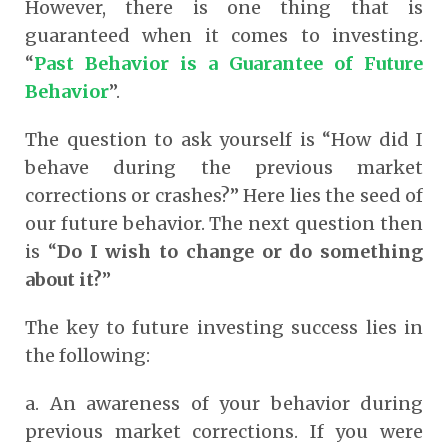
However, there is one thing that is
guaranteed when it comes to investing.
“
Past Behavior is a Guarantee of Future
Behavior
”.
The question to ask yourself is “How did I
behave during the previous market
corrections or crashes?” Here lies the seed of
our future behavior. The next question then
is “
Do I wish to change or do something
about it?
”
The key to future investing success lies in
the following:
a.
An awareness of your behavior during
previous market corrections. If you were