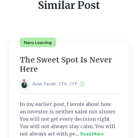
Similar Post
Nano Learning
The Sweet Spot Is Never
Here
Amar Pandit , CFA , CFP
In my earlier post, I wrote about how
an investor is neither saint nor sinner.
You will not get every decision right.
You will not always stay calm. You will
not always act with pe....
Read More