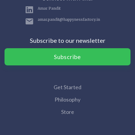
Amar Pandit
amar.pandit@happynessfactory.in
Subscribe to our newsletter
Subscribe
Get Started
Philosophy
Store