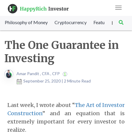
Toggle
navigat
Philosophy of Money
Cryptocurrency
Featured
SET Sc
|
The One Guarantee in
Investing
Amar Pandit , CFA , CFP
September 25, 2020 | 2 Minute Read
Last week, I wrote about “
The Art of Investor
Construction
” and an equation that is
extremely important for every investor to
realize.