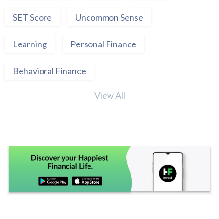
SET Score
Uncommon Sense
Learning
Personal Finance
Behavioral Finance
View All