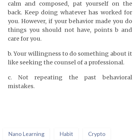
calm and composed, pat yourself on the
back. Keep doing whatever has worked for
you. However, if your behavior made you do
things you should not have, points b and
care for you.
b.
Your willingness to do something about it
like seeking the counsel of a professional.
c.
Not repeating the past behavioral
mistakes.
Nano Learning
Habit
Crypto