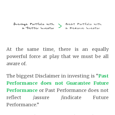
At the same time, there is an equally
powerful force at play that we must be all
aware of.
The biggest Disclaimer in investing is “
Past
Performance does not Guarantee Future
Performance
or Past Performance does not
reflect /assure /indicate Future
Performance.”