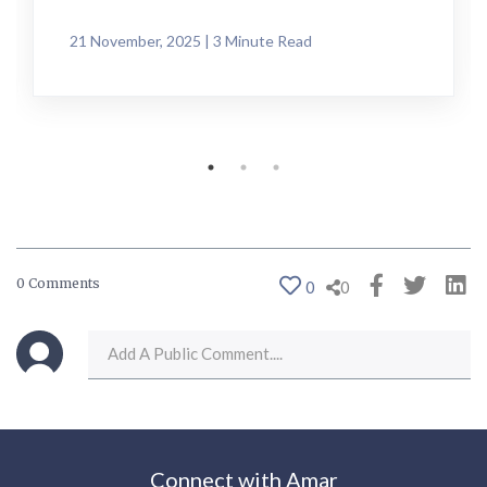
21 November, 2025 | 3 Minute Read
0 Comments
0
0
Connect with Amar