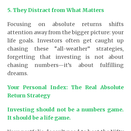
5. They Distract from What Matters
Focusing on absolute returns shifts
attention away from the bigger picture: your
life goals. Investors often get caught up
chasing these “all-weather” strategies,
forgetting that investing is not about
chasing numbers—it’s about fulfilling
dreams.
Your Personal Index: The Real Absolute
Return Strategy
Investing should not be a numbers game.
It should be a life game.