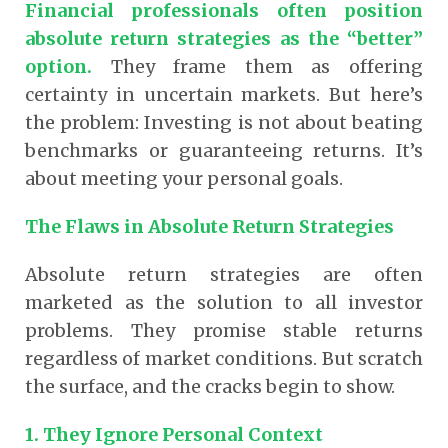
Financial professionals often position
absolute return strategies as the “better”
option.
They frame them as offering
certainty in uncertain markets.
But here’s
the problem: Investing is not about beating
benchmarks or guaranteeing returns. It’s
about meeting your personal goals.
The Flaws in Absolute Return Strategies
Absolute return strategies are often
marketed as the solution to all investor
problems. They promise stable returns
regardless of market conditions. But scratch
the surface, and the cracks begin to show.
1. They Ignore Personal Context