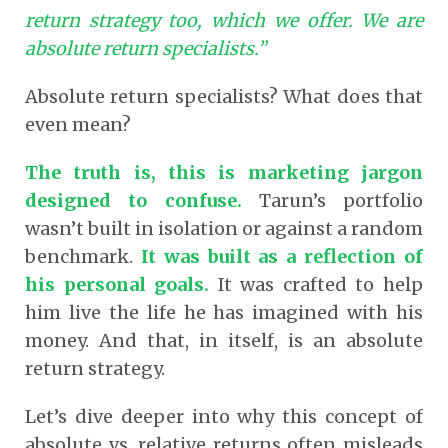
return strategy too, which we offer. We are
absolute return specialists.”
Absolute return specialists? What does that
even mean?
The truth is, this is marketing jargon
designed to confuse.
Tarun’s portfolio
wasn’t built in isolation or against a random
benchmark.
It was built as a reflection of
his personal goals.
It was crafted to help
him live the life he has imagined with his
money. And that, in itself, is an absolute
return strategy.
Let’s dive deeper into why this concept of
absolute vs. relative returns often misleads