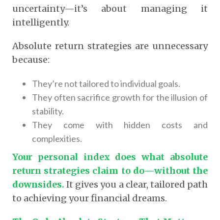
uncertainty—it’s about managing it
intelligently.
Absolute return strategies are unnecessary
because:
They’re not tailored to individual goals.
They often sacrifice growth for the illusion of
stability.
They come with hidden costs and
complexities.
Your personal index does what absolute
return strategies claim to do—without the
downsides.
It gives you a clear, tailored path
to achieving your financial dreams.