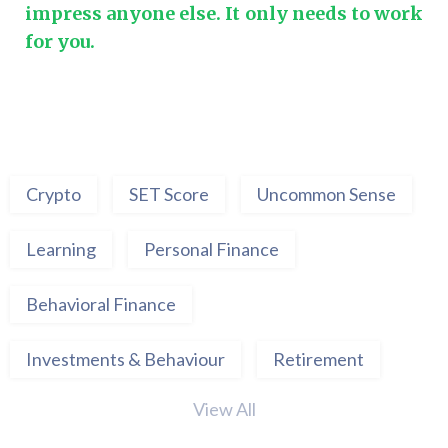
impress anyone else. It only needs to work
for you.
Crypto
SET Score
Uncommon Sense
Learning
Personal Finance
Behavioral Finance
Investments & Behaviour
Retirement
View All