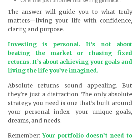
The answer will guide you to what truly
matters—living your life with confidence,
clarity, and purpose.
Investing is personal. It’s not about
beating the market or chasing fixed
returns. It’s about achieving your goals and
living the life you’ve imagined.
Absolute returns sound appealing. But
they’re just a distraction. The only absolute
strategy you need is one that’s built around
your personal index—your unique goals,
dreams, and needs.
Remember:
Your portfolio doesn’t need to