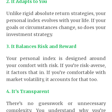
2. It Adapts to You
Unlike rigid absolute return strategies, your
personal index evolves with your life. If your
goals or circumstances change, so does your
investment strategy.
3. It Balances Risk and Reward
Your personal index is designed around
your comfort with risk. If you’re risk-averse,
it factors that in. If you’re comfortable with
market volatility, it accounts for that too.
4. It’s Transparent
There’s no guesswork or unnecessary
complexity. You understand why you’re