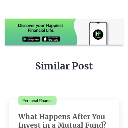
Similar Post
Personal Finance
What Happens After You
Invest in a Mutual Fund?