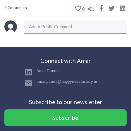
0 Comments
0
1
Connect with Amar
Amar Pandit
amar.pandit@happynessfactory.in
Subscribe to our newsletter
Subscribe