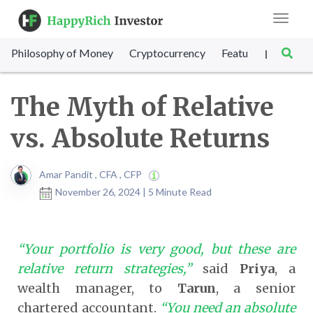
Toggle
navigat
Philosophy of Money
Cryptocurrency
Featured
SET Sc
|
The Myth of Relative
vs. Absolute Returns
Amar Pandit , CFA , CFP
November 26, 2024 | 5 Minute Read
“Your portfolio is very good, but these are
relative return strategies,”
said
Priya
, a
wealth manager, to
Tarun
, a senior
chartered accountant.
“You need an absolute