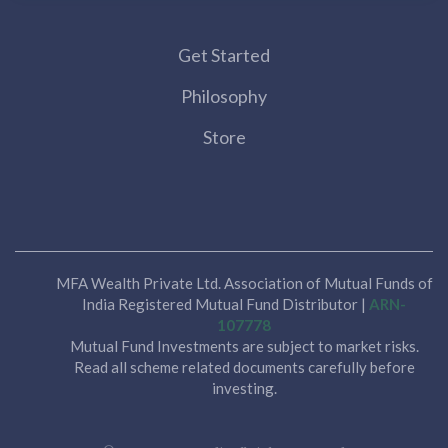
Get Started
Philosophy
Store
MFA Wealth Private Ltd. Association of Mutual Funds of
India Registered Mutual Fund Distributor |
ARN-
107778
Mutual Fund Investments are subject to market risks.
Read all scheme related documents carefully before
investing.