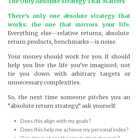
The Only Absolute Strategy That Matters
There’s only one absolute strategy that
works: the one that mirrors your life.
Everything else—relative returns, absolute
return products, benchmarks—is noise.
Your money should work for you. It should
help you live the life you’ve imagined, not
tie you down with arbitrary targets or
unnecessary complexities.
So, the next time someone pitches you an
“absolute return strategy,” ask yourself:
Does this align with my goals?
Does this help me achieve my personal index?
Or is this just another marketing gimmick?