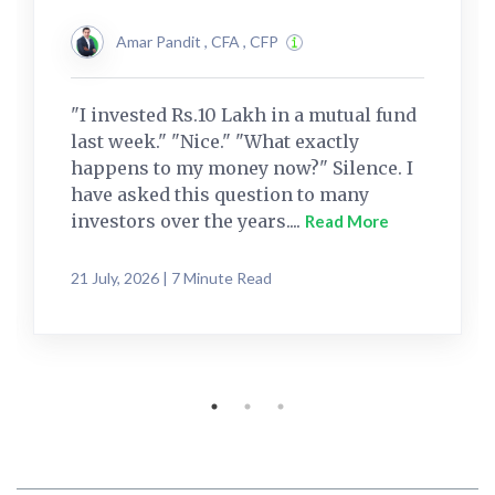
Amar Pandit , CFA , CFP
"I invested Rs.10 Lakh in a mutual fund
last week." "Nice." "What exactly
happens to my money now?" Silence. I
have asked this question to many
investors over the years....
Read More
21 July, 2026 | 7 Minute Read