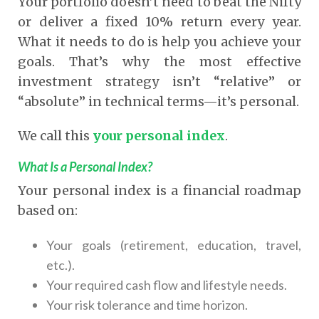
Your portfolio doesn’t need to beat the Nifty
or deliver a fixed 10% return every year.
What it needs to do is help you achieve your
goals.
That’s why the most effective
investment strategy isn’t “relative” or
“absolute” in technical terms—it’s personal.
We call this
your personal index
.
What Is a Personal Index?
Your personal index is a financial roadmap
based on:
Your goals (retirement, education, travel,
etc.).
Your required cash flow and lifestyle needs.
Your risk tolerance and time horizon.