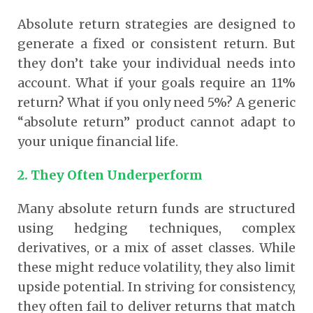
Absolute return strategies are designed to
generate a fixed or consistent return. But
they don’t take your individual needs into
account. What if your goals require an 11%
return? What if you only need 5%? A generic
“absolute return” product cannot adapt to
your unique financial life.
2. They Often Underperform
Many absolute return funds are structured
using hedging techniques, complex
derivatives, or a mix of asset classes. While
these might reduce volatility, they also limit
upside potential. In striving for consistency,
they often fail to deliver returns that match