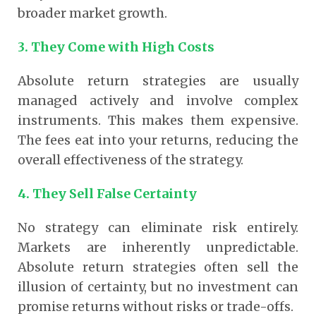
broader market growth.
3. They Come with High Costs
Absolute return strategies are usually
managed actively and involve complex
instruments. This makes them expensive.
The fees eat into your returns, reducing the
overall effectiveness of the strategy.
4. They Sell False Certainty
No strategy can eliminate risk entirely.
Markets are inherently unpredictable.
Absolute return strategies often sell the
illusion of certainty, but no investment can
promise returns without risks or trade-offs.