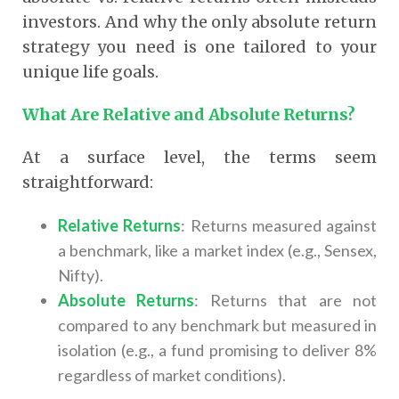
investors. And why the only absolute return
strategy you need is one tailored to your
unique life goals.
What Are Relative and Absolute Returns?
At a surface level, the terms seem
straightforward:
Relative Returns
: Returns measured against
a benchmark, like a market index (e.g., Sensex,
Nifty).
Absolute Returns
: Returns that are not
compared to any benchmark but measured in
isolation (e.g., a fund promising to deliver 8%
regardless of market conditions).