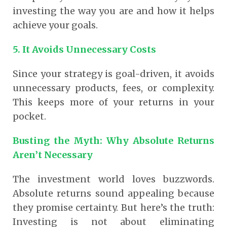
investing the way you are and how it helps
achieve your goals.
5. It Avoids Unnecessary Costs
Since your strategy is goal-driven, it avoids
unnecessary products, fees, or complexity.
This keeps more of your returns in your
pocket.
Busting the Myth: Why Absolute Returns
Aren’t Necessary
The investment world loves buzzwords.
Absolute returns sound appealing because
they promise certainty. But here’s the truth:
Investing is not about eliminating