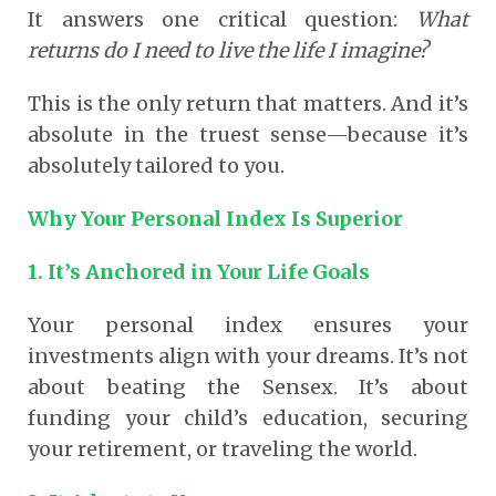
It answers one critical question:
What
returns do I need to live the life I imagine?
This is the only return that matters. And it’s
absolute in the truest sense—because it’s
absolutely tailored to you.
Why Your Personal Index Is Superior
1. It’s Anchored in Your Life Goals
Your personal index ensures your
investments align with your dreams. It’s not
about beating the Sensex. It’s about
funding your child’s education, securing
your retirement, or traveling the world.