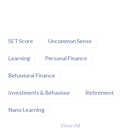
SET Score
Uncommon Sense
Learning
Personal Finance
Behavioral Finance
Investments & Behaviour
Retirement
Nano Learning
View All