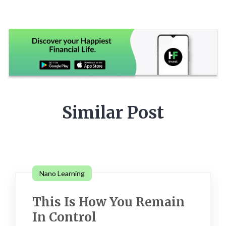
Similar Post
Nano Learning
This Is How You Remain
In Control