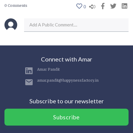
0 Comments
0
0
Connect with Amar
Amar Pandit
amar.pandit@happynessfactory.in
Subscribe to our newsletter
Subscribe