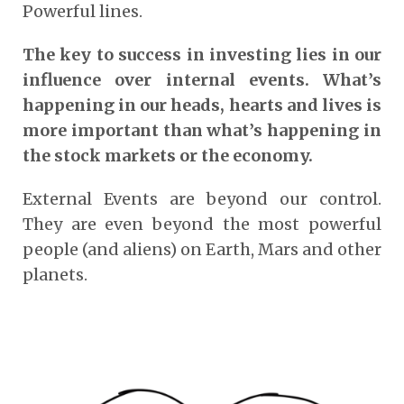
Powerful lines.
The key to success in investing lies in our
influence over internal events. What’s
happening in our heads, hearts and lives is
more important than what’s happening in
the stock markets or the economy.
External Events are beyond our control.
They are even beyond the most powerful
people (and aliens) on Earth, Mars and other
planets.