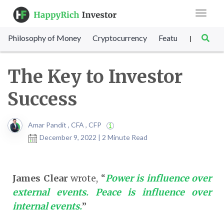
Toggle
navigat
Philosophy of Money
Cryptocurrency
Featured
SET Sc
|
The Key to Investor
Success
Amar Pandit , CFA , CFP
December 9, 2022 | 2 Minute Read
James Clear
wrote, “
Power is influence over
external events. Peace is influence over
internal events.
”