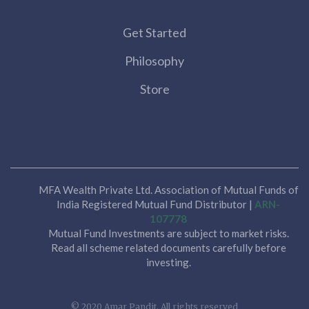
Get Started
Philosophy
Store
MFA Wealth Private Ltd. Association of Mutual Funds of
India Registered Mutual Fund Distributor |
ARN-
107778
Mutual Fund Investments are subject to market risks.
Read all scheme related documents carefully before
investing.
© 2020 Amar Pandit. All rights reserved