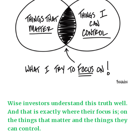
Wise investors understand this truth well.
And that is exactly where their focus is; on
the things that matter and the things they
can control.