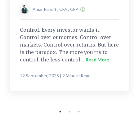
Amar Pandit , CFA , CFP
Control. Every investor wants it.
Control over outcomes. Control over
markets. Control over returns. But here
is the paradox. The more you try to
control, the less control....
Read More
12 September, 2025 | 2 Minute Read