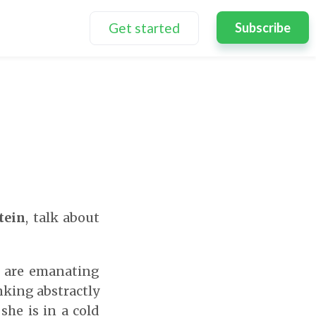
Get started
Subscribe
tein
, talk about
s are emanating
inking abstractly
he is in a cold