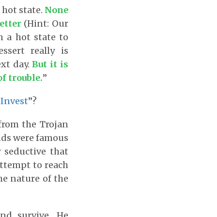
 hot state.
None
etter
(Hint: Our
n a hot state to
sert really is
ext day.
But it is
of trouble.
”
 Invest
”?
from the Trojan
ands were famous
 seductive that
attempt to reach
he nature of the
nd survive. He