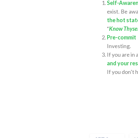
Self-Awaren
exist. Be aw
the hot stat
“
Know Thyself
Pre-commit
Investing.
If you are in
and your re
If you don’t 