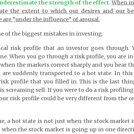
nderestimate the strength of the effect
.
When in 
ate the extent to which our desires and our be
 are “under the influence” of arousal.
e of the biggest mistakes in investing.
ical risk profile that an investor goes through.
e. When you go through a risk profile, you are in 
 when the markets correct sharply and you hear t
are suddenly transported to a hot state. In this
sk profile that you filled in. This is the last th
 screaming sell. If you were to do a risk profiling
our risk profile could be very different from the 
e, a hot state is not just when the stock market 
so when the stock market is going up in one directi