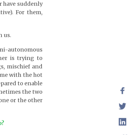
er have suddenly
tive). For them,
n us.
semi-autonomous
ner is trying to
s, mischief and
ome with the hot
epared to enable
ometimes the two
 one or the other
p?