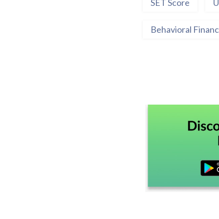
SET Score
U
Behavioral Finan