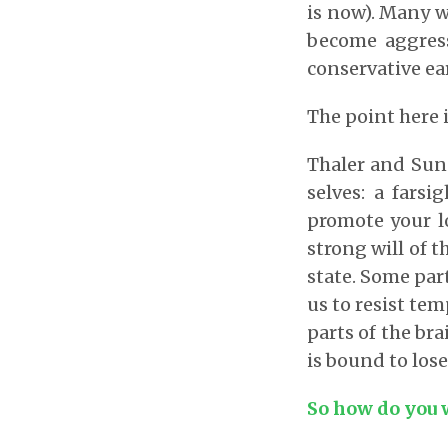
is now). Many w
become aggressi
conservative ea
The point here i
Thaler and Sun
selves: a farsi
promote your l
strong will of 
state. Some par
us to resist te
parts of the bra
is bound to lose
So how do you 