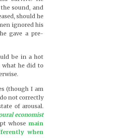
t the sound, and
leased, should he
wmen ignored his
 he gave a pre-
uld be in a hot
n what he did to
herwise.
es (though I am
 do not correctly
tate of arousal.
ioural economist
cept whose
main
fferently when