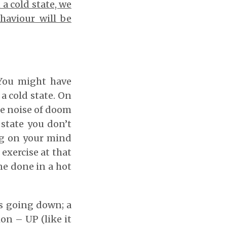
a cold state, we
haviour will be
 You might have
a cold state. On
he noise of doom
 state you don’t
ing on your mind
 exercise at that
one done in a hot
is going down; a
on – UP (like it