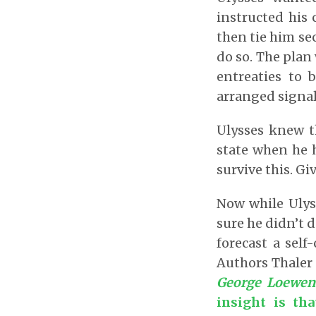
instructed his 
then tie him sec
do so. The plan
entreaties to 
arranged signal
Ulysses knew t
state when he h
survive this. Giv
Now while Ulys
sure he didn’t d
forecast a self
Authors Thaler 
George Loewens
insight is th