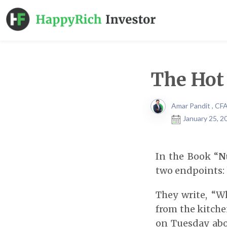
The Hot
Amar Pandit , CF
January 25, 2
In the Book “
N
two endpoints:
They write, “W
from the kitchen
on Tuesday abo