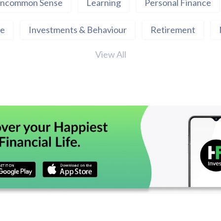
ncommon Sense
Learning
Personal Finance
ce
Investments & Behaviour
Retirement
View All