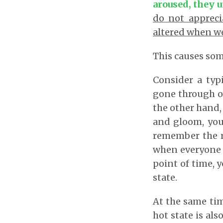
aroused, they u
do not appreci
altered when we
This causes som
Consider a typ
gone through on
the other hand,
and gloom, you 
remember the ri
when everyone is
point of time, y
state.
At the same tim
hot state is al