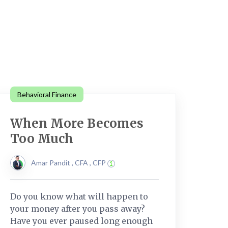
Behavioral Finance
When More Becomes
Too Much
Amar Pandit , CFA , CFP
Do you know what will happen to
your money after you pass away?
Have you ever paused long enough