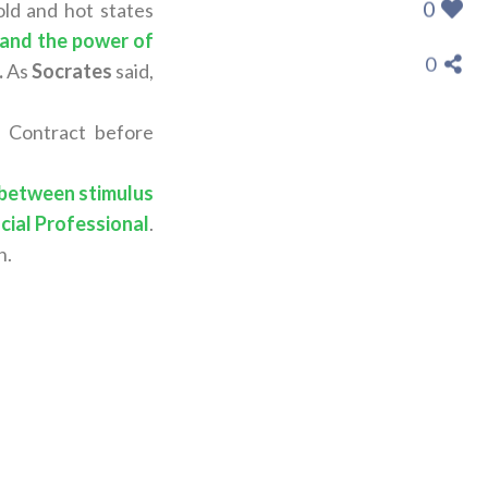
0
ld and hot states
and the power of
0
.
As
Socrates
said,
n Contract before
 between stimulus
cial Professional
.
n.