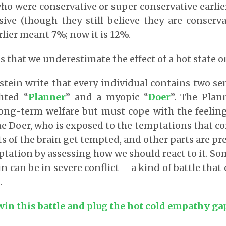
ho were conservative or super conservative earli
ve (though they still believe they are conserva
rlier meant 7%; now it is 12%.
s that we underestimate the effect of a hot state o
stein write that every individual contains two 
ghted “
Planner
” and a myopic “
Doer
”. The Plan
ong-term welfare but must cope with the feeling
the Doer, who is exposed to the temptations that c
ts of the brain get tempted, and other parts are pr
mptation by assessing how we should react to it. S
in can be in severe conflict – a kind of battle that
.
win this battle and plug the hot cold empathy ga