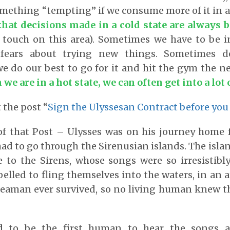
something “tempting” if we consume more of it in a
that decisions made in a cold state are always b
 touch on this area). Sometimes we have to be i
fears about trying new things. Sometimes des
we do our best to go for it and hit the gym the n
we are in a hot state, we can often get into a lot 
 the post “
Sign the Ulyssesan Contract before you
of that Post – Ulysses was on his journey home 
had to go through the Sirenusian islands. The isl
 to the Sirens, whose songs were so irresistibly
elled to fling themselves into the waters, in an 
seaman ever survived, so no living human knew t
d to be the first human to hear the songs a