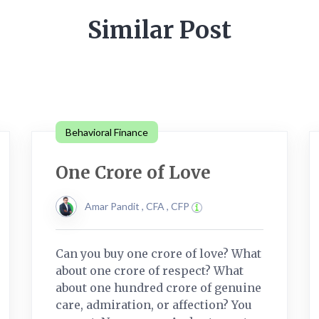
Similar Post
Behavioral Finance
One Crore of Love
Amar Pandit , CFA , CFP
Can you buy one crore of love? What
about one crore of respect? What
about one hundred crore of genuine
care, admiration, or affection? You