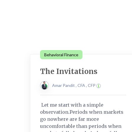
Behavioral Finance
The Invitations
Amar Pandit , CFA , CFP
Let me start with a simple
observation.Periods when markets
go nowhere are far more
uncomfortable than periods when