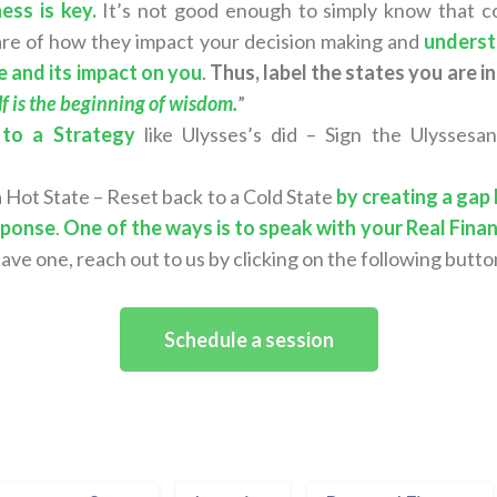
ess is key.
It’s not good enough to simply know that co
are of how they impact your decision making and
underst
e and its impact on you
.
Thus, label the states you are in
 is the beginning of wisdom.
”
 to a Strategy
like Ulysses’s did – Sign the Ulyssesa
 a Hot State – Reset back to a Cold State
by creating a gap
sponse
.
One of the ways is to speak with your Real Finan
have one, reach out to us by clicking on the following butto
Schedule a session