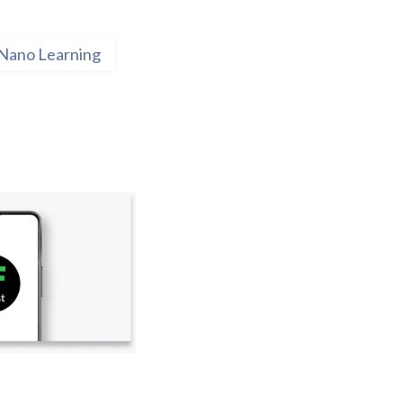
Nano Learning