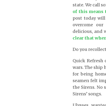
state. We call 
of this means 
post today will
overcome our 
delicious, and 
clear that when 
Do you recollect
Quick Refresh 
wars. The ship 
for being home
seamen felt imp
the Sirens. No 
Sirens’ songs.
Ulysses wante