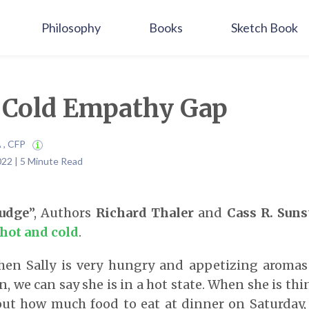
Philosophy
Books
Sketch Book
 Cold Empathy Gap
A , CFP
022 | 5 Minute Read
udge
”, Authors
Richard
Thaler
and
Cass R. Suns
hot and cold
.
hen Sally is very hungry and appetizing aroma
, we can say she is in a hot state. When she is th
ut how much food to eat at dinner on Saturday, s