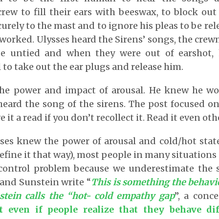
crew to fill their ears with beeswax, to block ou
urely to the mast and to ignore his pleas to be re
 worked. Ulysses heard the Sirens’ songs, the cre
be untied and when they were out of earshot,
 to take out the ear plugs and release him.
he power and impact of arousal. He knew he wo
eard the song of the sirens. The post focused o
e it a read if you don’t recollect it. Read it even ot
ses knew the power of arousal and cold/hot stat
efine it that way), most people in many situations
-control problem because we underestimate the s
and Sunstein write “
This is something the behav
tein calls the “hot- cold empathy gap
”, a con
at even if people realize that they behave di