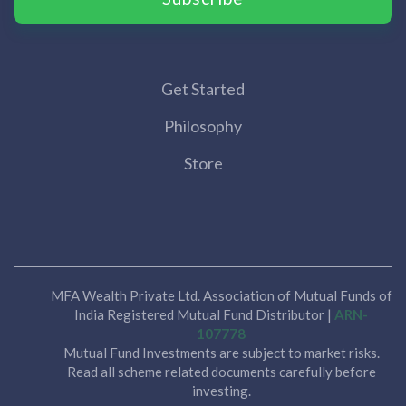
Get Started
Philosophy
Store
MFA Wealth Private Ltd. Association of Mutual Funds of
India Registered Mutual Fund Distributor |
ARN-
107778
Mutual Fund Investments are subject to market risks.
Read all scheme related documents carefully before
investing.