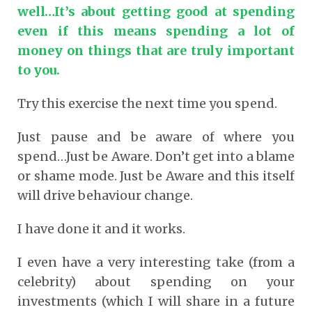
well…It’s about getting good at spending
even if this means spending a lot of
money on things that are truly important
to you.
Try this exercise the next time you spend.
Just pause and be aware of where you
spend…Just be Aware. Don’t get into a blame
or shame mode. Just be Aware and this itself
will drive behaviour change.
I have done it and it works.
I even have a very interesting take (from a
celebrity) about spending on your
investments (which I will share in a future