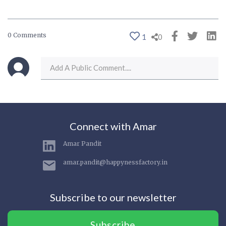
0 Comments
1
0
Connect with Amar
Amar Pandit
amar.pandit@happynessfactory.in
Subscribe to our newsletter
Subscribe