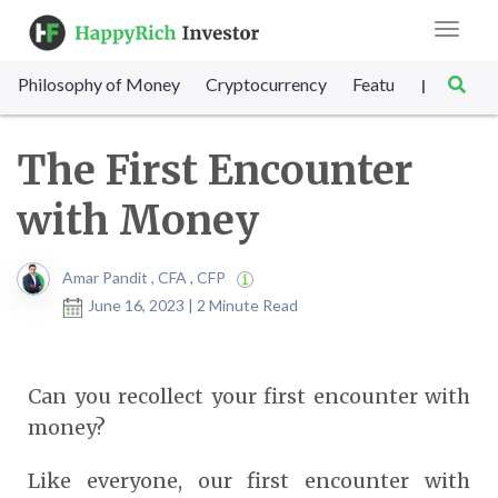
Toggle
navigat
Philosophy of Money
Cryptocurrency
Featured
SET Sc
|
The First Encounter
with Money
Amar Pandit , CFA , CFP
June 16, 2023 | 2 Minute Read
Can you recollect your first encounter with
money?
Like everyone, our first encounter with