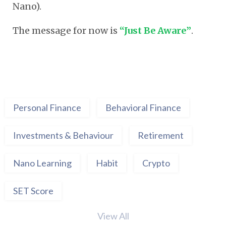
Nano).
The message for now is
“Just Be Aware”
.
Personal Finance
Behavioral Finance
Investments & Behaviour
Retirement
Nano Learning
Habit
Crypto
SET Score
View All