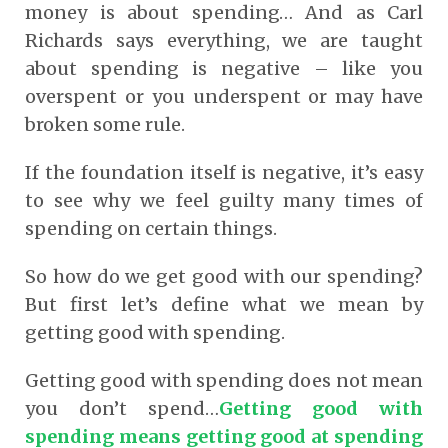
money is about spending… And as Carl
Richards says everything, we are taught
about spending is negative – like you
overspent or you underspent or may have
broken some rule.
If the foundation itself is negative, it’s easy
to see why we feel guilty many times of
spending on certain things.
So how do we get good with our spending?
But first let’s define what we mean by
getting good with spending.
Getting good with spending does not mean
you don’t spend…
Getting good with
spending means getting good at spending