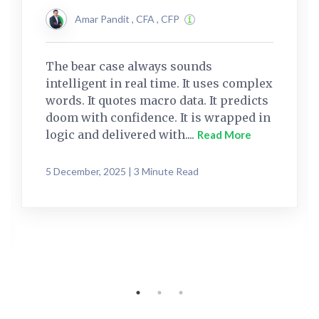
Amar Pandit , CFA , CFP
The bear case always sounds
intelligent in real time. It uses complex
words. It quotes macro data. It predicts
doom with confidence. It is wrapped in
logic and delivered with....
Read More
5 December, 2025 | 3 Minute Read