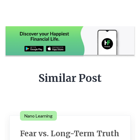
Similar Post
Nano Learning
Fear vs. Long-Term Truth