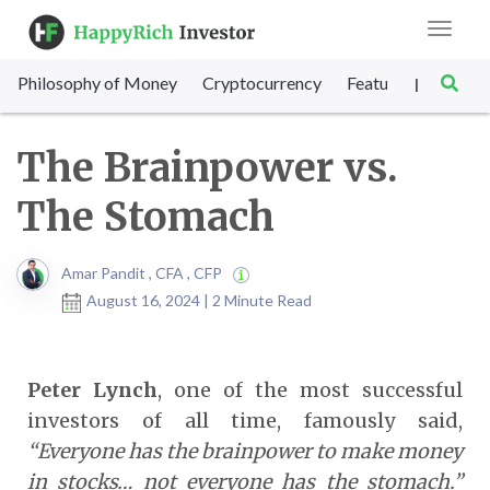
Toggle
navigat
Philosophy of Money
Cryptocurrency
Featured
SET Sc
|
The Brainpower vs.
The Stomach
Amar Pandit , CFA , CFP
August 16, 2024 | 2 Minute Read
Peter Lynch
, one of the most successful
investors of all time, famously said,
“Everyone has the brainpower to make money
in stocks… not everyone has the stomach.”