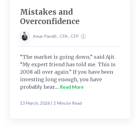
Mistakes and
Overconfidence
Amar Pandit , CFA , CFP
“The market is going down,” said Ajit.
“My expert friend has told me. This is
2008 all over again.” If you have been
investing long enough, you have
probably hear....
Read More
13 March, 2026 | 2 Minute Read