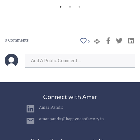
0 Comments
2
8
Connect with Amar
Amar Pandit
amar.pandit@happynessfactory.in