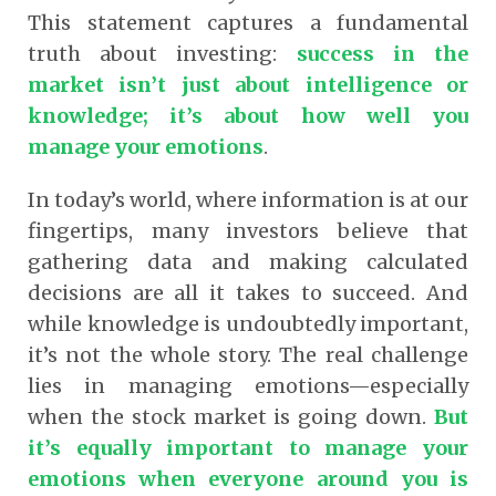
This statement captures a fundamental
truth about investing:
success in the
market isn’t just about intelligence or
knowledge; it’s about how well you
manage your emotions
.
In today’s world, where information is at our
fingertips, many investors believe that
gathering data and making calculated
decisions are all it takes to succeed. And
while knowledge is undoubtedly important,
it’s not the whole story. The real challenge
lies in managing emotions—especially
when the stock market is going down.
But
it’s equally important to manage your
emotions when everyone around you is