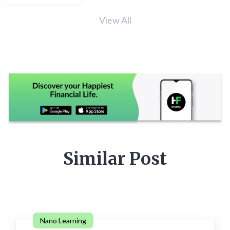
View All
Similar Post
Nano Learning