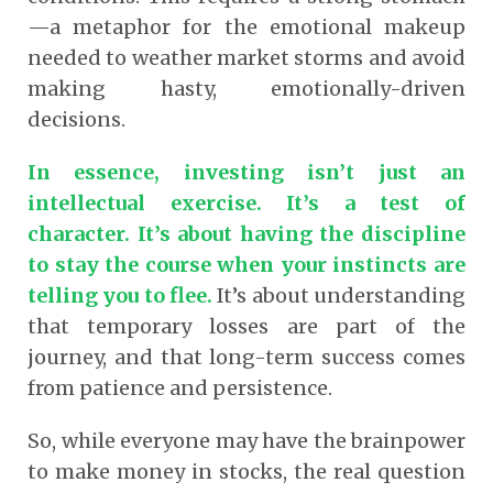
—a metaphor for the emotional makeup
needed to weather market storms and avoid
making hasty, emotionally-driven
decisions.
In essence, investing isn’t just an
intellectual exercise. It’s a test of
character. It’s about having the discipline
to stay the course when your instincts are
telling you to flee.
It’s about understanding
that temporary losses are part of the
journey, and that long-term success comes
from patience and persistence.
So, while everyone may have the brainpower
to make money in stocks, the real question