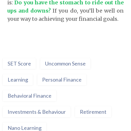
is:
Do you have the stomach to ride out the
ups and downs?
If you do, you’ll be well on
your way to achieving your financial goals.
SET Score
Uncommon Sense
Learning
Personal Finance
Behavioral Finance
Investments & Behaviour
Retirement
Nano Learning