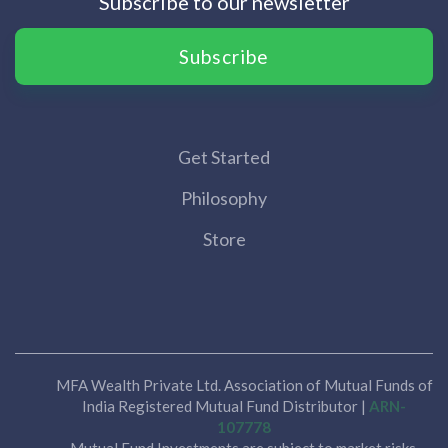
Subscribe to our newsletter
Subscribe
Get Started
Philosophy
Store
MFA Wealth Private Ltd. Association of Mutual Funds of
India Registered Mutual Fund Distributor |
ARN-
107778