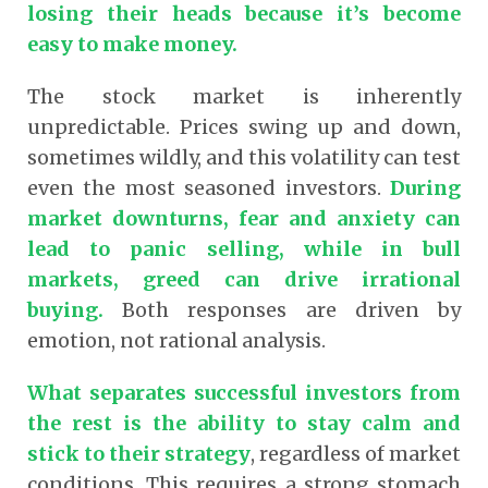
losing their heads because it’s become
easy to make money.
The stock market is inherently
unpredictable. Prices swing up and down,
sometimes wildly, and this volatility can test
even the most seasoned investors.
During
market downturns, fear and anxiety can
lead to panic selling, while in bull
markets, greed can drive irrational
buying.
Both responses are driven by
emotion, not rational analysis.
What separates successful investors from
the rest is the ability to stay calm and
stick to their strategy
, regardless of market
conditions. This requires a strong stomach