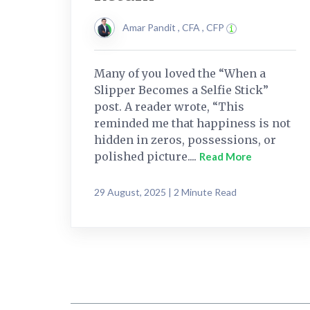
Amar Pandit , CFA , CFP
Many of you loved the “When a
Slipper Becomes a Selfie Stick”
post. A reader wrote, “This
reminded me that happiness is not
hidden in zeros, possessions, or
polished picture....
Read More
29 August, 2025 | 2 Minute Read