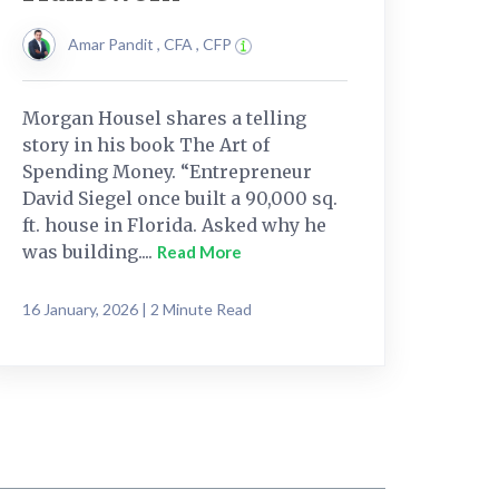
Amar Pandit , CFA , CFP
Morgan Housel shares a telling
story in his book The Art of
Spending Money. “Entrepreneur
David Siegel once built a 90,000 sq.
ft. house in Florida. Asked why he
was building....
Read More
16 January, 2026 | 2 Minute Read