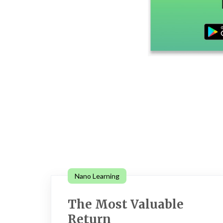
Nano Learning
The Most Valuable
Return