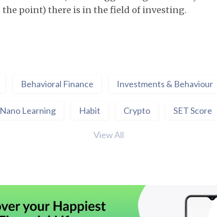
the point) there is in the field of investing.
Behavioral Finance
Investments & Behaviour
Nano Learning
Habit
Crypto
SET Score
View All