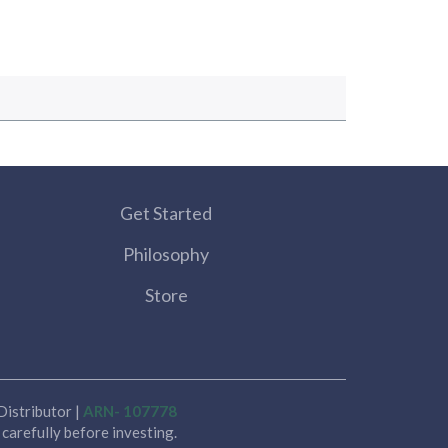
Get Started
Philosophy
Store
istributor |
ARN- 107778
carefully before investing.