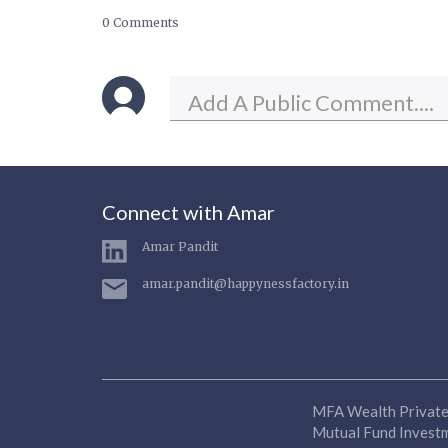
0 Comments
Connect with Amar
Amar Pandit
amar.pandit@happynessfactory.in
MFA Wealth Private 
Mutual Fund Investme