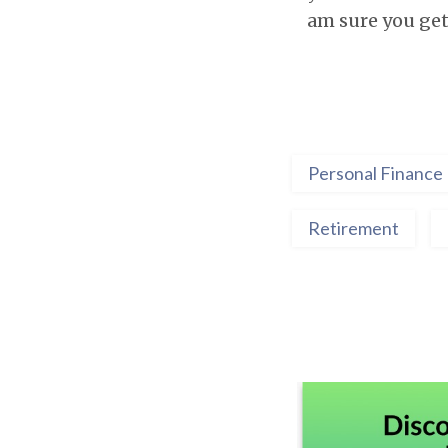
am sure you get 
Personal Finance
Retirement