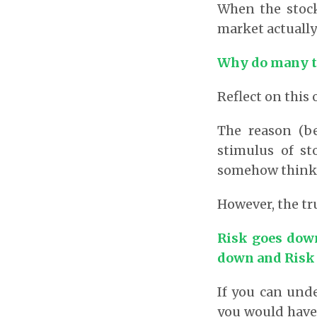
When the stock
market actuall
Why do many th
Reflect on this 
The reason (b
stimulus of st
somehow think t
However, the tru
Risk goes down
down and Risk 
If you can unde
you would have