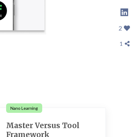
2
1
Nano Learning
Master Versus Tool
Framework