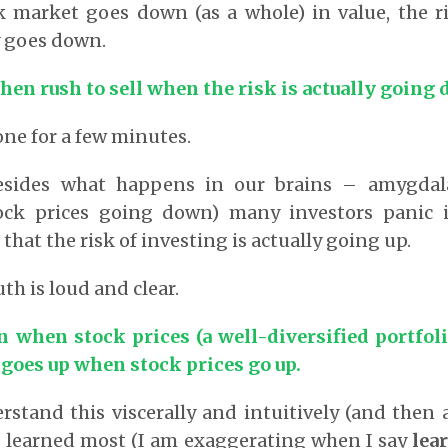
 market goes down (as a whole) in value, the ri
y goes down.
en rush to sell when the risk is actually going
one for a few minutes.
esides what happens in our brains – amygdala
ock prices going down) many investors panic 
hat the risk of investing is actually going up.
th is loud and clear.
 when stock prices (a well-diversified portfoli
goes up when stock prices go up.
rstand this viscerally and intuitively (and then a
 learned most (I am exaggerating when I say
lea