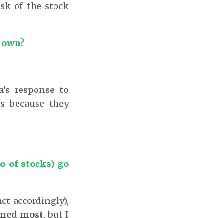
sk of the stock
 down?
’s response to
is because they
o of stocks) go
ct accordingly),
rned most
, but I