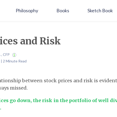
Philosophy
Books
Sketch Book
ices and Risk
A , CFP
 | 2 Minute Read
tionship between stock prices and risk is evident, 
lways missed.
es go down, the risk in the portfolio of well di
.