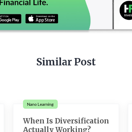
Similar Post
Nano Learning
When Is Diversification
Actually Working?