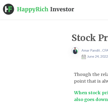
Stock Pr
Amar Pandit , CF
June 24, 2022
Though the rela
point that is a
When stock pric
also goes down