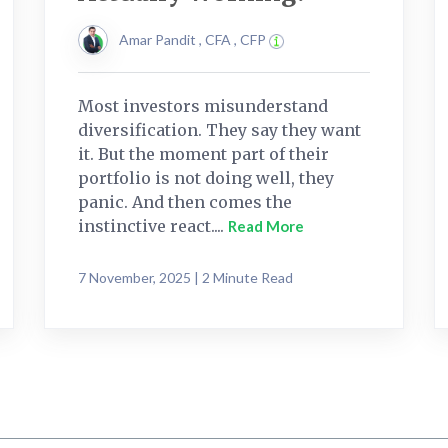
Amar Pandit , CFA , CFP
Most investors misunderstand
diversification. They say they want
it. But the moment part of their
portfolio is not doing well, they
panic. And then comes the
instinctive react....
Read More
7 November, 2025 | 2 Minute Read