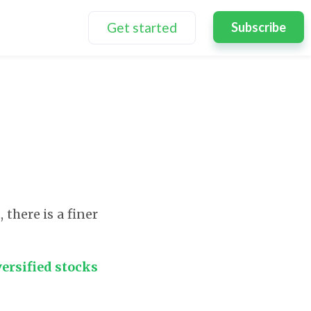
Get started
Subscribe
there is a finer
versified stocks