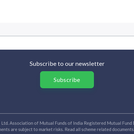
Subscribe to our newsletter
Subscribe
Ltd. Association of Mutual Funds of India Registered Mutual Fund D
nts are subject to market risks. Read all scheme related documents 