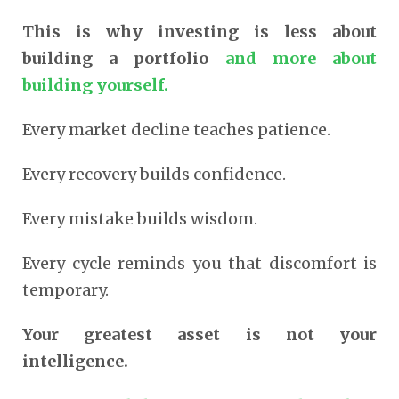
This is why investing is less about
building a portfolio
and more about
building yourself.
Every market decline teaches patience.
Every recovery builds confidence.
Every mistake builds wisdom.
Every cycle reminds you that discomfort is
temporary.
Your greatest asset is not your
intelligence.