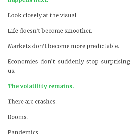
Look closely at the visual.
Life doesn’t become smoother.
Markets don’t become more predictable.
Economies don’t suddenly stop surprising
us.
The volatility remains.
There are crashes.
Booms.
Pandemics.