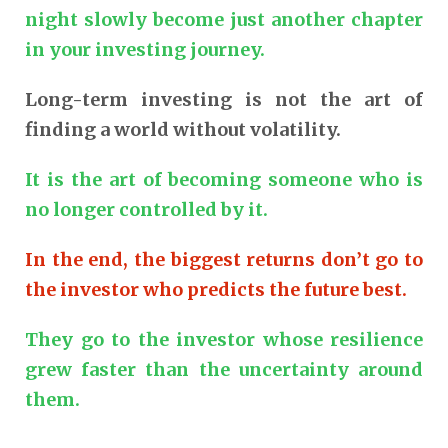
night slowly become just another chapter
in your investing journey.
Long-term investing is not the art of
finding a world without volatility.
It is the art of becoming someone who is
no longer controlled by it.
In the end, the biggest returns don’t go to
the investor who predicts the future best.
They go to the investor whose resilience
grew faster than the uncertainty around
them.