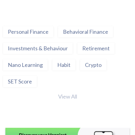
Personal Finance
Behavioral Finance
Investments & Behaviour
Retirement
Nano Learning
Habit
Crypto
SET Score
View All