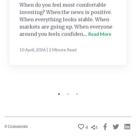
When do you feel most comfortable
investing? When the news is positive.
When everything looks stable. When
markets are going up. When everyone
around you feels confiden....
Read More
10 April, 2026 | 2 Minute Read
0 Comments
4
4