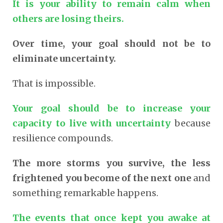
It is your ability to remain calm when
others are losing theirs.
Over time, your goal should not be to
eliminate uncertainty.
That is impossible.
Your goal should be to increase your
capacity to live with uncertainty
because
resilience compounds.
The more storms you survive, the less
frightened you become of the next one
and
something remarkable happens.
The events that once kept you awake at