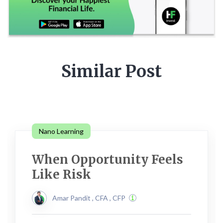
Similar Post
Nano Learning
When Opportunity Feels
Like Risk
Amar Pandit , CFA , CFP