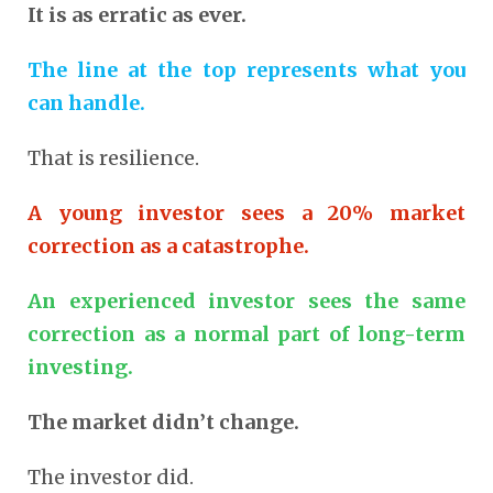
It is as erratic as ever.
The line at the top represents what you
can handle.
That is resilience.
A young investor sees a 20% market
correction as a catastrophe.
An experienced investor sees the same
correction as a normal part of long-term
investing.
The market didn’t change.
The investor did.