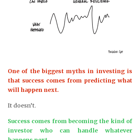
One of the biggest myths in investing is
that success comes from predicting what
will happen next.
It doesn’t.
Success comes from becoming the kind of
investor who can handle whatever
happens next.