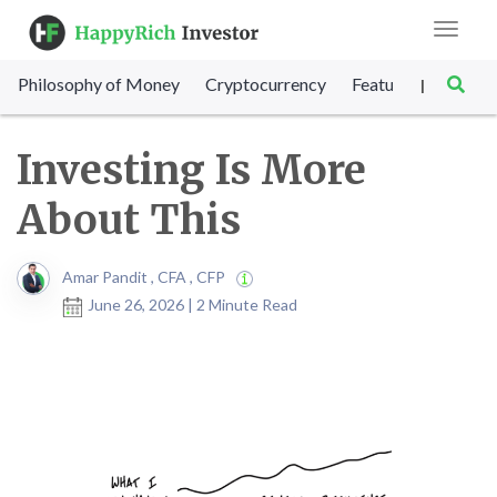
Toggle
navigat
Philosophy of Money
Cryptocurrency
Featured
SET Sc
|
Investing Is More
About This
Amar Pandit , CFA , CFP
June 26, 2026 | 2 Minute Read