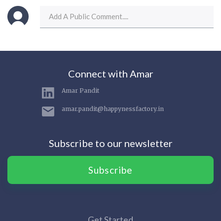
Connect with Amar
Amar Pandit
amar.pandit@happynessfactory.in
Subscribe to our newsletter
Subscribe
Get Started