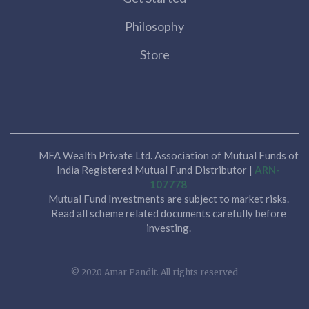
Philosophy
Store
MFA Wealth Private Ltd. Association of Mutual Funds of
India Registered Mutual Fund Distributor |
ARN-
107778
Mutual Fund Investments are subject to market risks.
Read all scheme related documents carefully before
investing.
© 2020 Amar Pandit. All rights reserved