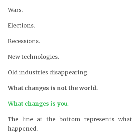
Wars.
Elections.
Recessions.
New technologies.
Old industries disappearing.
What changes is not the world.
What changes is you.
The line at the bottom represents what
happened.