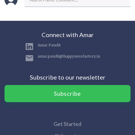
Connect with Amar
Amar Pandit
amar.pandit@happynessfactory.in
Subscribe to our newsletter
Subscribe
Get Started