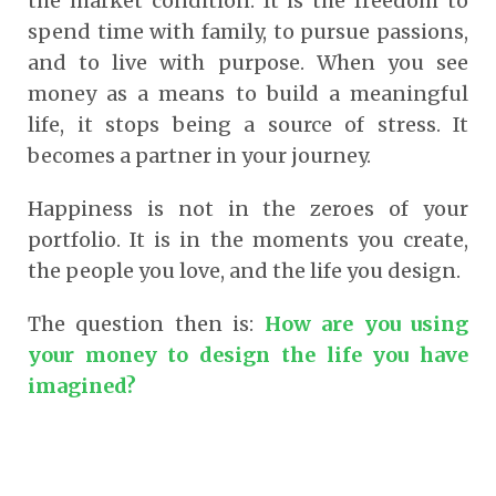
the market condition. It is the freedom to
spend time with family, to pursue passions,
and to live with purpose. When you see
money as a means to build a meaningful
life, it stops being a source of stress. It
becomes a partner in your journey.
Happiness is not in the zeroes of your
portfolio. It is in the moments you create,
the people you love, and the life you design.
The question then is:
How are you using
your money to design the life you have
imagined?