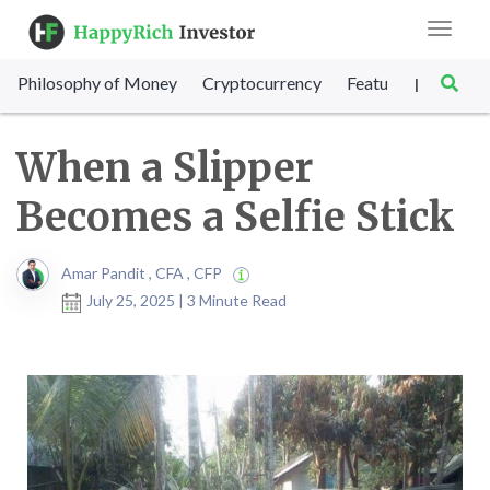
Toggle
navigat
Philosophy of Money
Cryptocurrency
Featured
SET Sc
|
When a Slipper
Becomes a Selfie Stick
Amar Pandit , CFA , CFP
July 25, 2025 | 3 Minute Read