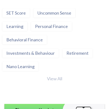
SET Score
Uncommon Sense
Learning
Personal Finance
Behavioral Finance
Investments & Behaviour
Retirement
Nano Learning
View All