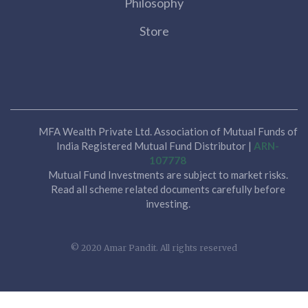
Philosophy
Store
MFA Wealth Private Ltd. Association of Mutual Funds of
India Registered Mutual Fund Distributor |
ARN-
107778
Mutual Fund Investments are subject to market risks.
Read all scheme related documents carefully before
investing.
© 2020 Amar Pandit. All rights reserved