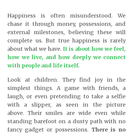
Happiness is often misunderstood. We
chase it through money, possessions, and
external milestones, believing these will
complete us. But true happiness is rarely
about what we have.
It is about how we feel,
how we live, and how deeply we connect
with people and life itself.
Look at children. They find joy in the
simplest things. A game with friends, a
laugh, or even pretending to take a selfie
with a slipper, as seen in the picture
above. Their smiles are wide even while
standing barefoot on a dusty path with no
fancy gadget or possessions.
There is no