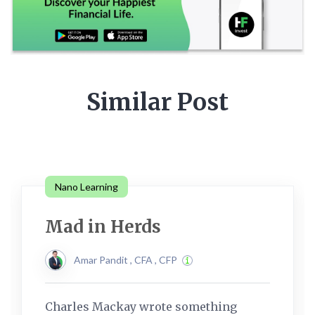
Similar Post
Nano Learning
Mad in Herds
Amar Pandit , CFA , CFP
Charles Mackay wrote something