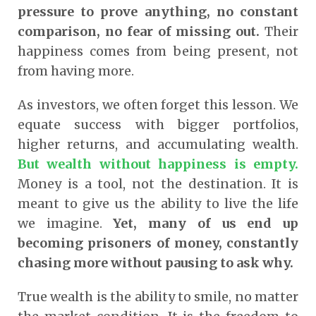
pressure to prove anything, no constant
comparison, no fear of missing out.
Their
happiness comes from being present, not
from having more.
As investors, we often forget this lesson. We
equate success with bigger portfolios,
higher returns, and accumulating wealth.
But wealth without happiness is empty.
Money is a tool, not the destination. It is
meant to give us the ability to live the life
we imagine.
Yet, many of us end up
becoming prisoners of money, constantly
chasing more without pausing to ask why.
True wealth is the ability to smile, no matter