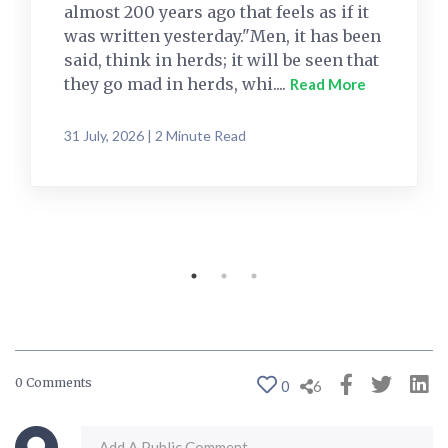
almost 200 years ago that feels as if it
was written yesterday."Men, it has been
said, think in herds; it will be seen that
they go mad in herds, whi....
Read More
31 July, 2026 | 2 Minute Read
0 Comments
0
6