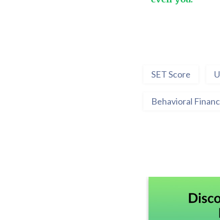
SET Score
U
Behavioral Finan