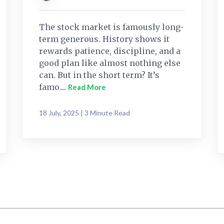
The stock market is famously long-
term generous. History shows it
rewards patience, discipline, and a
good plan like almost nothing else
can. But in the short term? It’s
famo....
Read More
18 July, 2025 | 3 Minute Read