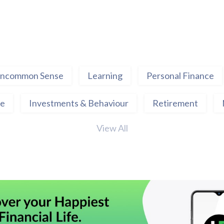
ncommon Sense
Learning
Personal Finance
ce
Investments & Behaviour
Retirement
View All