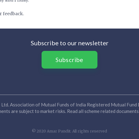
r feedback.
Subscribe to our newsletter
Subscribe
Ltd. Association of Mutual Funds of India Registered Mutual Fund D
nts are subject to market risks. Read all scheme related documents 
© 2020 Amar Pandit. All rights reserved