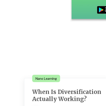
Nano Learning
When Is Diversification
Actually Working?