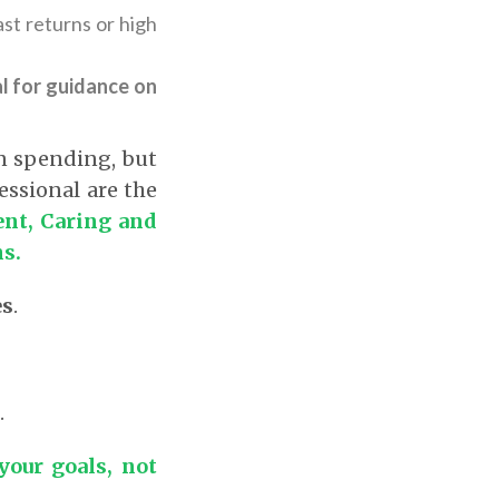
st returns or high
l for guidance on
n spending, but
essional are the
nt, Caring and
ns.
es
.
.
our goals, not