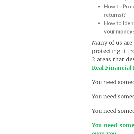
How to Prote
returns)?
How to Ident
your money
Many of us are
protecting it f
2 areas that d
Real Financial 
You need some
You need some
You need some
You need some
even you.