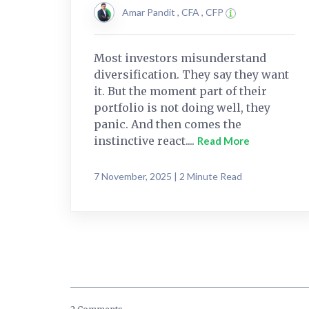
Amar Pandit , CFA , CFP
Most investors misunderstand
diversification. They say they want
it. But the moment part of their
portfolio is not doing well, they
panic. And then comes the
instinctive react....
Read More
7 November, 2025 | 2 Minute Read