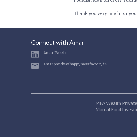
Thank you very much for you
Connect with Amar
Amar Pandit
amar.pandit@happynessfactory.in
MFA Wealth Private 
Mutual Fund Investme