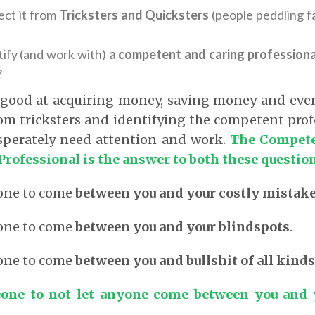
ct it from
Tricksters and Quicksters
(people peddling fa
ify (and work with)
a competent and caring professiona
?
 good at acquiring money, saving money and eve
rom tricksters and identifying the competent prof
esperately need attention and work.
The Compete
Professional is the answer to both these questio
one to come
between you and your costly mistak
one to come
between you and your blindspots
.
one to come
between you and bullshit of all kinds
one to not let anyone come between you and y