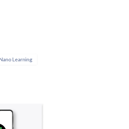
Nano Learning