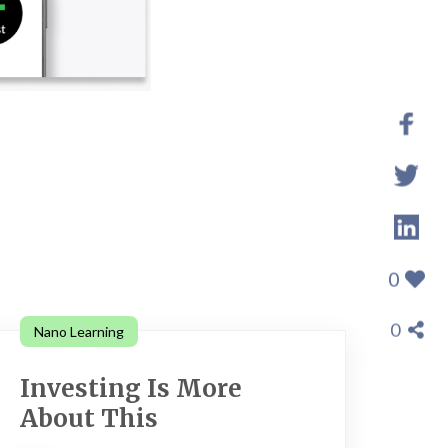
0
0
Nano Learning
Investing Is More
About This