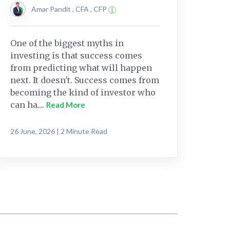
Amar Pandit , CFA , CFP
One of the biggest myths in
investing is that success comes
from predicting what will happen
next. It doesn't. Success comes from
becoming the kind of investor who
can ha....
Read More
26 June, 2026 | 2 Minute Read