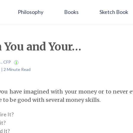
Philosophy
Books
Sketch Book
 You and Your…
A , CFP
 | 2 Minute Read
e you have imagined with your money or to never 
 to be good with several money skills.
re It?
it?
 It?