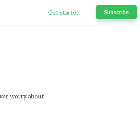
Get started
Subscribe
ever worry about