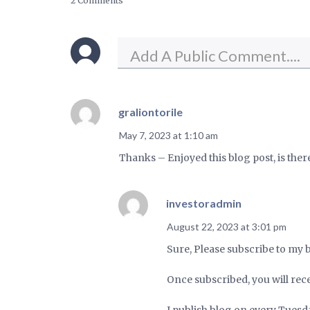
2 Comments
graliontorile
May 7, 2023 at 1:10 am
Thanks – Enjoyed this blog post, is the
investoradmin
August 22, 2023 at 3:01 pm
Sure, Please subscribe to my 
Once subscribed, you will rece
I publish blog on every Tuesd