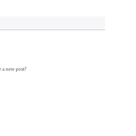
e a new post?