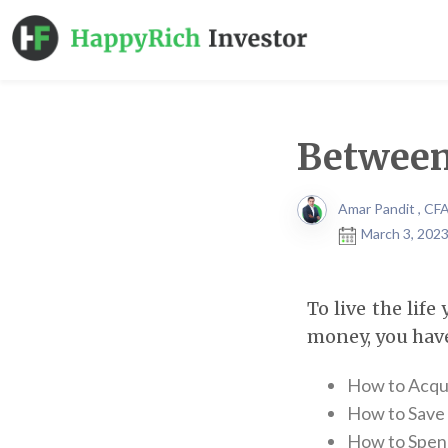
Between
Amar Pandit , CF
March 3, 2023
To live the lif
money, you have
How to Acqui
How to Save 
How to Spend