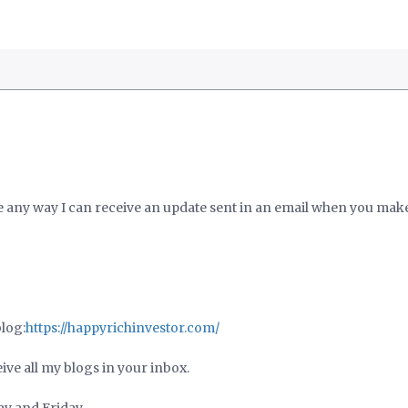
re any way I can receive an update sent in an email when you mak
blog:
https://happyrichinvestor.com/
ive all my blogs in your inbox.
ay and Friday.