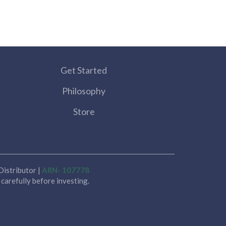
Get Started
Philosophy
Store
istributor |
ARN- 107778
carefully before investing.