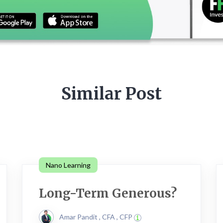
Similar Post
Nano Learning
Long-Term Generous?
Amar Pandit , CFA , CFP