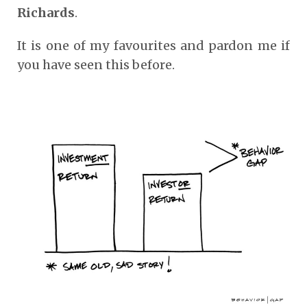
Richards
.
It is one of my favourites and pardon me if
you have seen this before.