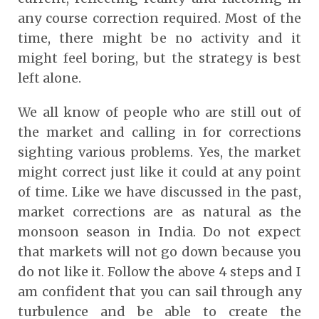
any course correction required. Most of the
time, there might be no activity and it
might feel boring, but the strategy is best
left alone.
We all know of people who are still out of
the market and calling in for corrections
sighting various problems. Yes, the market
might correct just like it could at any point
of time. Like we have discussed in the past,
market corrections are as natural as the
monsoon season in India. Do not expect
that markets will not go down because you
do not like it. Follow the above 4 steps and I
am confident that you can sail through any
turbulence and be able to create the