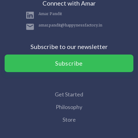
Connect with Amar
Amar Pandit
amar.pandit@happynessfactory.in
Subscribe to our newsletter
Subscribe
Get Started
Philosophy
Store