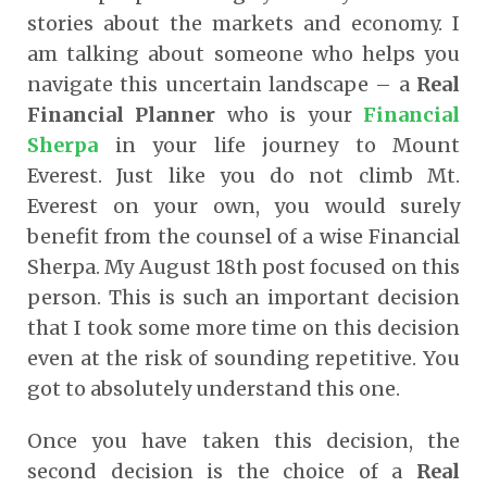
stories about the markets and economy. I
am talking about someone who helps you
navigate this uncertain landscape – a
Real
Financial Planner
who is your
Financial
Sherpa
in your life journey to Mount
Everest. Just like you do not climb Mt.
Everest on your own, you would surely
benefit from the counsel of a wise Financial
Sherpa. My August 18
th
post focused on this
person. This is such an important decision
that I took some more time on this decision
even at the risk of sounding repetitive. You
got to absolutely understand this one.
Once you have taken this decision, the
second decision is the choice of a
Real