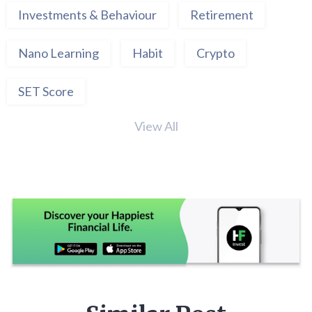
Investments & Behaviour
Retirement
Nano Learning
Habit
Crypto
SET Score
View All