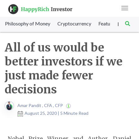
Toggle
navigat
Philosophy of Money
Cryptocurrency
Featured
SET Sc
|
All of us would be
better investors if we
just made fewer
decisions
Amar Pandit , CFA , CFP
August 25, 2020 | 5 Minute Read
Nobel Prize Winner and Author, Daniel