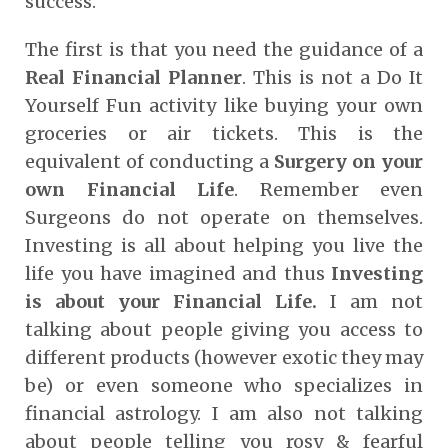
success.
The first is that you need the guidance of a
Real Financial Planner
. This is not a Do It
Yourself Fun activity like buying your own
groceries or air tickets. This is the
equivalent of conducting a
Surgery on your
own Financial Life
. Remember even
Surgeons do not operate on themselves.
Investing is all about helping you live the
life you have imagined and thus
Investing
is about your Financial Life.
I am not
talking about people giving you access to
different products (however exotic they may
be) or even someone who specializes in
financial astrology. I am also not talking
about people telling you rosy & fearful