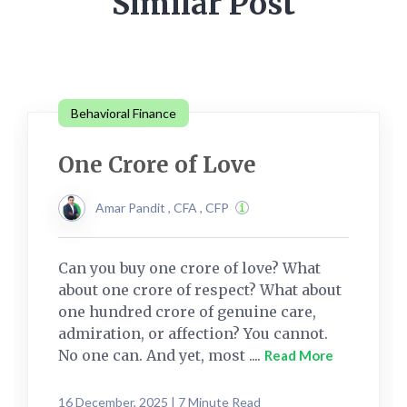
Similar Post
Behavioral Finance
One Crore of Love
Amar Pandit , CFA , CFP
Can you buy one crore of love? What
about one crore of respect? What about
one hundred crore of genuine care,
admiration, or affection? You cannot.
No one can. And yet, most ....
Read More
16 December, 2025 | 7 Minute Read