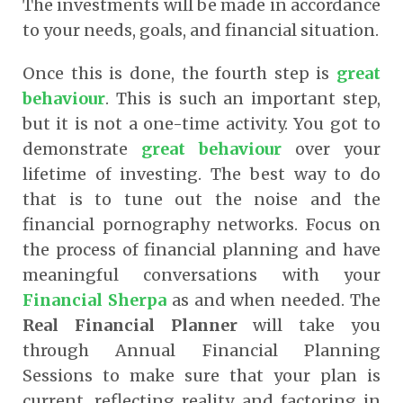
The investments will be made in accordance
to your needs, goals, and financial situation.
Once this is done, the fourth step is
great
behaviour
. This is such an important step,
but it is not a one-time activity. You got to
demonstrate
great behaviour
over your
lifetime of investing. The best way to do
that is to tune out the noise and the
financial pornography networks. Focus on
the process of financial planning and have
meaningful conversations with your
Financial Sherpa
as and when needed. The
Real Financial Planner
will take you
through Annual Financial Planning
Sessions to make sure that your plan is
current, reflecting reality and factoring in