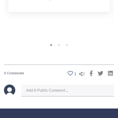
0 Comments
1
2