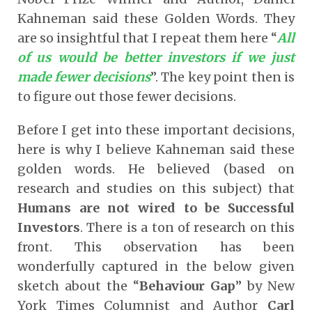
Kahneman said these Golden Words. They
are so insightful that I repeat them here “
All
of us would be better investors if we just
made fewer decisions
”. The key point then is
to figure out those fewer decisions.
Before I get into these important decisions,
here is why I believe Kahneman said these
golden words. He believed (based on
research and studies on this subject) that
Humans are not wired to be Successful
Investors
. There is a ton of research on this
front. This observation has been
wonderfully captured in the below given
sketch about the “
Behaviour Gap
” by New
York Times Columnist and Author
Carl