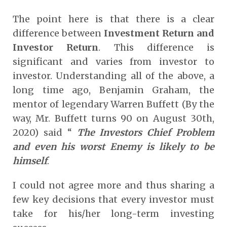
The point here is that there is a clear
difference between
Investment Return and
Investor Return
. This difference is
significant and varies from investor to
investor. Understanding all of the above, a
long time ago, Benjamin Graham, the
mentor of legendary Warren Buffett (By the
way, Mr. Buffett turns 90 on August 30
th
,
2020) said “
The Investors Chief Problem
and even his worst Enemy is likely to be
himself
.
I could not agree more and thus sharing a
few key decisions that every investor must
take for his/her long-term investing