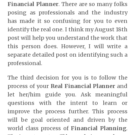
Financial Planner
. There are so many folks
posing as professionals and the industry
has made it so confusing for you to even
identify the real one. I think my August 18
th
post will help you understand the work that
this person does. However, I will write a
separate detailed post on identifying such a
professional.
The third decision for you is to follow the
process of your
Real Financial Planner
and
let her/him guide you. Ask meaningful
questions with the intent to learn or
improve the process further. This process
will be goal oriented and driven by the
world class process of
Financial Planning
.