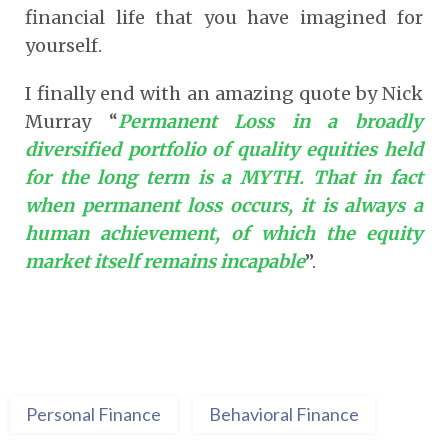
financial life that you have imagined for
yourself.
I finally end with an amazing quote by Nick
Murray “
Permanent Loss in a broadly
diversified portfolio of quality equities held
for the long term is a MYTH. That in fact
when permanent loss occurs, it is always a
human achievement, of which the equity
market itself remains incapable
”.
Personal Finance
Behavioral Finance