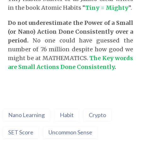
in the book Atomic Habits “
Tiny = Mighty
”.
Do not underestimate the Power of a Small
(or Nano) Action Done Consistently over a
period.
No one could have guessed the
number of 76 million despite how good we
might be at MATHEMATICS.
The Key words
are Small Actions Done Consistently
.
Nano Learning
Habit
Crypto
SET Score
Uncommon Sense