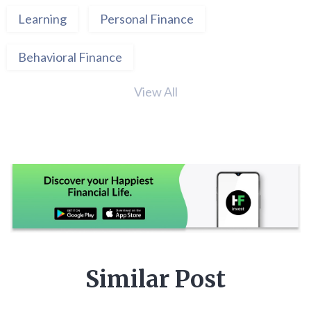
Learning
Personal Finance
Behavioral Finance
View All
Similar Post