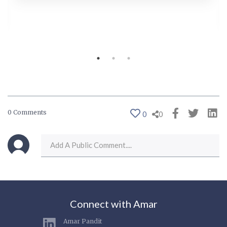
0 Comments
0
0
Connect with Amar
Amar Pandit