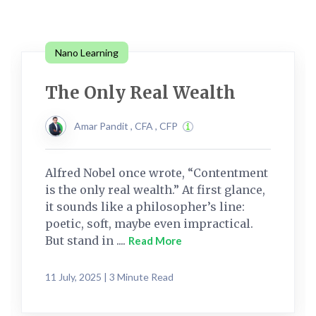
Nano Learning
The Only Real Wealth
Amar Pandit , CFA , CFP
Alfred Nobel once wrote, “Contentment
is the only real wealth.” At first glance,
it sounds like a philosopher’s line:
poetic, soft, maybe even impractical.
But stand in ....
Read More
11 July, 2025 | 3 Minute Read