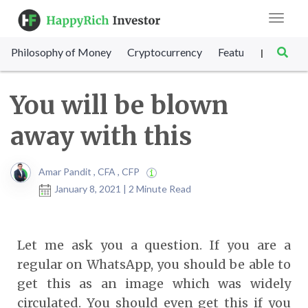
Toggle
navigat
Philosophy of Money
Cryptocurrency
Featured
SET Sc
|
You will be blown
away with this
Amar Pandit , CFA , CFP
January 8, 2021 | 2 Minute Read
Let me ask you a question. If you are a
regular on WhatsApp, you should be able to
get this as an image which was widely
circulated. You should even get this if you