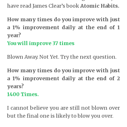
have read James Clear’s book
Atomic Habits.
How many times do you improve with just
a 1% improvement daily at the end of 1
year?
You will improve 37 times
Blown Away. Not Yet. Try the next question.
How many times do you improve with just
a 1% improvement daily at the end of 2
years?
1400 Times.
I cannot believe you are still not blown over
but the final one is likely to blow you over.