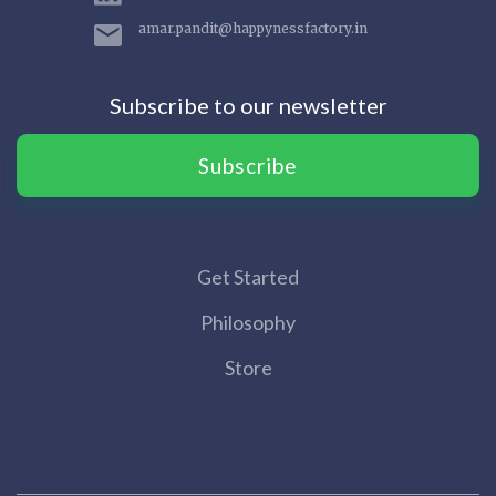
amar.pandit@happynessfactory.in
Subscribe to our newsletter
Subscribe
Get Started
Philosophy
Store