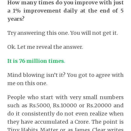
How many times do you improve with just
a 1% improvement daily at the end of 5
years?
Try answering this one. You will not get it.
Ok. Let me reveal the answer.
It is 76 million times
.
Mind blowing isn’t it? You got to agree with
me on this one.
People who start with very small numbers
such as Rs.5000, Rs.10000 or Rs.20000 and
do it consistently do not even realize when
they have accumulated a Crore. The point is
Tiny Habits Matter or as James Clear writes