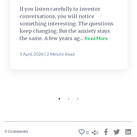
If you listen carefully to investor
conversations, you will notice
something interesting. The questions
keep changing. But the anxiety stays
the same. A few years ag....
Read More
3 April, 2026 | 2 Minute Read
0 Comments
0
0