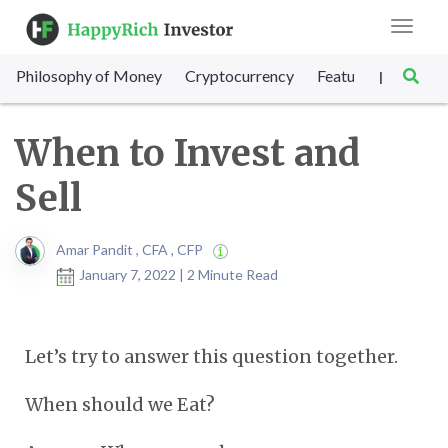
Toggle
navigat
Philosophy of Money
Cryptocurrency
Featured
SET Sc
|
When to Invest and
Sell
Amar Pandit , CFA , CFP
January 7, 2022 | 2 Minute Read
Let’s try to answer this question together.
When should we Eat?