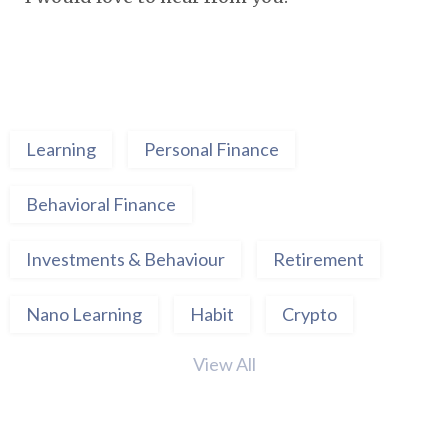
Learning
Personal Finance
Behavioral Finance
Investments & Behaviour
Retirement
Nano Learning
Habit
Crypto
View All