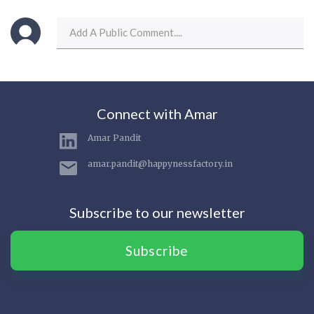
Connect with Amar
Amar Pandit
amar.pandit@happynessfactory.in
Subscribe to our newsletter
Subscribe