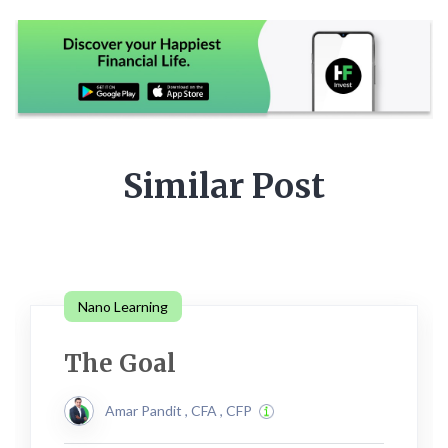
Similar Post
Nano Learning
The Goal
Amar Pandit , CFA , CFP