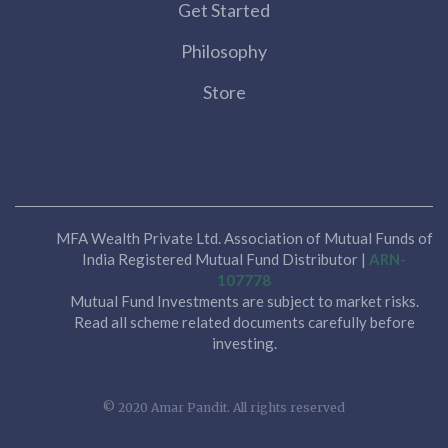
Get Started
Philosophy
Store
MFA Wealth Private Ltd. Association of Mutual Funds of
India Registered Mutual Fund Distributor |
ARN-
107778
Mutual Fund Investments are subject to market risks.
Read all scheme related documents carefully before
investing.
© 2020 Amar Pandit. All rights reserved