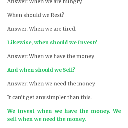
Answer: When we are hungry.
When should we Rest?
Answer: When we are tired.
Likewise, when should we Invest?
Answer: When we have the money.
And when should we Sell?
Answer: When we need the money.
It can’t get any simpler than this.
We invest when we have the money. We
sell when we need the money.