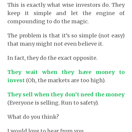
This is exactly what wise investors do. They
keep it simple and let the engine of
compounding to do the magic.
The problem is that it’s so simple (not easy)
that many might not even believe it.
In fact, they do the exact opposite.
They wait when they have money to
invest
(Oh, the markets are too high).
They sell when they don’t need the money
(Everyone is selling. Run to safety).
What do you think?
I would love to hear from you.