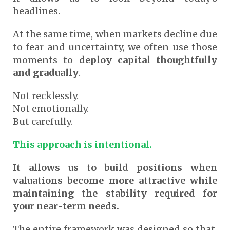
headlines.
At the same time, when markets decline due
to fear and uncertainty, we often use those
moments to
deploy capital thoughtfully
and gradually
.
Not recklessly.
Not emotionally.
But carefully.
This approach is intentional.
It allows us to build positions when
valuations become more attractive while
maintaining the stability required for
your near-term needs.
The entire framework was designed so that,