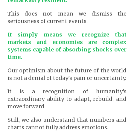
remarkably resilient.
This does not mean we dismiss the
seriousness of current events.
It simply means we recognize that
markets and economies are complex
systems capable of absorbing shocks over
time.
Our optimism about the future of the world
is not a denial of today’s pain or uncertainty.
It is a recognition of humanity’s
extraordinary ability to adapt, rebuild, and
move forward.
Still, we also understand that numbers and
charts cannot fully address emotions.