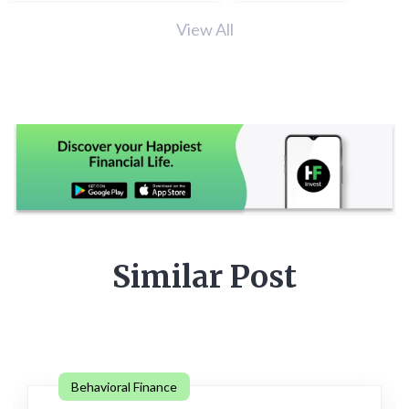
View All
Similar Post
Behavioral Finance