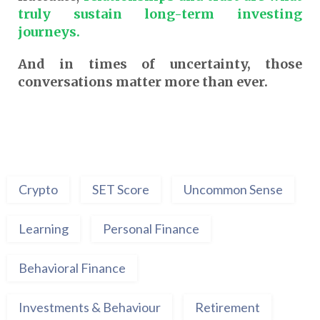
truly sustain long-term investing
journeys.
And in times of uncertainty, those
conversations matter more than ever.
Crypto
SET Score
Uncommon Sense
Learning
Personal Finance
Behavioral Finance
Investments & Behaviour
Retirement