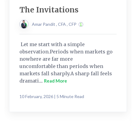
The Invitations
Amar Pandit , CFA , CFP
Let me start with a simple
observation.Periods when markets go
nowhere are far more
uncomfortable than periods when
markets fall sharply.A sharp fall feels
dramati....
Read More
10 February, 2026 | 5 Minute Read