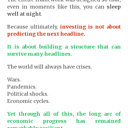
even in moments like this, you can
sleep
well at night
.
Because ultimately,
investing is not about
predicting the next headline.
It is about building a structure that can
survive many headlines.
The world will always have crises.
Wars.
Pandemics.
Political shocks.
Economic cycles.
Yet through all of this, the long arc of
economic progress has remained