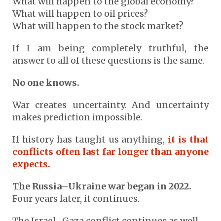
What will happen to the global economy?
What will happen to oil prices?
What will happen to the stock market?
If I am being completely truthful, the
answer to all of these questions is the same.
No one knows.
War creates uncertainty. And uncertainty
makes prediction impossible.
If history has taught us anything,
it is that
conflicts often last far longer than anyone
expects.
The Russia–Ukraine war began in 2022.
Four years later, it continues.
The Israel–Gaza conflict continues as well.