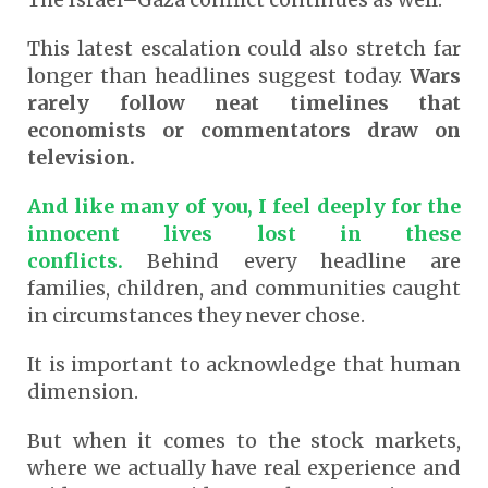
This latest escalation could also stretch far
longer than headlines suggest today.
Wars
rarely follow neat timelines that
economists or commentators draw on
television.
And like many of you, I feel deeply for the
innocent lives lost in these
conflicts.
Behind every headline are
families, children, and communities caught
in circumstances they never chose.
It is important to acknowledge that human
dimension.
But when it comes to the stock markets,
where we actually have real experience and