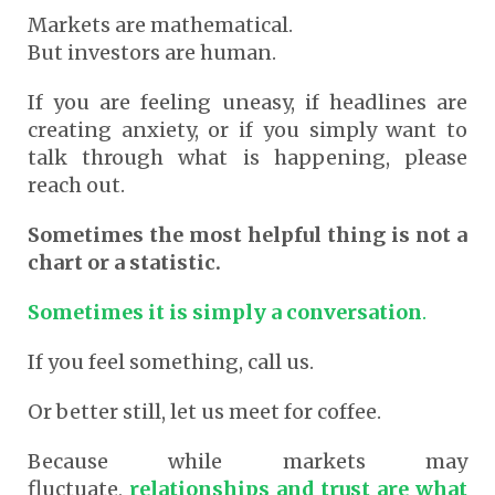
Markets are mathematical.
But investors are human.
If you are feeling uneasy, if headlines are
creating anxiety, or if you simply want to
talk through what is happening, please
reach out.
Sometimes the most helpful thing is not a
chart or a statistic.
Sometimes it is simply a conversation
.
If you feel something, call us.
Or better still, let us meet for coffee.
Because while markets may
fluctuate,
relationships and trust are what