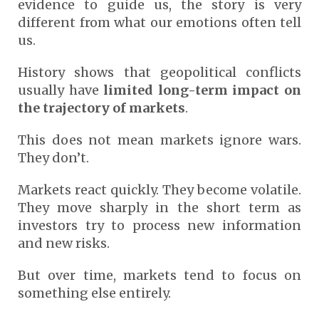
evidence to guide us, the story is very
different from what our emotions often tell
us.
History shows that geopolitical conflicts
usually have
limited long-term impact on
the trajectory of markets
.
This does not mean markets ignore wars.
They don’t.
Markets react quickly. They become volatile.
They move sharply in the short term as
investors try to process new information
and new risks.
But over time, markets tend to focus on
something else entirely.