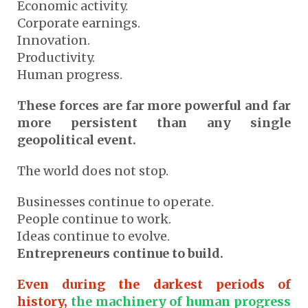
Economic activity.
Corporate earnings.
Innovation.
Productivity.
Human progress.
These forces are far more powerful and far
more persistent than any single
geopolitical event.
The world does not stop.
Businesses continue to operate.
People continue to work.
Ideas continue to evolve.
Entrepreneurs continue to build.
Even during the darkest periods of
history,
the machinery of human progress