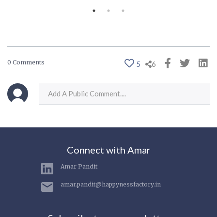
0 Comments
5
6
Connect with Amar
Amar Pandit
amar.pandit@happynessfactory.in