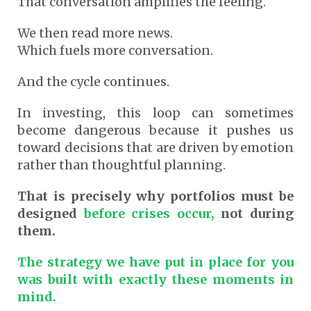
That conversation amplifies the feeling.
We then read more news.
Which fuels more conversation.
And the cycle continues.
In investing, this loop can sometimes
become dangerous because it pushes us
toward decisions that are driven by emotion
rather than thoughtful planning.
That is precisely why portfolios must be
designed
before crises occur,
not during
them.
The strategy we have put in place for you
was built with exactly these moments in
mind.