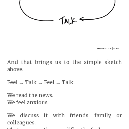
And that brings us to the simple sketch
above.
Feel → Talk → Feel → Talk.
We read the news.
We feel anxious.
We discuss it with friends, family, or
colleagues.