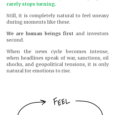
rarely stops turning.
Still, it is completely natural to feel uneasy
during moments like these.
We are human beings first
and investors
second.
When the news cycle becomes intense,
when headlines speak of war, sanctions, oil
shocks, and geopolitical tensions, it is only
natural for emotions to rise.