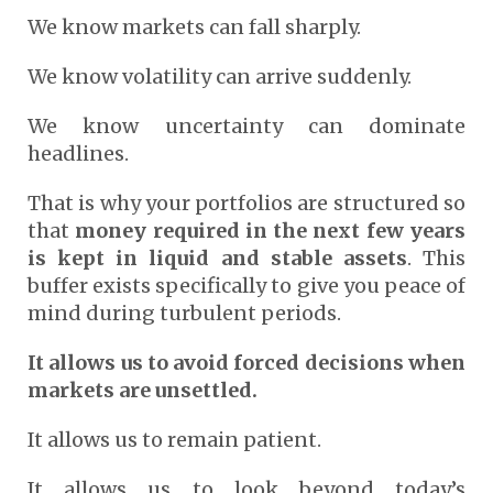
We know markets can fall sharply.
We know volatility can arrive suddenly.
We know uncertainty can dominate
headlines.
That is why your portfolios are structured so
that
money required in the next few years
is kept in liquid and stable assets
. This
buffer exists specifically to give you peace of
mind during turbulent periods.
It allows us to avoid forced decisions when
markets are unsettled.
It allows us to remain patient.
It allows us to look beyond today’s