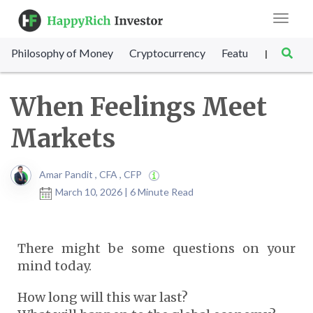
Toggle
navigat
Philosophy of Money
Cryptocurrency
Featured
SET Sc
|
When Feelings Meet
Markets
Amar Pandit , CFA , CFP
March 10, 2026 | 6 Minute Read
There might be some questions on your
mind today.
How long will this war last?