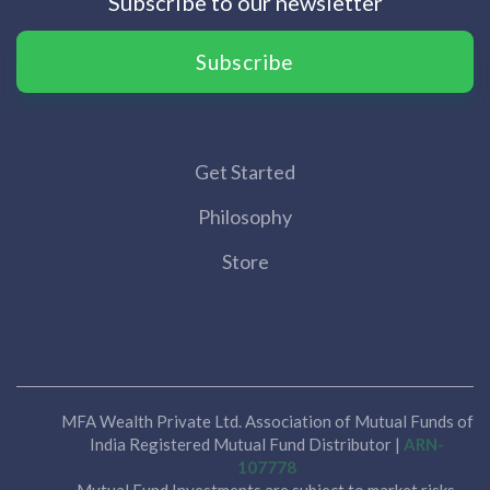
Subscribe to our newsletter
Subscribe
Get Started
Philosophy
Store
MFA Wealth Private Ltd. Association of Mutual Funds of
India Registered Mutual Fund Distributor |
ARN-
107778