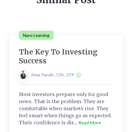
Nano Learning
The Key To Investing
Success
Amar Pandit , CFA , CFP
Most investors prepare only for good
news. That is the problem. They are
comfortable when markets rise. They
feel smart when things go as expected.
Their confidence is dir....
Read More