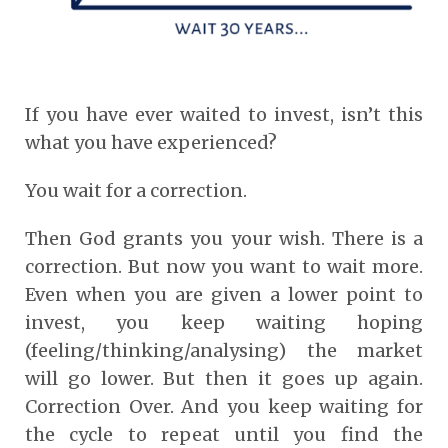
If you have ever waited to invest, isn’t this
what you have experienced?
You wait for a correction.
Then God grants you your wish. There is a
correction. But now you want to wait more.
Even when you are given a lower point to
invest, you keep waiting hoping
(feeling/thinking/analysing) the market
will go lower. But then it goes up again.
Correction Over. And you keep waiting for
the cycle to repeat until you find the