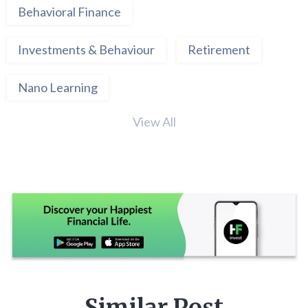
Behavioral Finance
Investments & Behaviour
Retirement
Nano Learning
View All
Similar Post