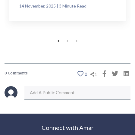
14 November, 2025 | 3 Minute Read
0 Comments
0
1
Connect with Amar