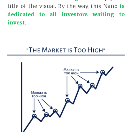
title of the visual. By the way, this Nano
is
dedicated to all investors waiting to
invest
.