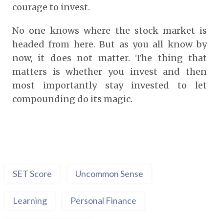
courage to invest.
No one knows where the stock market is
headed from here. But as you all know by
now, it does not matter. The thing that
matters is whether you invest and then
most importantly stay invested to let
compounding do its magic.
SET Score
Uncommon Sense
Learning
Personal Finance