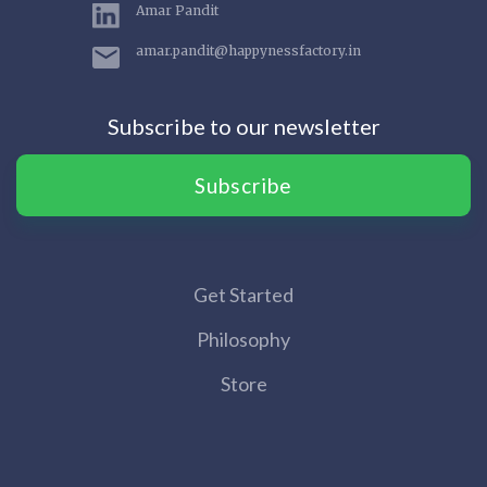
Amar Pandit
amar.pandit@happynessfactory.in
Subscribe to our newsletter
Subscribe
Get Started
Philosophy
Store