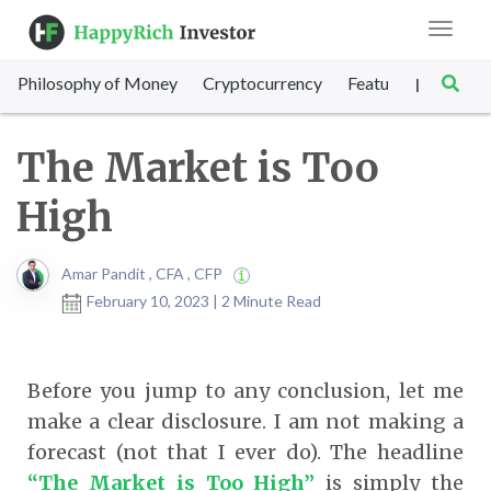
Toggle
navigat
Philosophy of Money
Cryptocurrency
Featured
SET Sc
|
The Market is Too
High
Amar Pandit , CFA , CFP
February 10, 2023 | 2 Minute Read
Before you jump to any conclusion, let me
make a clear disclosure. I am not making a
forecast (not that I ever do). The headline
“The Market is Too High”
is simply the