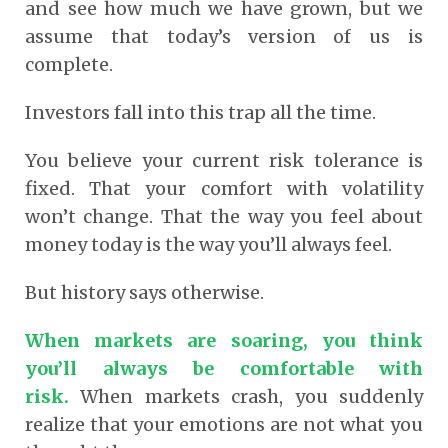
and see how much we have grown, but we
assume that today’s version of us is
complete.
Investors fall into this trap all the time.
You believe your current risk tolerance is
fixed. That your comfort with volatility
won’t change. That the way you feel about
money today is the way you’ll always feel.
But history says otherwise.
When markets are soaring, you think
you’ll always be comfortable with
risk.
When markets crash, you suddenly
realize that your emotions are not what you