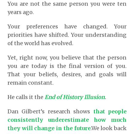
You are not the same person you were ten
years ago.
Your preferences have changed. Your
priorities have shifted. Your understanding
of the world has evolved.
Yet, right now, you believe that the person
you are today is the final version of you.
That your beliefs, desires, and goals will
remain constant.
He calls it the
End of History Illusion
.
Dan Gilbert’s research shows
that people
consistently underestimate how much
they will change in the future
.We look back