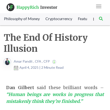
Toggle
navigat
Philosophy of Money
Cryptocurrency
Featured
SET Sc
|
The End Of History
Illusion
Amar Pandit , CFA , CFP
April 4, 2025 | 2 Minute Read
Dan Gilbert
said these brilliant words –
“Human beings are works in progress that
mistakenly think they’re finished.”