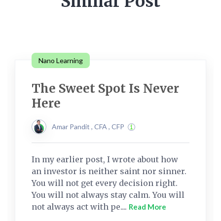
Similar Post
Nano Learning
The Sweet Spot Is Never
Here
Amar Pandit , CFA , CFP
In my earlier post, I wrote about how
an investor is neither saint nor sinner.
You will not get every decision right.
You will not always stay calm. You will
not always act with pe....
Read More