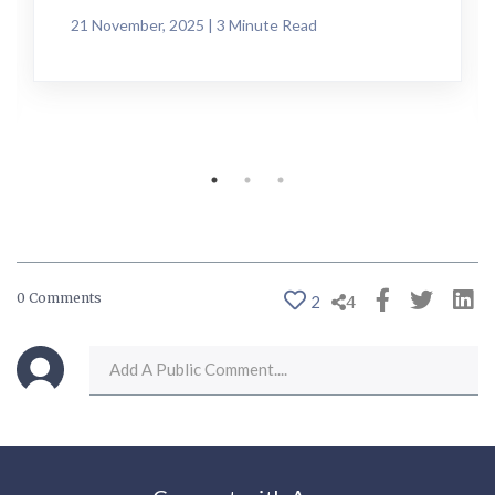
21 November, 2025 | 3 Minute Read
0 Comments
2
4