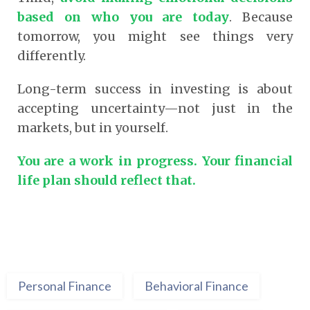
based on who you are today
. Because
tomorrow, you might see things very
differently.
Long-term success in investing is about
accepting uncertainty—not just in the
markets, but in yourself.
You are a work in progress. Your financial
life plan should reflect that.
Personal Finance
Behavioral Finance