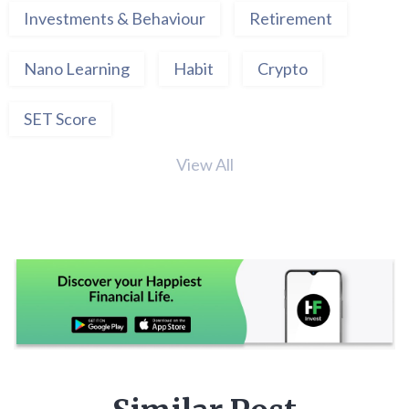
Investments & Behaviour
Retirement
Nano Learning
Habit
Crypto
SET Score
View All