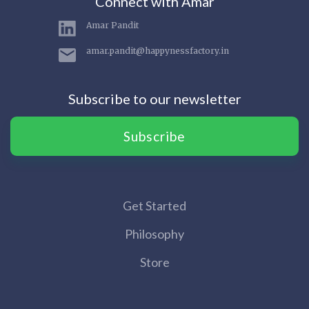
Connect with Amar
Amar Pandit
amar.pandit@happynessfactory.in
Subscribe to our newsletter
Subscribe
Get Started
Philosophy
Store