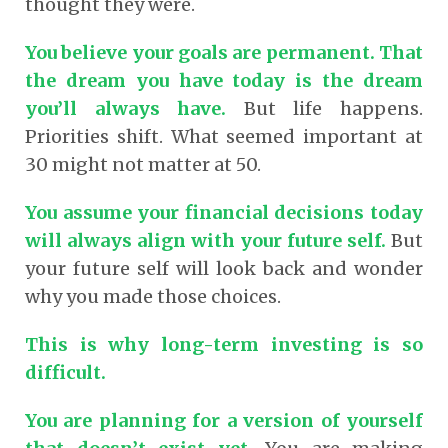
thought they were.
You believe your goals are permanent. That
the dream you have today is the dream
you’ll always have.
But life happens.
Priorities shift. What seemed important at
30 might not matter at 50.
You assume your financial decisions today
will always align with your future self.
But
your future self will look back and wonder
why you made those choices.
This is why long-term investing is so
difficult.
You are planning for a version of yourself