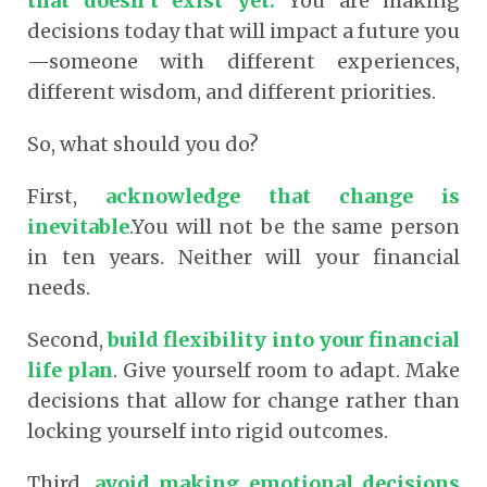
that doesn’t exist yet.
You are making
decisions today that will impact a future you
—someone with different experiences,
different wisdom, and different priorities.
So, what should you do?
First,
acknowledge that change is
inevitable
.You will not be the same person
in ten years. Neither will your financial
needs.
Second,
build flexibility into your financial
life plan
. Give yourself room to adapt. Make
decisions that allow for change rather than
locking yourself into rigid outcomes.
Third,
avoid making emotional decisions