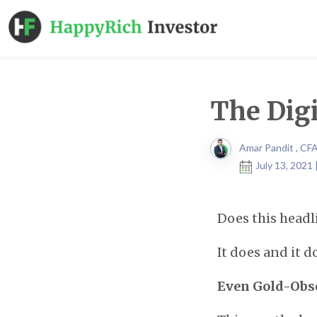
The Digi
Amar Pandit , CF
July 13, 2021
Does this head
It does and it d
Even Gold-Obse