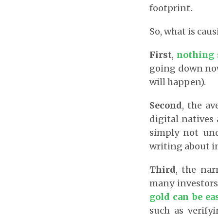
footprint.
So, what is caus
First
,
nothing 
going down now 
will happen).
Second
, the a
digital natives
simply not und
writing about i
Third
, the nar
many investors
gold can be eas
such as verifyi