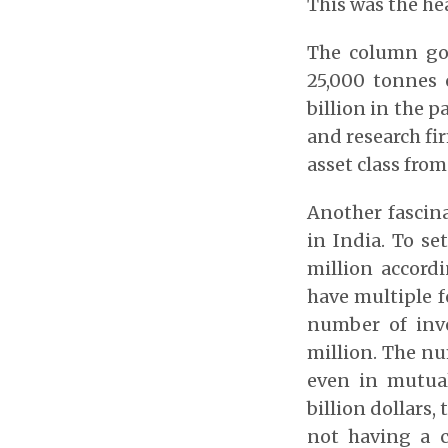
This was the he
The column go
25,000 tonnes 
billion in the p
and research fir
asset class fro
Another fascina
in India. To se
million accordi
have multiple f
number of inv
million. The nu
even in mutua
billion dollars
not having a c