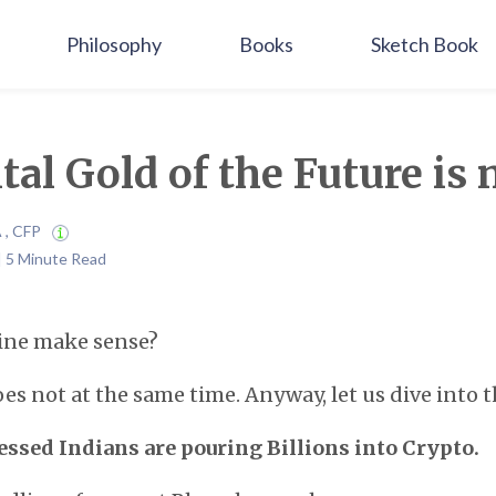
Philosophy
Books
Sketch Book
tal Gold of the Future is 
A , CFP
 | 5 Minute Read
line make sense?
oes not at the same time. Anyway, let us dive into t
ssed Indians are pouring Billions into Crypto.