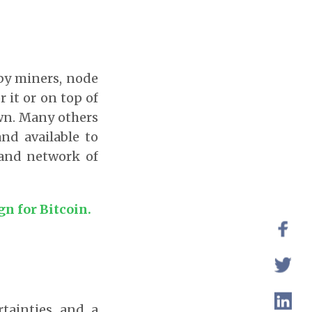
 by miners, node
r it or on top of
own. Many others
nd available to
 and network of
n for Bitcoin.
rtainties and a