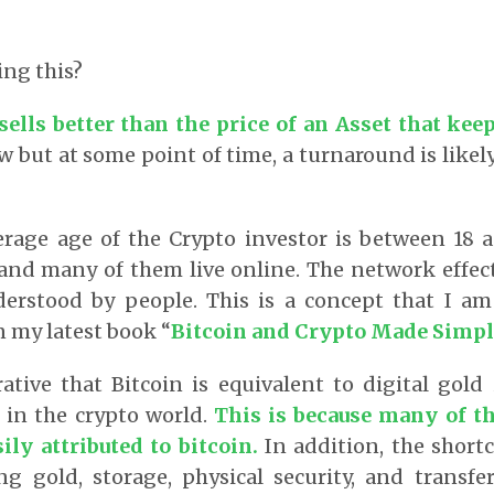
ing this?
sells better than the price of an Asset that kee
but at some point of time, a turnaround is like
verage age of the Crypto investor is between 18 
 and many of them live online. The network effect
erstood by people. This is a concept that I a
n my latest book “
Bitcoin and Crypto Made Simpl
rative that Bitcoin is equivalent to digital gold
 in the crypto world.
This is because many of th
ily attributed to bitcoin
.
In addition, the short
ng gold, storage, physical security, and transfer