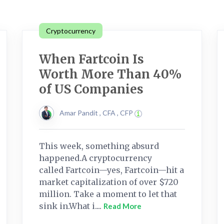
Cryptocurrency
When Fartcoin Is
Worth More Than 40%
of US Companies
Amar Pandit , CFA , CFP
This week, something absurd
happened.A cryptocurrency
called Fartcoin—yes, Fartcoin—hit a
market capitalization of over $720
million. Take a moment to let that
sink in.What i....
Read More