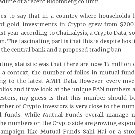
adline of a recent Bloomberg column.
es to say that in a country where households 
of gold, investments in Crypto grew from $200
ast year, according to Chainalysis, a Crypto Data, so
m. The fascinating part is that this is despite host
m the central bank and a proposed trading ban.
ting statistic was that there are now 15 million 
t a context, the number of folios in mutual fun
ng to the latest AMFI Data. However, every inves
olios and if we look at the unique PAN numbers a
estors, my guess is that this number should b
mber of Crypto investors is very close to the num
l funds. While Mutual Funds overall manage 
, the numbers on the Crypto side are growing expon
ampaign like Mutual Funds Sahi Hai or a stro