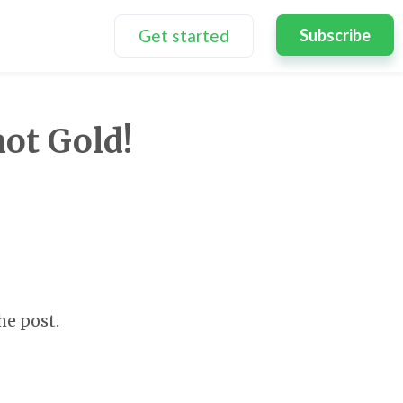
Get started
Subscribe
not Gold!
he post.