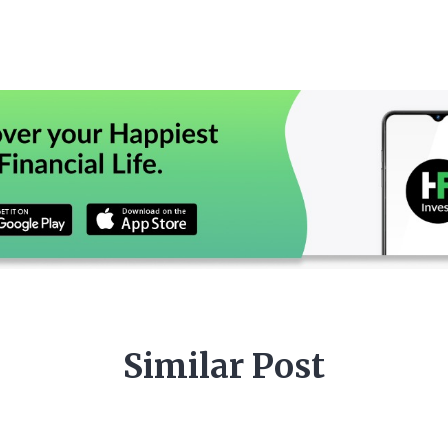
Similar Post