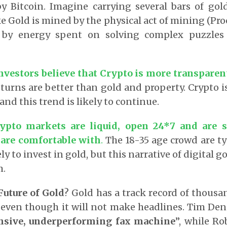
y Bitcoin. Imagine carrying several bars of gol
ike Gold is mined by the physical act of mining (Proo
 by energy spent on solving complex puzzles
vestors believe that Crypto is more transparen
turns are better than gold and property. Crypto i
and this trend is likely to continue.
rypto markets are liquid, open 24*7 and are 
s are comfortable with
.
The 18-35 age crowd are ty
ly to invest in gold, but this narrative of digital 
m.
Future of Gold
? Gold has a track record of thousa
ay even though it will not make headlines. Tim Den
ensive, underperforming fax machine
”, while Ro