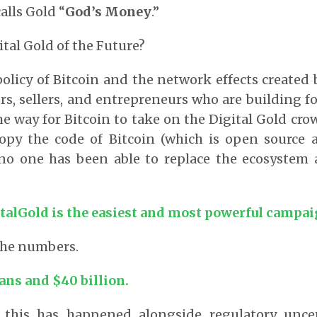
alls Gold “
God’s Money
.”
tal Gold of the Future?
licy of Bitcoin and the network effects created
rs, sellers, and entrepreneurs who are building fo
he way for Bitcoin to take on the Digital Gold cr
copy the code of Bitcoin (which is open source a
 no one has been able to replace the ecosystem
talGold is the easiest and most powerful campaig
 the numbers.
ans and $40 billion.
 this has happened alongside regulatory unce