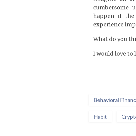
cumbersome us
happen if the
experience imp
What do you th
I would love to
Behavioral Finan
Habit
Crypt