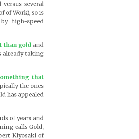
d versus several
f of Work), so is
 by high-speed
t than gold
and
s already taking
something that
pically the ones
gold has appealed
nds of years and
ning calls Gold,
bert Kiyosaki of