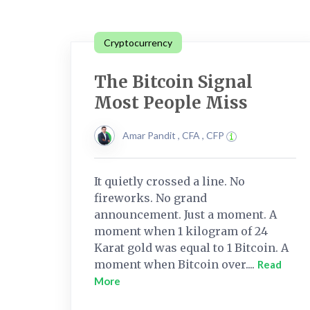
Cryptocurrency
The Bitcoin Signal
Most People Miss
Amar Pandit , CFA , CFP
It quietly crossed a line. No
fireworks. No grand
announcement. Just a moment. A
moment when 1 kilogram of 24
Karat gold was equal to 1 Bitcoin. A
moment when Bitcoin over....
Read
More