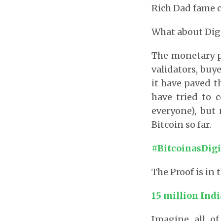
Rich Dad fame c
What about Digi
The monetary po
validators, buye
it have paved t
have tried to 
everyone), but
Bitcoin so far.
#BitcoinasDigi
The Proof is in
15 million Indi
Imagine all of