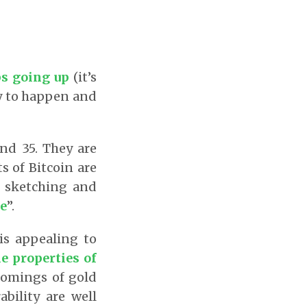
ps going up
(it’s
ly to happen and
and 35. They are
s of Bitcoin are
m sketching and
e
”.
 is appealing to
e properties of
comings of gold
ability are well