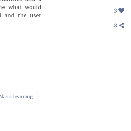
ine what would
3
d and the user
8
Nano Learning