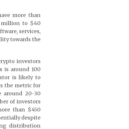
have more than
 million to $40
ftware, services,
ility towards the
crypto investors
ds is around 100
tor is likely to
s the metric for
e around 20-30
ber of investors
more than $450
entially despite
ng distribution