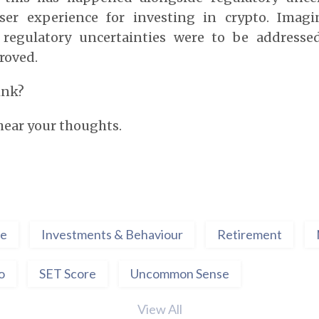
er experience for investing in crypto. Imag
 regulatory uncertainties were to be addresse
roved.
ink?
 hear your thoughts.
ce
Investments & Behaviour
Retirement
o
SET Score
Uncommon Sense
View All