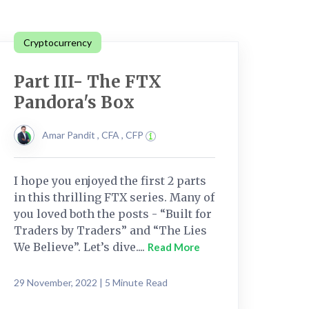
Cryptocurrency
Part III- The FTX
Pandora's Box
Amar Pandit , CFA , CFP
I hope you enjoyed the first 2 parts
in this thrilling FTX series. Many of
you loved both the posts - “Built for
Traders by Traders” and “The Lies
We Believe”. Let’s dive....
Read More
29 November, 2022 | 5 Minute Read