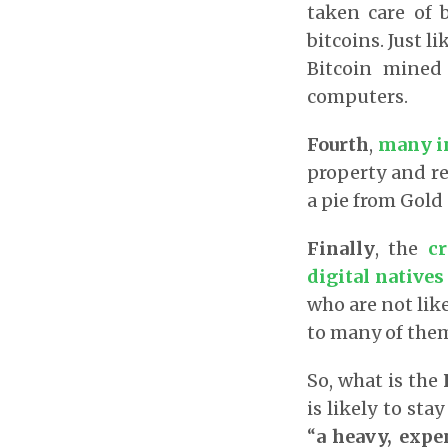
taken care of b
bitcoins. Just l
Bitcoin mined
computers.
Fourth
,
many in
property and re
a pie from Gold 
Finally
, the
c
digital native
who are not like
to many of the
So, what is the
is likely to st
“
a heavy, exp