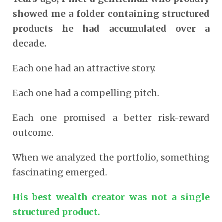
showed me a folder containing structured
products he had accumulated over a
decade.
Each one had an attractive story.
Each one had a compelling pitch.
Each one promised a better risk-reward
outcome.
When we analyzed the portfolio, something
fascinating emerged.
His best wealth creator was not a single
structured product.