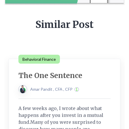
Similar Post
Behavioral Finance
The One Sentence
Amar Pandit , CFA , CFP
A few weeks ago, I wrote about what
happens after you invest in a mutual
fund.Many of you were surprised to