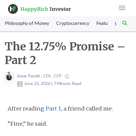
Toggle
navigat
Philosophy of Money
Cryptocurrency
Featured
SET Sc
|
The 12.75% Promise –
Part 2
Amar Pandit , CFA , CFP
June 23, 2026 | 7 Minute Read
After reading
Part 1
, a friend called me.
“Fine,” he said.