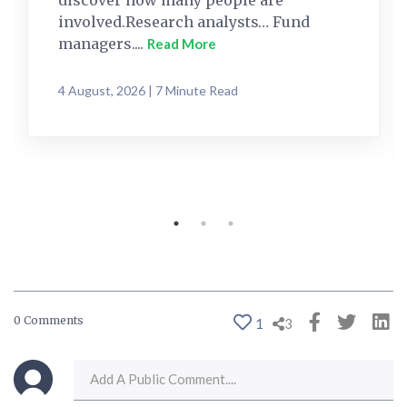
discover how many people are
involved.Research analysts… Fund
managers....
Read More
4 August, 2026 | 7 Minute Read
0 Comments
1
3