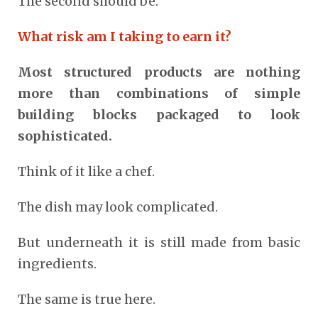
The second should be:
What risk am I taking to earn it?
Most structured products are nothing
more than combinations of simple
building blocks packaged to look
sophisticated.
Think of it like a chef.
The dish may look complicated.
But underneath it is still made from basic
ingredients.
The same is true here.