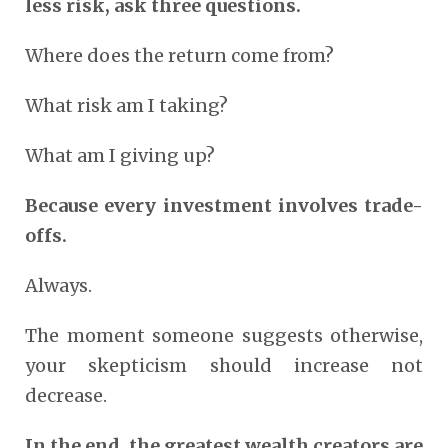
less risk, ask three questions.
Where does the return come from?
What risk am I taking?
What am I giving up?
Because every investment involves trade-
offs.
Always.
The moment someone suggests otherwise,
your skepticism should increase not
decrease.
In the end, the greatest wealth creators are