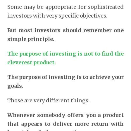
Some may be appropriate for sophisticated
investors with very specific objectives.
But most investors should remember one
simple principle.
The purpose of investing is not to find the
cleverest product.
The purpose of investing is to achieve your
goals.
Those are very different things.
Whenever somebody offers you a product
that appears to deliver more return with