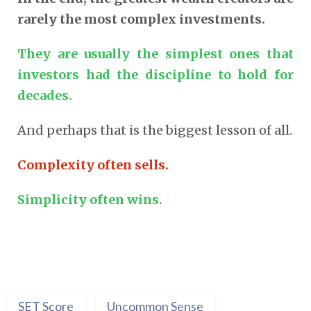
rarely the most complex investments.
They are usually the simplest ones that
investors had the discipline to hold for
decades.
And perhaps that is the biggest lesson of all.
Complexity often sells.
Simplicity often wins.
SET Score
Uncommon Sense