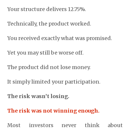
Your structure delivers 12.75%.
Technically, the product worked.
You received exactly what was promised.
Yet you may still be worse off.
The product did not lose money.
It simply limited your participation.
The risk wasn’t losing.
The risk was not winning enough.
Most investors never think about