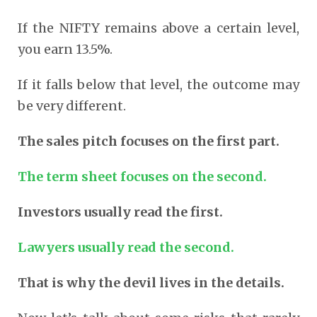
If the NIFTY remains above a certain level,
you earn 13.5%.
If it falls below that level, the outcome may
be very different.
The sales pitch focuses on the first part.
The term sheet focuses on the second.
Investors usually read the first.
Lawyers usually read the second.
That is why the devil lives in the details.