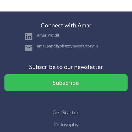
Connect with Amar
Amar Pandit
amar.pandit@happynessfactory.in
Subscribe to our newsletter
Subscribe
Get Started
Philosophy