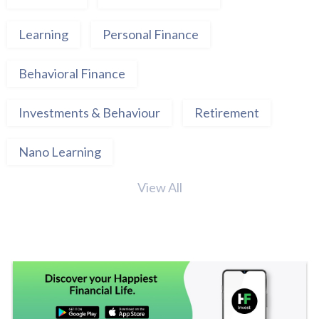
Learning
Personal Finance
Behavioral Finance
Investments & Behaviour
Retirement
Nano Learning
View All