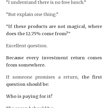
“I understand there is no free lunch.”
“But explain one thing.”
“If these products are not magical, where
does the 12.75% come from?”
Excellent question.
Because every investment return comes
from somewhere.
If someone promises a return,
the first
question should be:
Who is paying for it?