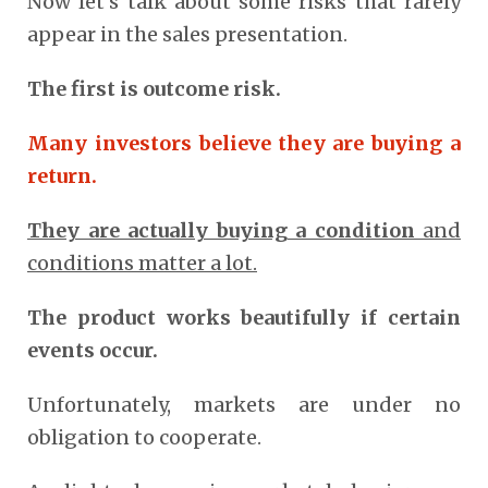
Now let’s talk about some risks that rarely
appear in the sales presentation.
The first is outcome risk.
Many investors believe they are buying a
return.
They are actually buying a condition
and
conditions matter a lot.
The product works beautifully if certain
events occur.
Unfortunately, markets are under no
obligation to cooperate.