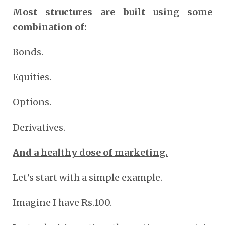
Most structures are built using some
combination of:
Bonds.
Equities.
Options.
Derivatives.
And a healthy dose of marketing.
Let’s start with a simple example.
Imagine I have Rs.100.