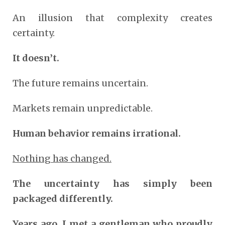
An illusion that complexity creates
certainty.
It doesn’t.
The future remains uncertain.
Markets remain unpredictable.
Human behavior remains irrational.
Nothing has changed.
The uncertainty has simply been
packaged differently.
Years ago, I met a gentleman who proudly