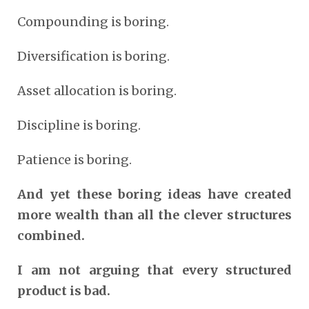
Compounding is boring.
Diversification is boring.
Asset allocation is boring.
Discipline is boring.
Patience is boring.
And yet these boring ideas have created
more wealth than all the clever structures
combined.
I am not arguing that every structured
product is bad.