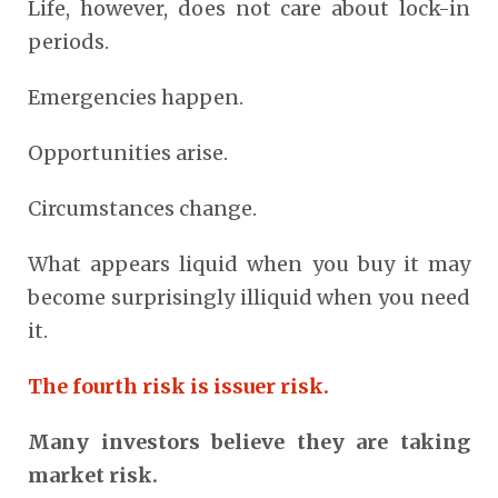
Life, however, does not care about lock-in
periods.
Emergencies happen.
Opportunities arise.
Circumstances change.
What appears liquid when you buy it may
become surprisingly illiquid when you need
it.
The fourth risk is issuer risk.
Many investors believe they are taking
market risk.