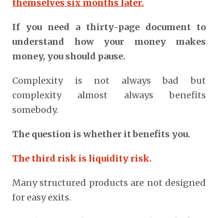
themselves six months later.
If you need a thirty-page document to
understand how your money makes
money, you should pause.
Complexity is not always bad but
complexity almost always benefits
somebody.
The question is whether it benefits you.
The third risk is liquidity risk.
Many structured products are not designed
for easy exits.