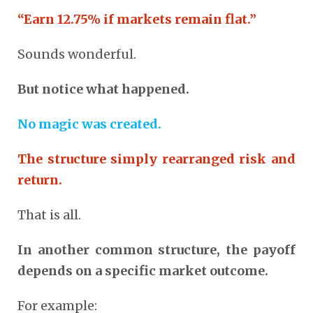
“Earn 12.75% if markets remain flat.”
Sounds wonderful.
But notice what happened.
No magic was created.
The structure simply rearranged risk and
return.
That is all.
In another common structure, the payoff
depends on a specific market outcome.
For example: