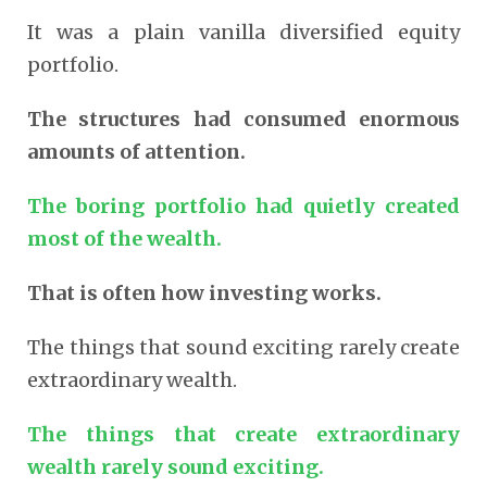
It was a plain vanilla diversified equity
portfolio.
The structures had consumed enormous
amounts of attention.
The boring portfolio had quietly created
most of the wealth.
That is often how investing works.
The things that sound exciting rarely create
extraordinary wealth.
The things that create extraordinary
wealth rarely sound exciting.