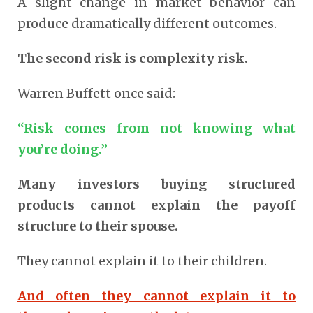
A slight change in market behavior can
produce dramatically different outcomes.
The second risk is complexity risk.
Warren Buffett once said:
“Risk comes from not knowing what
you’re doing.”
Many investors buying structured
products cannot explain the payoff
structure to their spouse.
They cannot explain it to their children.
And often they cannot explain it to