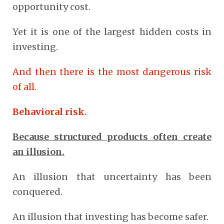
opportunity cost.
Yet it is one of the largest hidden costs in
investing.
And then there is the most dangerous risk
of all.
Behavioral risk.
Because structured products often create
an illusion.
An illusion that uncertainty has been
conquered.
An illusion that investing has become safer.