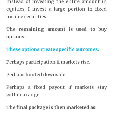
Instead of investing the entire amount in
equities, I invest a large portion in fixed
income securities.
The remaining amount is used to buy
options.
These options create specific outcomes.
Perhaps participation if markets rise.
Perhaps limited downside.
Perhaps a fixed payout if markets stay
within a range.
The final package is then marketed as: