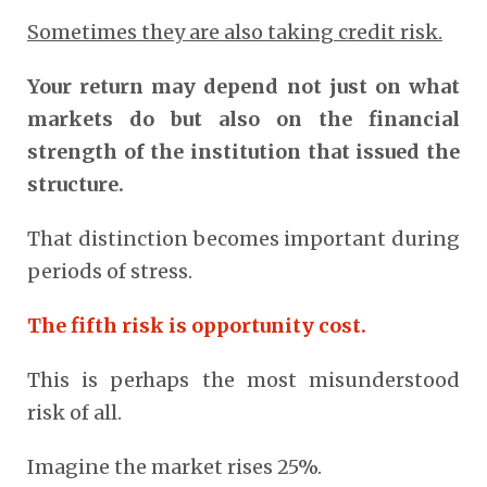
Sometimes they are also taking credit risk.
Your return may depend not just on what
markets do but also on the financial
strength of the institution that issued the
structure.
That distinction becomes important during
periods of stress.
The fifth risk is opportunity cost.
This is perhaps the most misunderstood
risk of all.
Imagine the market rises 25%.