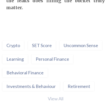
the leaks does filling the bucket truly
matter.
Crypto
SET Score
Uncommon Sense
Learning
Personal Finance
Behavioral Finance
Investments & Behaviour
Retirement
View All