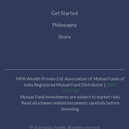
Get Started
Philosophy
Store
MFA Wealth Private Ltd. Association of Mutual Funds of
India Registered Mutual Fund Distributor |
ARN-
107778
Mutual Fund Investments are subject to market risks.
Read all scheme related documents carefully before
investing.
© 2020 Amar Pandit. All rights reserved