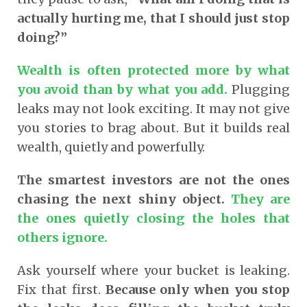
actually hurting me, that I should just stop
doing?”
Wealth is often protected more by what
you avoid than by what you add.
Plugging
leaks may not look exciting. It may not give
you stories to brag about. But it builds real
wealth, quietly and powerfully.
The smartest investors are not the ones
chasing the next shiny object.
They are
the ones quietly closing the holes that
others ignore.
Ask yourself where your bucket is leaking.
Fix that first.
Because only when you stop