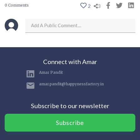
0 Comments
2
3
Connect with Amar
Amar Pandit
amar.pandit@happynessfactory.in
Subscribe to our newsletter
Subscribe