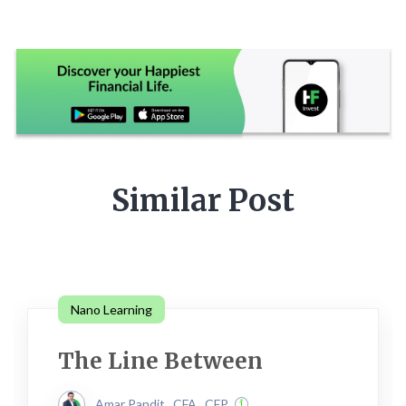
Similar Post
Nano Learning
The Line Between
Amar Pandit , CFA , CFP