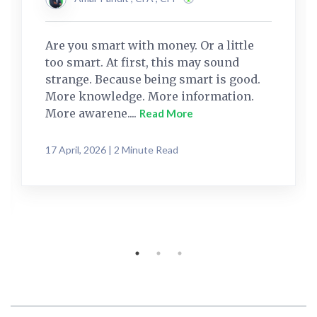
Are you smart with money. Or a little
too smart. At first, this may sound
strange. Because being smart is good.
More knowledge. More information.
More awarene....
Read More
17 April, 2026 | 2 Minute Read