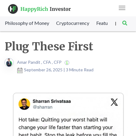
Toggle
navigat
Philosophy of Money
Cryptocurrency
Featured
SET Sc
|
Plug These First
Amar Pandit , CFA , CFP
September 26, 2025 | 3 Minute Read