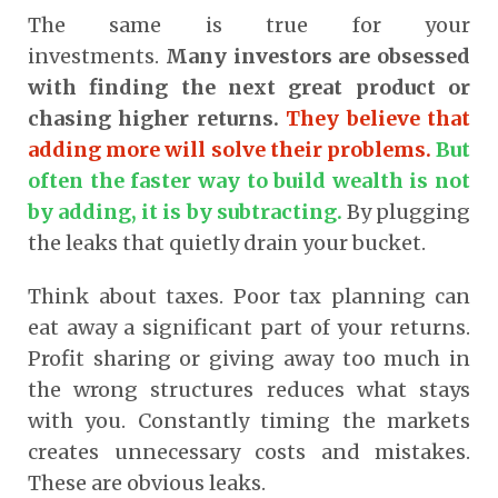
The same is true for your
investments.
Many investors are obsessed
with finding the next great product or
chasing higher returns.
They believe that
adding more will solve their problems.
But
often the faster way to build wealth is not
by adding, it is by subtracting.
By plugging
the leaks that quietly drain your bucket.
Think about taxes. Poor tax planning can
eat away a significant part of your returns.
Profit sharing or giving away too much in
the wrong structures reduces what stays
with you. Constantly timing the markets
creates unnecessary costs and mistakes.
These are obvious leaks.