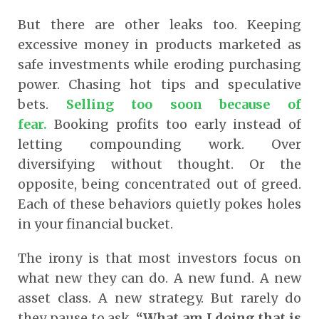
But there are other leaks too. Keeping
excessive money in products marketed as
safe investments while eroding purchasing
power. Chasing hot tips and speculative
bets.
Selling too soon because of
fear.
Booking profits too early instead of
letting compounding work. Over
diversifying without thought. Or the
opposite, being concentrated out of greed.
Each of these behaviors quietly pokes holes
in your financial bucket.
The irony is that most investors focus on
what new they can do. A new fund. A new
asset class. A new strategy. But rarely do
they pause to ask,
“What am I doing that is