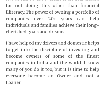
for not doing this other than financial
illiteracy. The power of owning a portfolio of
companies over 20+ years can help
individuals and families achieve their long-
cherished goals and dreams.
I have helped my drivers and domestic helps
to get into the discipline of investing and
become owners of some of the finest
companies in India and the world. I know
many of you do it too, but it is time to help
everyone become an Owner and not a
Loaner.