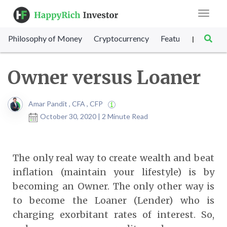
Toggle
navigat
Philosophy of Money
Cryptocurrency
Featured
SET Sc
|
Owner versus Loaner
Amar Pandit , CFA , CFP
October 30, 2020 | 2 Minute Read
The only real way to create wealth and beat
inflation (maintain your lifestyle) is by
becoming an Owner. The only other way is
to become the Loaner (Lender) who is
charging exorbitant rates of interest. So,