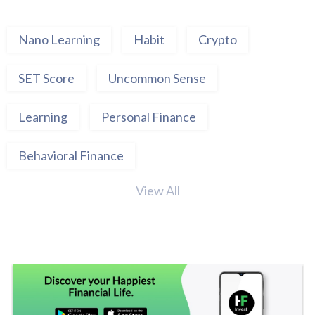
Nano Learning
Habit
Crypto
SET Score
Uncommon Sense
Learning
Personal Finance
Behavioral Finance
View All