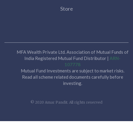
Store
MFA Wealth Private Ltd. Association of Mutual Funds of
India Registered Mutual Fund Distributor |
ARN-
107778
Mutual Fund Investments are subject to market risks.
Read all scheme related documents carefully before
investing.
© 2020 Amar Pandit. All rights reserved