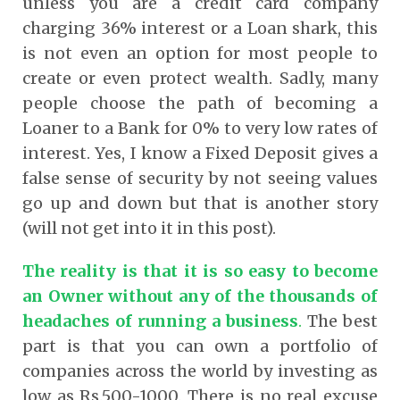
unless you are a credit card company
charging 36% interest or a Loan shark, this
is not even an option for most people to
create or even protect wealth. Sadly, many
people choose the path of becoming a
Loaner to a Bank for 0% to very low rates of
interest. Yes, I know a Fixed Deposit gives a
false sense of security by not seeing values
go up and down but that is another story
(will not get into it in this post).
The reality is that it is so easy to become
an Owner without any of the thousands of
headaches of running a business
.
The best
part is that you can own a portfolio of
companies across the world by investing as
low as Rs.500-1000. There is no real excuse