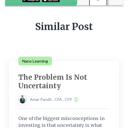
Similar Post
Nano Learning
The Problem Is Not
Uncertainty
Amar Pandit , CFA , CFP
One of the biggest misconceptions in
investing is that uncertainty is what