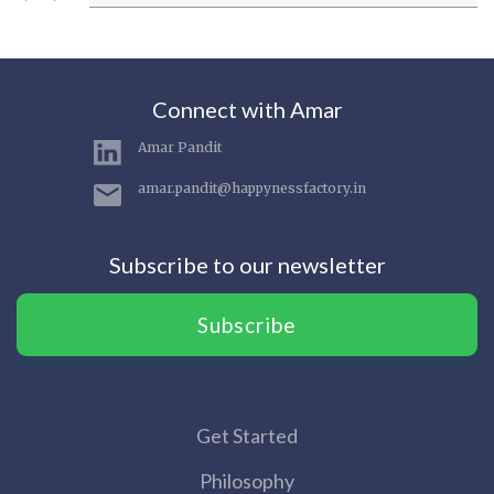
Connect with Amar
Amar Pandit
amar.pandit@happynessfactory.in
Subscribe to our newsletter
Subscribe
Get Started
Philosophy