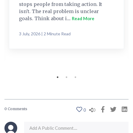
stops people from taking action. It
isn't. The real problem is unclear
goals. Think about i....
Read More
3 July, 2026 | 2 Minute Read
0 Comments
0
0