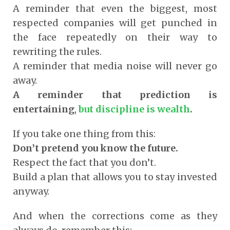
A reminder that even the biggest, most
respected companies will get punched in
the face repeatedly on their way to
rewriting the rules.
A reminder that media noise will never go
away.
A reminder that prediction is
entertaining
,
but discipline is wealth
.
If you take one thing from this:
Don’t pretend you know the future.
Respect the fact that you don’t.
Build a plan that allows you to stay invested
anyway.
And when the corrections come as they