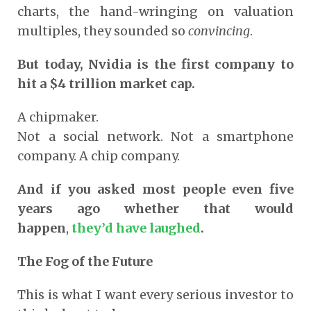
charts, the hand-wringing on valuation
multiples, they sounded so
convincing
.
But today, Nvidia is the first company to
hit a $4 trillion market cap.
A chipmaker.
Not a social network. Not a smartphone
company. A chip company.
And if you asked most people even five
years ago whether that would
happen
,
they’d have laughed
.
The Fog of the Future
This is what I want every serious investor to