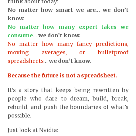
think about today:
No matter how smart we are… we don’t
know.
No matter how many expert takes we
consume
…
we don’t know.
No matter how many fancy predictions,
moving averages, or bulletproof
spreadsheets
…
we don’t know.
Because the future is not a spreadsheet.
It’s a story that keeps being rewritten by
people who dare to dream, build, break,
rebuild, and push the boundaries of what’s
possible.
Just look at Nvidia: