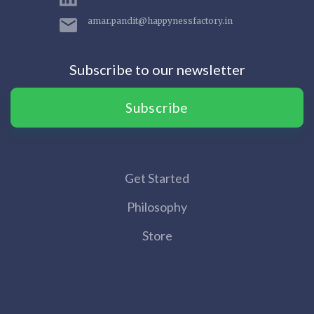
amar.pandit@happynessfactory.in
Subscribe to our newsletter
Subscribe
Get Started
Philosophy
Store