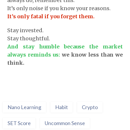
always do, remember this:
It’s only noise if you know your reasons.
It’s only fatal if you forget them.
Stay invested.
Stay thoughtful.
And stay humble because the market
always reminds us:
we know less than we
think.
Nano Learning
Habit
Crypto
SET Score
Uncommon Sense