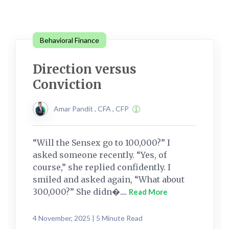
Behavioral Finance
Direction versus
Conviction
Amar Pandit , CFA , CFP
“Will the Sensex go to 100,000?” I
asked someone recently. “Yes, of
course,” she replied confidently. I
smiled and asked again, “What about
300,000?” She didn�....
Read More
4 November, 2025 | 5 Minute Read