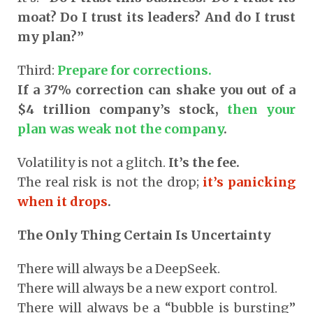
moat? Do I trust its leaders? And do I trust
my plan?”
Third:
Prepare for corrections.
If a 37% correction can shake you out of a
$4 trillion company’s stock,
then your
plan was weak not the company
.
Volatility is not a glitch.
It’s the fee.
The real risk is not the drop;
it’s panicking
when it drops
.
The Only Thing Certain Is Uncertainty
There will always be a DeepSeek.
There will always be a new export control.
There will always be a “bubble is bursting”