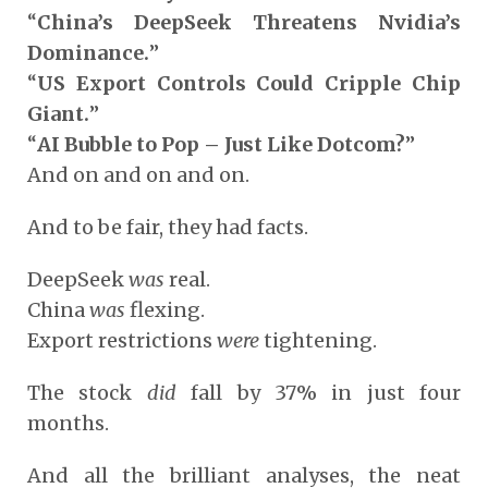
“
China’s DeepSeek Threatens Nvidia’s
Dominance.
”
“
US Export Controls Could Cripple Chip
Giant.
”
“
AI Bubble to Pop – Just Like Dotcom?
”
And on and on and on.
And to be fair, they had facts.
DeepSeek
was
real.
China
was
flexing.
Export restrictions
were
tightening.
The stock
did
fall by 37% in just four
months.
And all the brilliant analyses, the neat