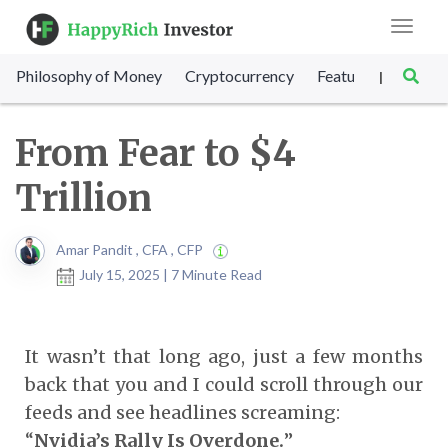
Toggle
navigat
Philosophy of Money
Cryptocurrency
Featured
SET Sc
|
From Fear to $4
Trillion
Amar Pandit , CFA , CFP
July 15, 2025 | 7 Minute Read
It wasn’t that long ago, just a few months
back that you and I could scroll through our
feeds and see headlines screaming:
“
Nvidia’s Rally Is Overdone.
”