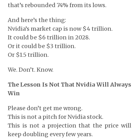
that’s rebounded 74% from its lows.
And here’s the thing:
Nvidia’s market cap is now $4 trillion.
It could be $6 trillion in 2028.
Or it could be $3 trillion.
Or $1.5 trillion.
We. Don’t. Know.
The Lesson Is Not That Nvidia Will Always
Win
Please don’t get me wrong.
This is not a pitch for Nvidia stock.
This is not a projection that the price will
keep doubling every few years.