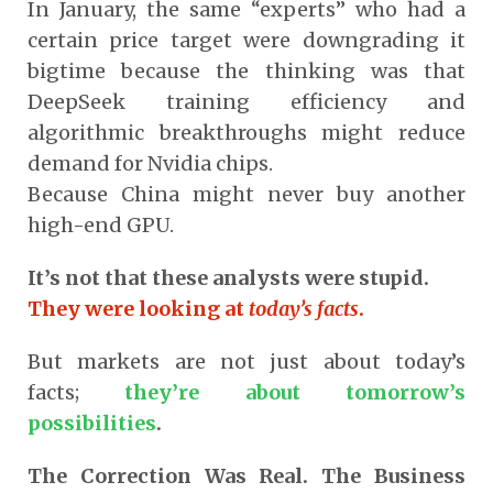
In January, the same “experts” who had a
certain price target were downgrading it
bigtime because the thinking was that
DeepSeek training efficiency and
algorithmic breakthroughs might reduce
demand for Nvidia chips.
Because China might never buy another
high-end GPU.
It’s not that these analysts were stupid.
They were looking at
today’s facts
.
But markets are not just about today’s
facts;
they’re about tomorrow’s
possibilities
.
The Correction Was Real. The Business