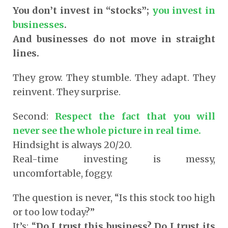
You don’t invest in “stocks”;
you invest in
businesses
.
And businesses do not move in straight
lines.
They grow. They stumble. They adapt. They
reinvent. They surprise.
Second:
Respect the fact that you will
never see the whole picture in real time.
Hindsight is always 20/20.
Real-time investing is messy,
uncomfortable, foggy.
The question is never, “Is this stock too high
or too low today?”
It’s: “
Do I trust this business? Do I trust its