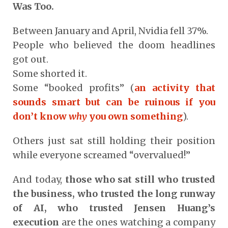
Was Too.
Between January and April, Nvidia fell 37%.
People who believed the doom headlines
got out.
Some shorted it.
Some “booked profits” (
an activity that
sounds smart but can be ruinous if you
don’t know
why
you own something
).
Others just sat still holding their position
while everyone screamed “overvalued!”
And today,
those who sat still who trusted
the business, who trusted the long runway
of AI, who trusted Jensen Huang’s
execution
are the ones watching a company