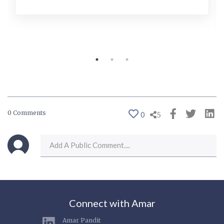
0 Comments
0
5
Connect with Amar
Amar Pandit