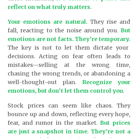
reflect on what truly matters
.
Your emotions are natural.
They rise and
fall, reacting to the noise around you.
But
emotions are not facts. They’re temporary.
The key is not to let them dictate your
decisions. Acting on fear often leads to
mistakes—selling at the wrong time,
chasing the wrong trends, or abandoning a
well-thought-out plan.
Recognize your
emotions, but don’t let them control you.
Stock prices can seem like chaos. They
bounce up and down, reflecting every hope,
fear, and rumor in the market.
But prices
are just a snapshot in time. They’re not a