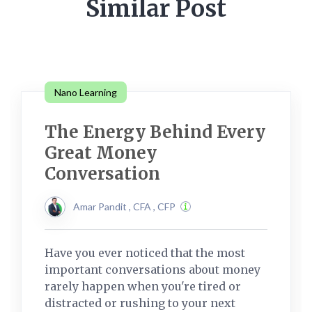
Similar Post
Nano Learning
The Energy Behind Every
Great Money
Conversation
Amar Pandit , CFA , CFP
Have you ever noticed that the most
important conversations about money
rarely happen when you're tired or
distracted or rushing to your next