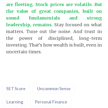
are fleeting. Stock prices are volatile. But
the value of great companies, built on
sound fundamentals and strong
leadership, remains
.
Stay focused on what
matters. Tune out the noise. And trust in
the power of disciplined, long-term
investing. That’s how wealth is built, even in
uncertain times.
SET Score
Uncommon Sense
Learning
Personal Finance