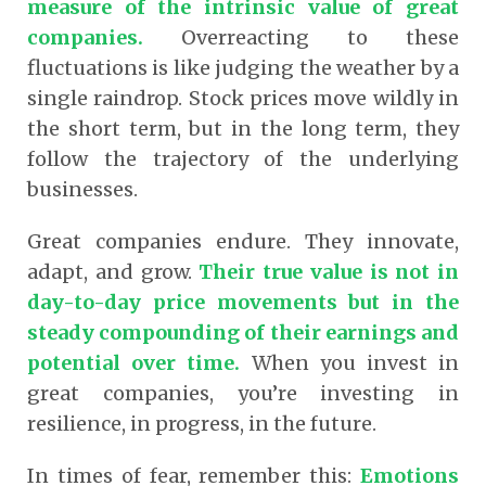
measure of the intrinsic value of great
companies.
Overreacting to these
fluctuations is like judging the weather by a
single raindrop. Stock prices move wildly in
the short term, but in the long term, they
follow the trajectory of the underlying
businesses.
Great companies endure. They innovate,
adapt, and grow.
Their true value is not in
day-to-day price movements but in the
steady compounding of their earnings and
potential over time.
When you invest in
great companies, you’re investing in
resilience, in progress, in the future.
In times of fear, remember this:
Emotions