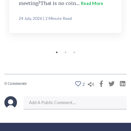
meeting?That is no coin....
Read More
24 July, 2026 | 2 Minute Read
0 Comments
2
4