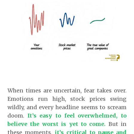
When times are uncertain, fear takes over.
Emotions run high, stock prices swing
wildly, and every headline seems to scream
doom.
It’s easy to feel overwhelmed, to
believe the worst is yet to come.
But in
these moments,
it’s critical to pause and