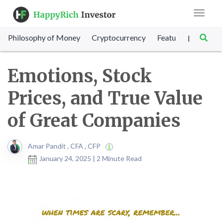
Toggle
navigat
Philosophy of Money
Cryptocurrency
Featured
SET Sc
|
Emotions, Stock
Prices, and True Value
of Great Companies
Amar Pandit , CFA , CFP
January 24, 2025 | 2 Minute Read