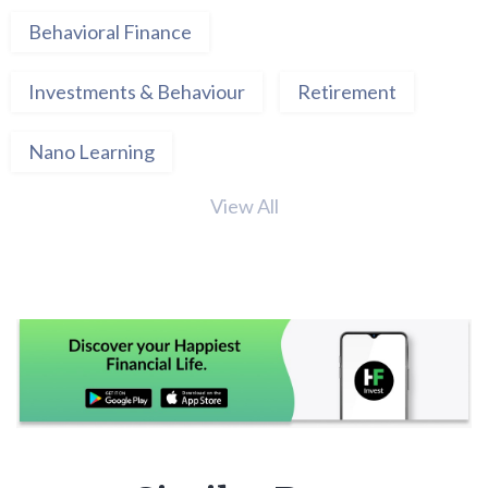
Behavioral Finance
Investments & Behaviour
Retirement
Nano Learning
View All