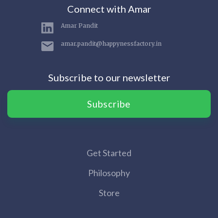
Connect with Amar
Amar Pandit
amar.pandit@happynessfactory.in
Subscribe to our newsletter
Subscribe
Get Started
Philosophy
Store