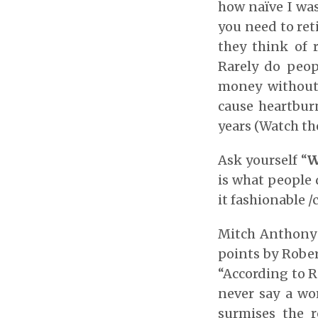
how naïve I was
you need to reti
they think of
Rarely do peop
money without a
cause heartbur
years (Watch th
Ask yourself “
W
is what people 
it fashionable /c
Mitch Anthony 
points by Robe
“According to R
never say a wo
surmises the 