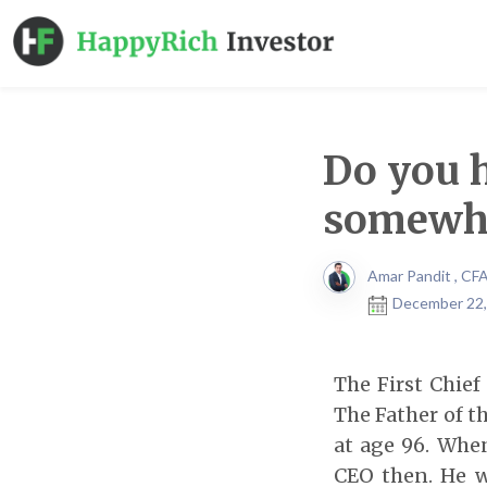
Do you 
somewh
Amar Pandit , CF
December 22,
The First Chief
The Father of t
at age 96. When
CEO then. He w