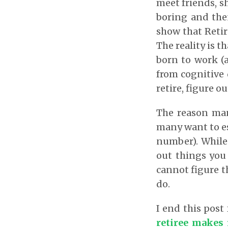
meet friends, s
boring and then
show that Retir
The reality is t
born to work (
from cognitive 
retire, figure o
The reason many
many want to es
number). While 
out things you 
cannot figure th
do.
I end this post
retiree makes 