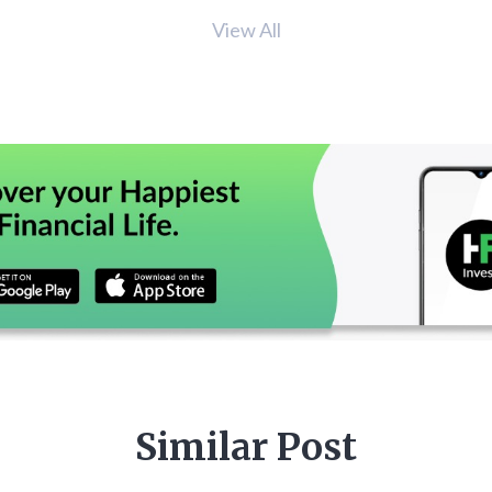
View All
Similar Post