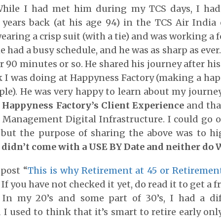
While I had met him during my TCS days, I had
years back (at his age 94) in the TCS Air India 
earing a crisp suit (with a tie) and was working a f
e had a busy schedule, and he was as sharp as ever
r 90 minutes or so. He shared his journey after his
 I was doing at Happyness Factory (making a hap
ople). He was very happy to learn about my journ
h
Happyness Factory’s Client Experience
and tha
Management Digital Infrastructure. I could go 
 but the purpose of sharing the above was to hig
i didn’t come with a USE BY Date and neither do 
 post “
This is why Retirement at 45 or Retirement
. If you have not checked it yet, do read it to get a 
 In my 20’s and some part of 30’s, I had a di
I used to think that it’s smart to retire early only