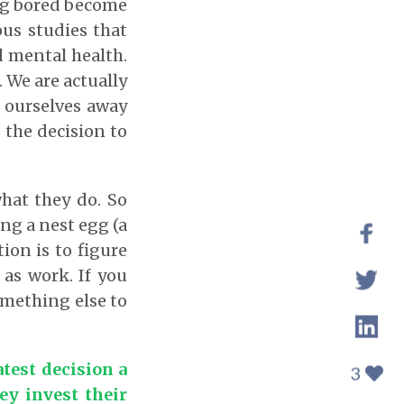
ing bored become
ous studies that
d mental health.
. We are actually
 ourselves away
 the decision to
what they do. So
ng a nest egg (a
ion is to figure
 as work. If you
something else to
test decision a
3
ey invest their