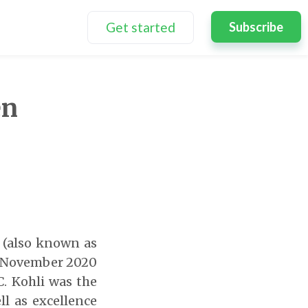
Get started
Subscribe
en
i (also known as
November 2020
C. Kohli was the
l as excellence