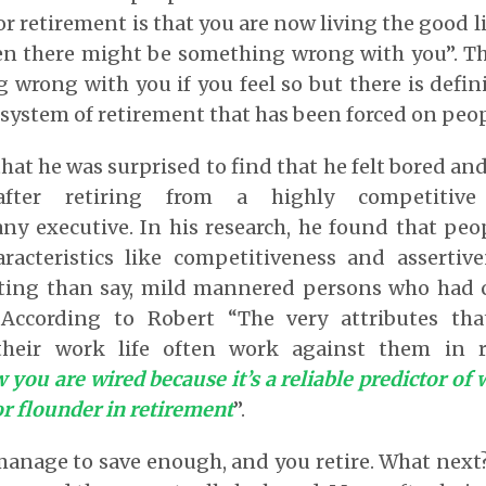
r retirement is that you are now living the good li
en there might be something wrong with you”. The
g wrong with you if you feel so but there is defi
system of retirement that has been forced on peop
hat he was surprised to find that he felt bored an
after retiring from a highly competitiv
y executive. In his research, he found that peo
aracteristics like competitiveness and asserti
usting than say, mild mannered persons who had c
. According to Robert “The very attributes th
 their work life often work against them in 
 you are wired because it’s a reliable predictor of
or flounder in retirement
”.
manage to save enough, and you retire. What next? 