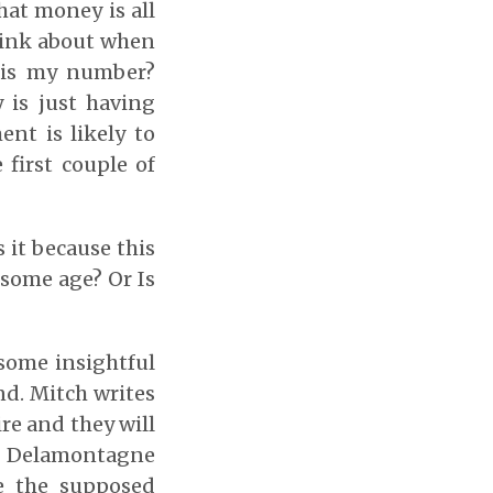
hat money is all
 think about when
 is my number?
 is just having
ent is likely to
first couple of
s it because this
 some age? Or Is
 some insightful
d. Mitch writes
re and they will
d. Delamontagne
e the supposed