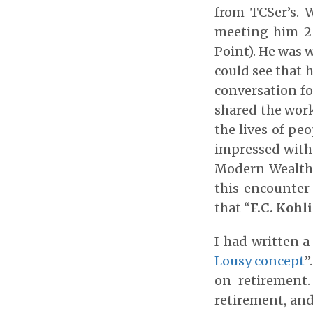
from TCSer’s. 
meeting him 2 
Point). He was w
could see that h
conversation fo
shared the work
the lives of pe
impressed wit
Modern Wealth 
this encounter
that “
F.C. Kohl
I had written a
Lousy concept
”
on retirement.
retirement, and 