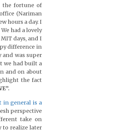
 the fortune of
office (Nariman
ew hours a day. I
. We had a lovely
 MIT days, and I
py difference in
ey and was super
t we had built a
on and on about
hlight the fact
WE”.
 in general is a
fresh perspective
fferent take on
 to realize later