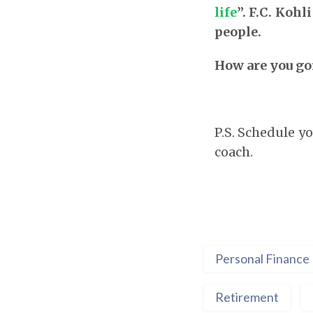
life
”. F.C. Kohl
people.
How are you goi
P.S. Schedule 
coach.
Personal Finance
Retirement