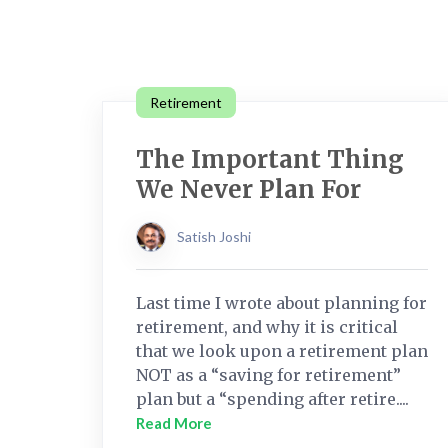
Retirement
The Important Thing
We Never Plan For
Satish Joshi
Last time I wrote about planning for
retirement, and why it is critical
that we look upon a retirement plan
NOT as a “saving for retirement”
plan but a “spending after retire....
Read More