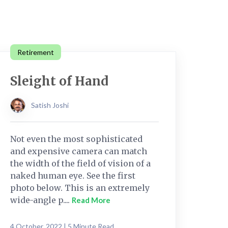
Retirement
Sleight of Hand
Satish Joshi
Not even the most sophisticated
and expensive camera can match
the width of the field of vision of a
naked human eye. See the first
photo below. This is an extremely
wide-angle p....
Read More
4 October, 2022 | 5 Minute Read