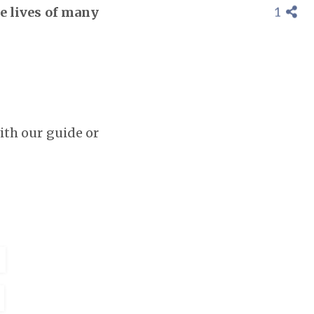
1
he lives of many
th our guide or