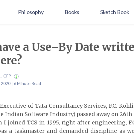
Philosophy
Books
Sketch Book
have a Use–By Date writt
ere?
A , CFP
 2020 | 6 Minute Read
 Executive of Tata Consultancy Services, F.C. Kohl
he Indian Software Industry) passed away on 26
th
 I joined TCS in 1995, right after engineering, F.
as a taskmaster and demanded discipline as wel