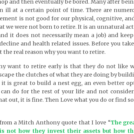
hop and then eventually be bored. Many after be
 ill at a certain point of time. There are numer
ement is not good for our physical, cognitive, an
hat we were not born to retire. It is an unnatural act
and it does not necessarily mean a job) and keep
decline and health related issues. Before you take
ut the real reason why you want to retire.
 want to retire early is that they do not like 
cape the clutches of what they are doing by buildi
it is great to build a nest egg, an even better opt
can do for the rest of your life and not consider
at out, it is fine. Then Love what you do or find 
 from a Mitch Anthony quote that I love “
The grea
is not how they invest their assets but how th