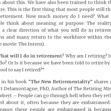
 about this. We have also been trained to think t
re. This is the first thing that most people still
 retirement. How much money do I need? What
le think about meaning or purpose. The reality
 clear direction of what you will do in retirem
ns and many return to the workforce within the 
e movie: The Intern).
hat will I do in retirement
? Why am I retiring? I
do? Or Is it because we have been told to retire by
ool to say I retired?”
in his book “
The New Retirementality
” shares
rt Delamontagne, PhD, Author of The Retiring Min
obert – People can go through hell when they reti
rd about it, often because they are embarrasse
reason these people are embarrassed is becaus