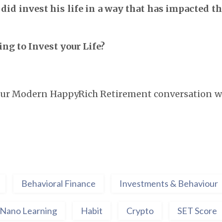
i did invest his life in a way that has impacted t
ng to Invest your Life?
your Modern HappyRich Retirement conversation wi
Behavioral Finance
Investments & Behaviour
Nano Learning
Habit
Crypto
SET Score