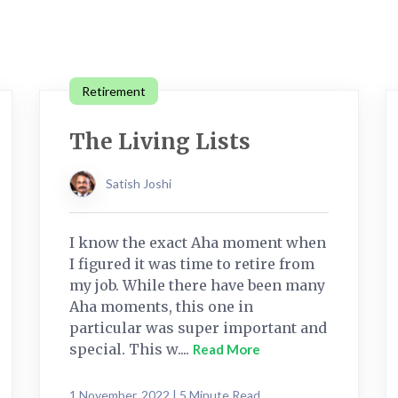
Retirement
The Living Lists
Satish Joshi
I know the exact Aha moment when
I figured it was time to retire from
my job. While there have been many
Aha moments, this one in
particular was super important and
special. This w....
Read More
1 November, 2022 | 5 Minute Read