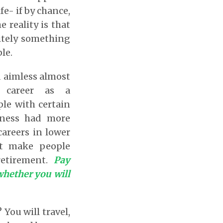
fe- if by chance,
 reality is that
nitely something
le.
d aimless almost
e career as a
ple with certain
veness had more
areers in lower
at make people
retirement.
Pay
 whether you will
You will travel,