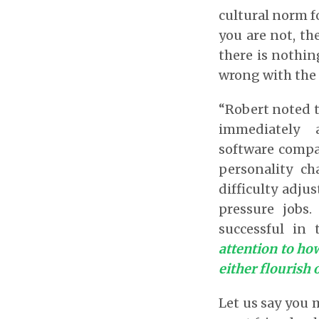
cultural norm fo
you are not, th
there is nothin
wrong with the 
“Robert noted t
immediately 
software compan
personality ch
difficulty adj
pressure jobs
successful in
attention to how
either flourish 
Let us say you 