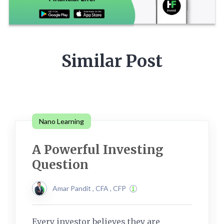
Similar Post
Nano Learning
A Powerful Investing
Question
Amar Pandit , CFA , CFP
Every investor believes they are