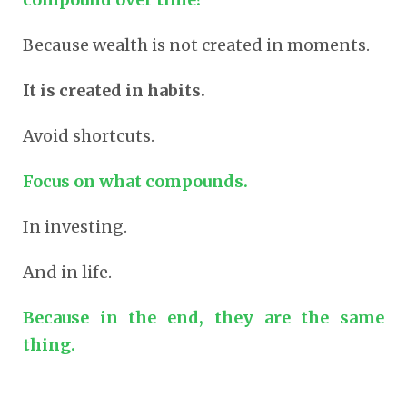
Because wealth is not created in moments.
It is created in habits.
Avoid shortcuts.
Focus on what compounds.
In
investing
.
And in life.
Because in the end, they are the same
thing.