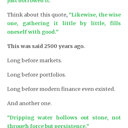
just borrowed it.
Think about this quote
,
“Likewise, the wise
one, gathering it little by little, fills
oneself with good.”
This was said 2500 years ago.
Long before markets.
Long before portfolios.
Long before modern finance even existed.
And another one.
“Dripping water hollows out stone, not
through force but persistence.”