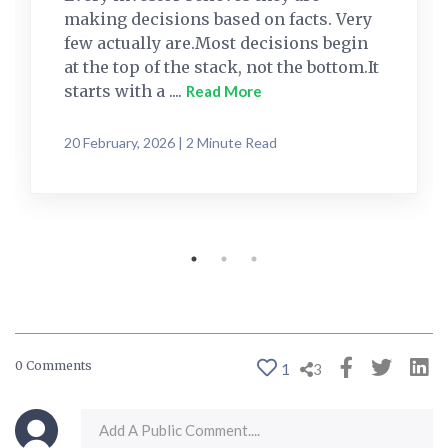
making decisions based on facts. Very
few actually are.Most decisions begin
at the top of the stack, not the bottom.It
starts with a ....
Read More
20 February, 2026 | 2 Minute Read
0 Comments
1
3