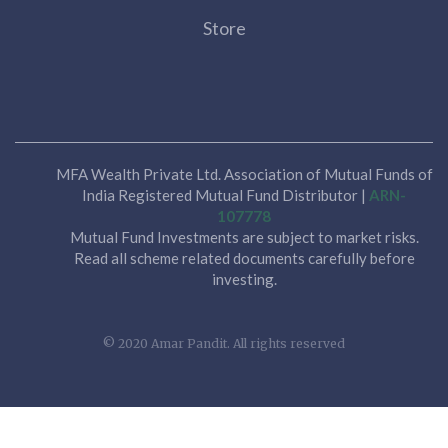
Store
MFA Wealth Private Ltd. Association of Mutual Funds of
India Registered Mutual Fund Distributor |
ARN-
107778
Mutual Fund Investments are subject to market risks.
Read all scheme related documents carefully before
investing.
© 2020 Amar Pandit. All rights reserved