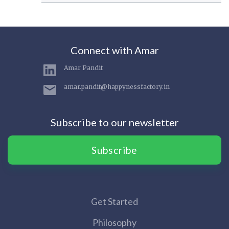
Connect with Amar
Amar Pandit
amar.pandit@happynessfactory.in
Subscribe to our newsletter
Subscribe
Get Started
Philosophy