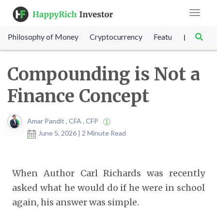
Toggle
navigat
Philosophy of Money
Cryptocurrency
Featured
SET Sc
|
Compounding is Not a
Finance Concept
Amar Pandit , CFA , CFP
June 5, 2026 | 2 Minute Read
When Author Carl Richards was recently
asked what he would do if he were in school
again, his answer was simple.