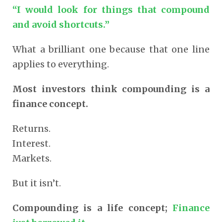
“I would look for things that compound
and avoid shortcuts.”
What a brilliant one because that one line
applies to everything.
Most investors think compounding is a
finance concept.
Returns.
Interest.
Markets.
But it isn’t.
Compounding is a life concept;
Finance