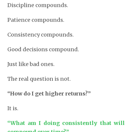
Discipline compounds.
Patience compounds.
Consistency compounds.
Good decisions compound.
Just like bad ones.
The real question is not.
“How do I get higher returns?”
It is.
“What am I doing consistently that will
compound over time?”