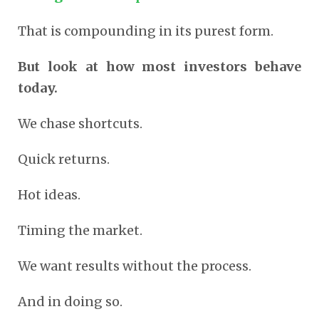
That is compounding in its purest form.
But look at how most investors behave
today.
We chase shortcuts.
Quick returns.
Hot ideas.
Timing the market.
We want results without the process.
And in doing so.