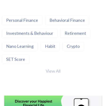
Personal Finance
Behavioral Finance
Investments & Behaviour
Retirement
Nano Learning
Habit
Crypto
SET Score
View All