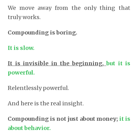
We move away from the only thing that
truly works.
Compounding is boring.
It is slow.
It is invisible in the beginning,
but it is
powerful.
Relentlessly powerful.
And here is the real insight.
Compounding is not just about money;
it is
about behavior.