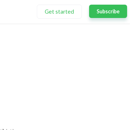
Get started
Subscribe