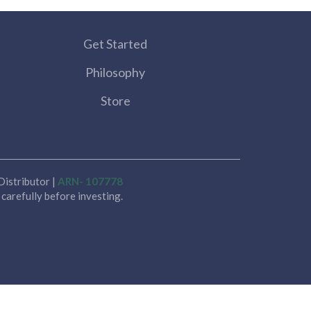
Get Started
Philosophy
Store
istributor |
ARN- 107778
carefully before investing.