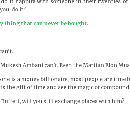
l do it happily with someone in their twenties or 
 you, do it?
y thing that can never be bought.
can’t.
t. Mukesh Ambani can’t. Even the Martian Elon Musk
one is a money billionaire, most people are time bi
s the gift of time and see the magic of compound
Buffett, will you still exchange places with him?