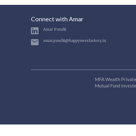
Connect with Amar
Amar Pandit
amar.pandit@happynessfactory.in
MFA Wealth Private 
Mutual Fund Investme