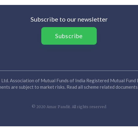
Subscribe to our newsletter
Subscribe
Ltd. Association of Mutual Funds of India Registered Mutual Fund D
nts are subject to market risks. Read all scheme related documents 
© 2020 Amar Pandit. All rights reserved