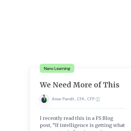
Nano Learning
We Need More of This
Amar Pandit , CFA , CFP
I recently read this in a FS Blog
post, “If intelligence is getting what