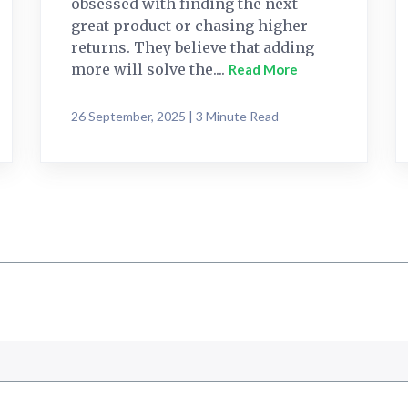
obsessed with finding the next
great product or chasing higher
returns. They believe that adding
more will solve the....
Read More
26 September, 2025 | 3 Minute Read