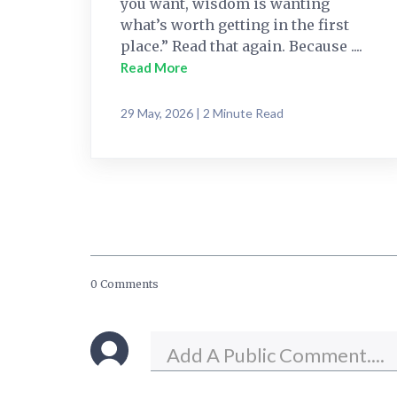
you want, wisdom is wanting
what’s worth getting in the first
place.” Read that again. Because ....
Read More
29 May, 2026 | 2 Minute Read
0 Comments