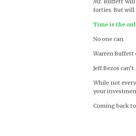
Mr. Buffett wil
forties. But will
Time is the onl
No one can.
Warren Buffett 
Jeff Bezos can’
While not every
your investment
Coming back to 