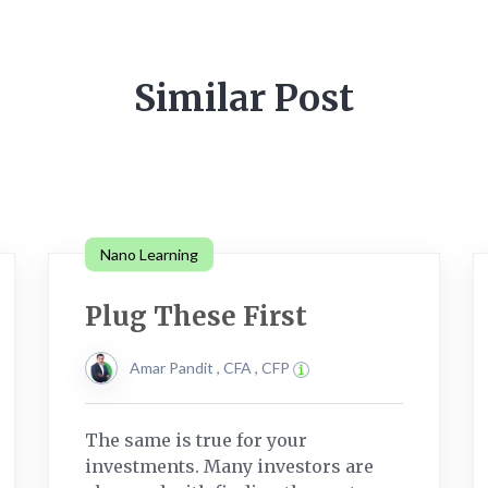
Similar Post
Nano Learning
Plug These First
Amar Pandit , CFA , CFP
The same is true for your
investments. Many investors are