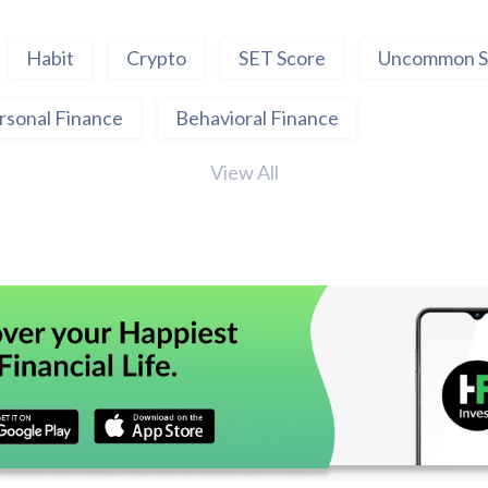
Habit
Crypto
SET Score
Uncommon S
rsonal Finance
Behavioral Finance
View All