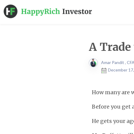
A Trade 
Amar Pandit , CF
December 17,
How many are wi
Before you get al
He gets your ag