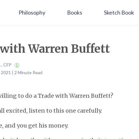
Philosophy
Books
Sketch Book
with Warren Buffett
A , CFP
 2021 | 2 Minute Read
lling to do a Trade with Warren Buffett?
l excited, listen to this one carefully.
e, and you get his money.