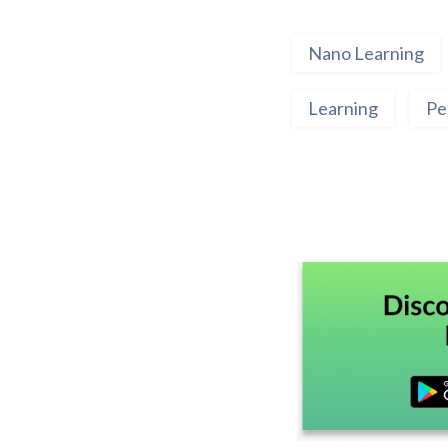
Nano Learning
Learning
Pe