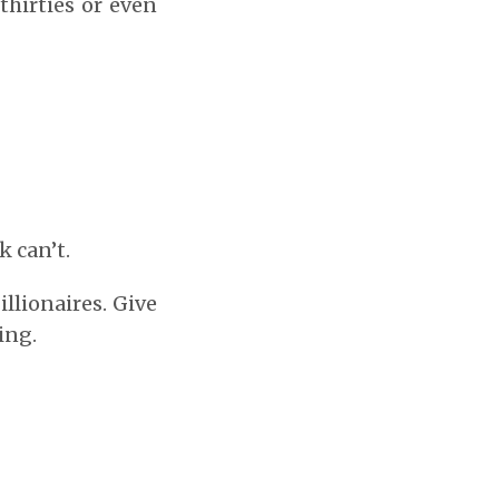
thirties or even
 can’t.
llionaires. Give
ing.