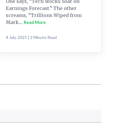
One says, “Tech Stocks Soar on
Earnings Forecast.” The other
screams, “Trillions Wiped from
Mark....
Read More
4 July, 2025 | 2 Minute Read