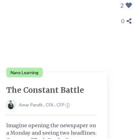
2
0
Nano Learning
The Constant Battle
Amar Pandit , CFA , CFP
Imagine opening the newspaper on
a Monday and seeing two headlines.