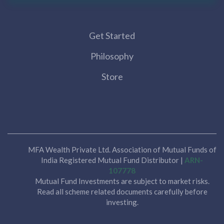
Get Started
Philosophy
Store
MFA Wealth Private Ltd. Association of Mutual Funds of
India Registered Mutual Fund Distributor |
ARN-
107778
Mutual Fund Investments are subject to market risks.
Read all scheme related documents carefully before
investing.